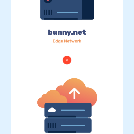
bunny.net
Edge Network