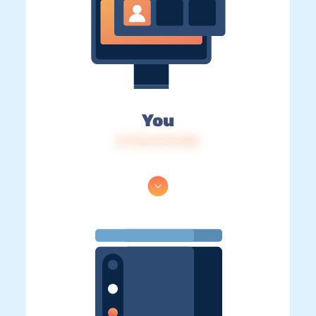
You
IP: 216.73.217.85