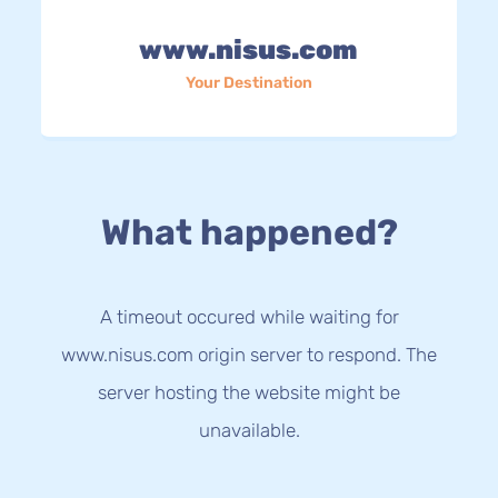
www.nisus.com
Your Destination
What happened?
A timeout occured while waiting for
www.nisus.com origin server to respond. The
server hosting the website might be
unavailable.