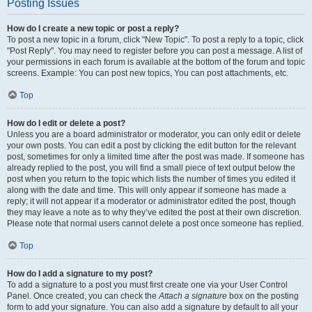
Posting Issues
How do I create a new topic or post a reply?
To post a new topic in a forum, click "New Topic". To post a reply to a topic, click
"Post Reply". You may need to register before you can post a message. A list of
your permissions in each forum is available at the bottom of the forum and topic
screens. Example: You can post new topics, You can post attachments, etc.
Top
How do I edit or delete a post?
Unless you are a board administrator or moderator, you can only edit or delete
your own posts. You can edit a post by clicking the edit button for the relevant
post, sometimes for only a limited time after the post was made. If someone has
already replied to the post, you will find a small piece of text output below the
post when you return to the topic which lists the number of times you edited it
along with the date and time. This will only appear if someone has made a
reply; it will not appear if a moderator or administrator edited the post, though
they may leave a note as to why they’ve edited the post at their own discretion.
Please note that normal users cannot delete a post once someone has replied.
Top
How do I add a signature to my post?
To add a signature to a post you must first create one via your User Control
Panel. Once created, you can check the
Attach a signature
box on the posting
form to add your signature. You can also add a signature by default to all your