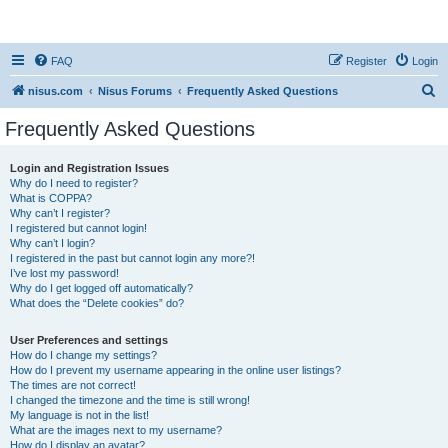
nisus.com
FAQ
Register
Login
S
nisus.com
Nisus Forums
Frequently Asked Questions
e
Frequently Asked Questions
a
r
Login and Registration Issues
Why do I need to register?
c
What is COPPA?
h
Why can’t I register?
I registered but cannot login!
Why can’t I login?
I registered in the past but cannot login any more?!
I’ve lost my password!
Why do I get logged off automatically?
What does the “Delete cookies” do?
User Preferences and settings
How do I change my settings?
How do I prevent my username appearing in the online user listings?
The times are not correct!
I changed the timezone and the time is still wrong!
My language is not in the list!
What are the images next to my username?
How do I display an avatar?