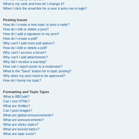
What is my rank and how do I change it?
When I click the email link for a user it asks me to login?
Posting Issues
How do I create a new topic or post a reply?
How do I edit or delete a post?
How do I add a signature to my post?
How do I create a poll?
Why can’t I add more poll options?
How do I edit or delete a poll?
Why can’t I access a forum?
Why can’t I add attachments?
Why did I receive a warning?
How can I report posts to a moderator?
What is the “Save” button for in topic posting?
Why does my post need to be approved?
How do I bump my topic?
Formatting and Topic Types
What is BBCode?
Can I use HTML?
What are Smilies?
Can I post images?
What are global announcements?
What are announcements?
What are sticky topics?
What are locked topics?
What are topic icons?