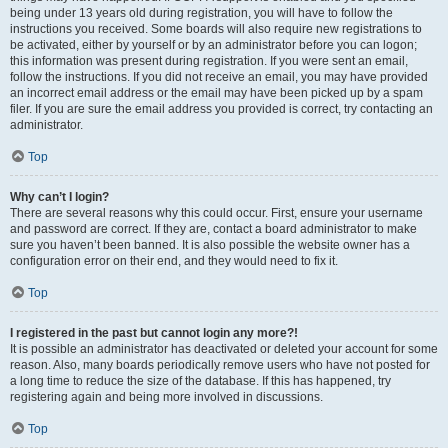
being under 13 years old during registration, you will have to follow the
instructions you received. Some boards will also require new registrations to
be activated, either by yourself or by an administrator before you can logon;
this information was present during registration. If you were sent an email,
follow the instructions. If you did not receive an email, you may have provided
an incorrect email address or the email may have been picked up by a spam
filer. If you are sure the email address you provided is correct, try contacting an
administrator.
Top
Why can’t I login?
There are several reasons why this could occur. First, ensure your username
and password are correct. If they are, contact a board administrator to make
sure you haven’t been banned. It is also possible the website owner has a
configuration error on their end, and they would need to fix it.
Top
I registered in the past but cannot login any more?!
It is possible an administrator has deactivated or deleted your account for some
reason. Also, many boards periodically remove users who have not posted for
a long time to reduce the size of the database. If this has happened, try
registering again and being more involved in discussions.
Top