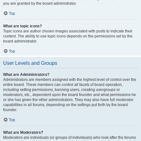
you are granted by the board administrator.
Top
What are topic icons?
Topic icons are author chosen images associated with posts to indicate their
content. The ability to use topic icons depends on the permissions set by the
board administrator.
Top
User Levels and Groups
What are Administrators?
Administrators are members assigned with the highest level of control over the
entire board. These members can control all facets of board operation,
including setting permissions, banning users, creating usergroups or
moderators, etc., dependent upon the board founder and what permissions he
or she has given the other administrators. They may also have full moderator
capabilities in all forums, depending on the settings put forth by the board
founder.
Top
What are Moderators?
Moderators are individuals (or groups of individuals) who look after the forums