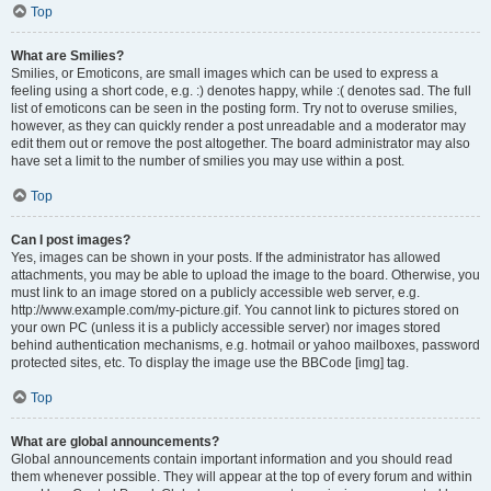
Top
What are Smilies?
Smilies, or Emoticons, are small images which can be used to express a
feeling using a short code, e.g. :) denotes happy, while :( denotes sad. The full
list of emoticons can be seen in the posting form. Try not to overuse smilies,
however, as they can quickly render a post unreadable and a moderator may
edit them out or remove the post altogether. The board administrator may also
have set a limit to the number of smilies you may use within a post.
Top
Can I post images?
Yes, images can be shown in your posts. If the administrator has allowed
attachments, you may be able to upload the image to the board. Otherwise, you
must link to an image stored on a publicly accessible web server, e.g.
http://www.example.com/my-picture.gif. You cannot link to pictures stored on
your own PC (unless it is a publicly accessible server) nor images stored
behind authentication mechanisms, e.g. hotmail or yahoo mailboxes, password
protected sites, etc. To display the image use the BBCode [img] tag.
Top
What are global announcements?
Global announcements contain important information and you should read
them whenever possible. They will appear at the top of every forum and within