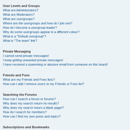
User Levels and Groups
What are Administrators?
What are Moderators?
What are usergroups?
Where are the usergroups and how do I join one?
How do I become a usergroup leader?
Why do some usergroups appear in a different colour?
What is a “Default usergroup”?
What is “The team” link?
Private Messaging
I cannot send private messages!
I keep getting unwanted private messages!
I have received a spamming or abusive email from someone on this board!
Friends and Foes
What are my Friends and Foes lists?
How can I add / remove users to my Friends or Foes list?
Searching the Forums
How can I search a forum or forums?
Why does my search return no results?
Why does my search return a blank page!?
How do I search for members?
How can I find my own posts and topics?
Subscriptions and Bookmarks