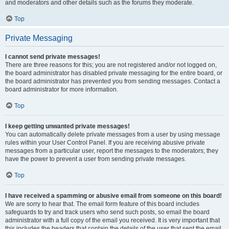
and moderators and other details such as the forums they moderate.
Top
Private Messaging
I cannot send private messages!
There are three reasons for this; you are not registered and/or not logged on,
the board administrator has disabled private messaging for the entire board, or
the board administrator has prevented you from sending messages. Contact a
board administrator for more information.
Top
I keep getting unwanted private messages!
You can automatically delete private messages from a user by using message
rules within your User Control Panel. If you are receiving abusive private
messages from a particular user, report the messages to the moderators; they
have the power to prevent a user from sending private messages.
Top
I have received a spamming or abusive email from someone on this board!
We are sorry to hear that. The email form feature of this board includes
safeguards to try and track users who send such posts, so email the board
administrator with a full copy of the email you received. It is very important that
this includes the headers that contain the details of the user that sent the email.