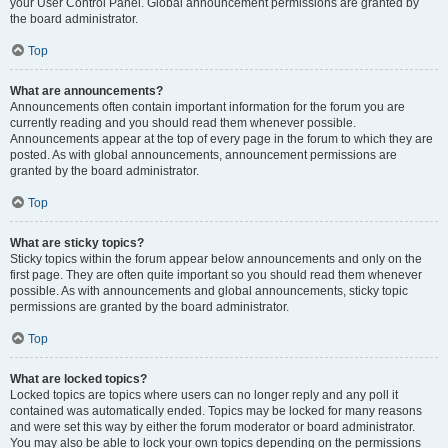
your User Control Panel. Global announcement permissions are granted by
the board administrator.
Top
What are announcements?
Announcements often contain important information for the forum you are
currently reading and you should read them whenever possible.
Announcements appear at the top of every page in the forum to which they are
posted. As with global announcements, announcement permissions are
granted by the board administrator.
Top
What are sticky topics?
Sticky topics within the forum appear below announcements and only on the
first page. They are often quite important so you should read them whenever
possible. As with announcements and global announcements, sticky topic
permissions are granted by the board administrator.
Top
What are locked topics?
Locked topics are topics where users can no longer reply and any poll it
contained was automatically ended. Topics may be locked for many reasons
and were set this way by either the forum moderator or board administrator.
You may also be able to lock your own topics depending on the permissions