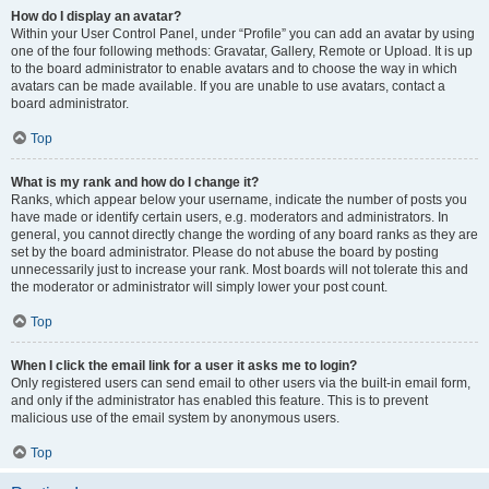
How do I display an avatar?
Within your User Control Panel, under “Profile” you can add an avatar by using
one of the four following methods: Gravatar, Gallery, Remote or Upload. It is up
to the board administrator to enable avatars and to choose the way in which
avatars can be made available. If you are unable to use avatars, contact a
board administrator.
Top
What is my rank and how do I change it?
Ranks, which appear below your username, indicate the number of posts you
have made or identify certain users, e.g. moderators and administrators. In
general, you cannot directly change the wording of any board ranks as they are
set by the board administrator. Please do not abuse the board by posting
unnecessarily just to increase your rank. Most boards will not tolerate this and
the moderator or administrator will simply lower your post count.
Top
When I click the email link for a user it asks me to login?
Only registered users can send email to other users via the built-in email form,
and only if the administrator has enabled this feature. This is to prevent
malicious use of the email system by anonymous users.
Top