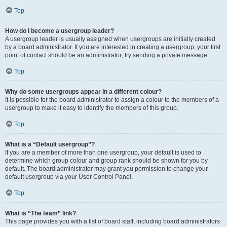
Top
How do I become a usergroup leader?
A usergroup leader is usually assigned when usergroups are initially created
by a board administrator. If you are interested in creating a usergroup, your first
point of contact should be an administrator; try sending a private message.
Top
Why do some usergroups appear in a different colour?
It is possible for the board administrator to assign a colour to the members of a
usergroup to make it easy to identify the members of this group.
Top
What is a “Default usergroup”?
If you are a member of more than one usergroup, your default is used to
determine which group colour and group rank should be shown for you by
default. The board administrator may grant you permission to change your
default usergroup via your User Control Panel.
Top
What is “The team” link?
This page provides you with a list of board staff, including board administrators