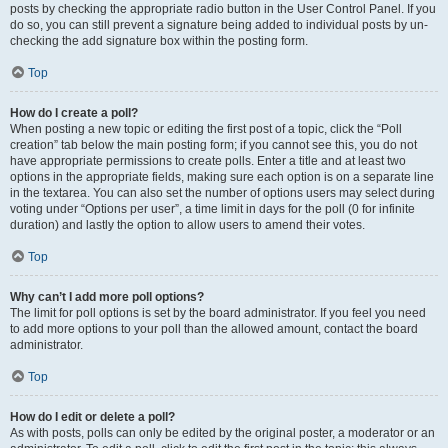
posts by checking the appropriate radio button in the User Control Panel. If you
do so, you can still prevent a signature being added to individual posts by un-
checking the add signature box within the posting form.
Top
How do I create a poll?
When posting a new topic or editing the first post of a topic, click the “Poll
creation” tab below the main posting form; if you cannot see this, you do not
have appropriate permissions to create polls. Enter a title and at least two
options in the appropriate fields, making sure each option is on a separate line
in the textarea. You can also set the number of options users may select during
voting under “Options per user”, a time limit in days for the poll (0 for infinite
duration) and lastly the option to allow users to amend their votes.
Top
Why can’t I add more poll options?
The limit for poll options is set by the board administrator. If you feel you need
to add more options to your poll than the allowed amount, contact the board
administrator.
Top
How do I edit or delete a poll?
As with posts, polls can only be edited by the original poster, a moderator or an