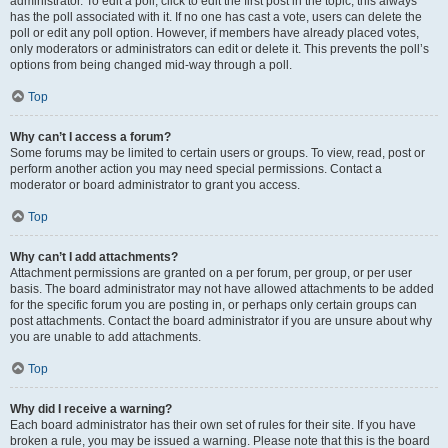
administrator. To edit a poll, click to edit the first post in the topic; this always
has the poll associated with it. If no one has cast a vote, users can delete the
poll or edit any poll option. However, if members have already placed votes,
only moderators or administrators can edit or delete it. This prevents the poll’s
options from being changed mid-way through a poll.
Top
Why can’t I access a forum?
Some forums may be limited to certain users or groups. To view, read, post or
perform another action you may need special permissions. Contact a
moderator or board administrator to grant you access.
Top
Why can’t I add attachments?
Attachment permissions are granted on a per forum, per group, or per user
basis. The board administrator may not have allowed attachments to be added
for the specific forum you are posting in, or perhaps only certain groups can
post attachments. Contact the board administrator if you are unsure about why
you are unable to add attachments.
Top
Why did I receive a warning?
Each board administrator has their own set of rules for their site. If you have
broken a rule, you may be issued a warning. Please note that this is the board