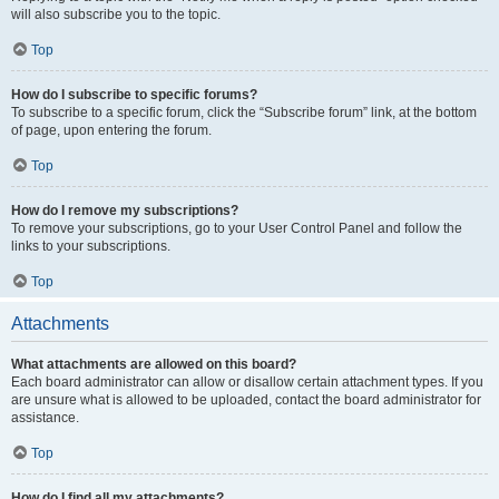
will also subscribe you to the topic.
Top
How do I subscribe to specific forums?
To subscribe to a specific forum, click the “Subscribe forum” link, at the bottom
of page, upon entering the forum.
Top
How do I remove my subscriptions?
To remove your subscriptions, go to your User Control Panel and follow the
links to your subscriptions.
Top
Attachments
What attachments are allowed on this board?
Each board administrator can allow or disallow certain attachment types. If you
are unsure what is allowed to be uploaded, contact the board administrator for
assistance.
Top
How do I find all my attachments?