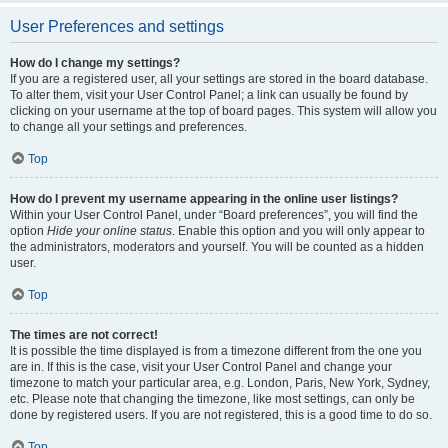
User Preferences and settings
How do I change my settings?
If you are a registered user, all your settings are stored in the board database.
To alter them, visit your User Control Panel; a link can usually be found by
clicking on your username at the top of board pages. This system will allow you
to change all your settings and preferences.
Top
How do I prevent my username appearing in the online user listings?
Within your User Control Panel, under “Board preferences”, you will find the
option
Hide your online status
. Enable this option and you will only appear to
the administrators, moderators and yourself. You will be counted as a hidden
user.
Top
The times are not correct!
It is possible the time displayed is from a timezone different from the one you
are in. If this is the case, visit your User Control Panel and change your
timezone to match your particular area, e.g. London, Paris, New York, Sydney,
etc. Please note that changing the timezone, like most settings, can only be
done by registered users. If you are not registered, this is a good time to do so.
Top