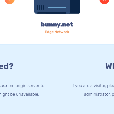
bunny.net
Edge Network
ed?
Wh
us.com origin server to
If you are a visitor, p
ight be unavailable.
administrator, p