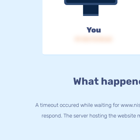
You
IP: 216.73.216.62
What happen
A timeout occured while waiting for www.nis
respond. The server hosting the website m