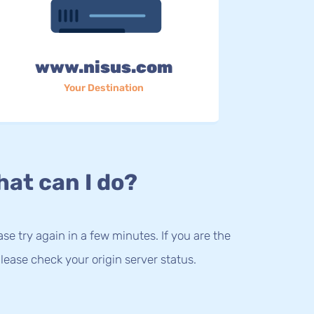
www.nisus.com
Your Destination
at can I do?
lease try again in a few minutes. If you are the
lease check your origin server status.