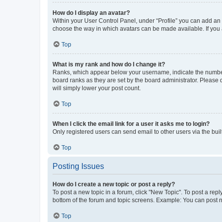
How do I display an avatar?
Within your User Control Panel, under “Profile” you can add an a
choose the way in which avatars can be made available. If you a
Top
What is my rank and how do I change it?
Ranks, which appear below your username, indicate the number o
board ranks as they are set by the board administrator. Please 
will simply lower your post count.
Top
When I click the email link for a user it asks me to login?
Only registered users can send email to other users via the buil
Top
Posting Issues
How do I create a new topic or post a reply?
To post a new topic in a forum, click "New Topic". To post a repl
bottom of the forum and topic screens. Example: You can post n
Top