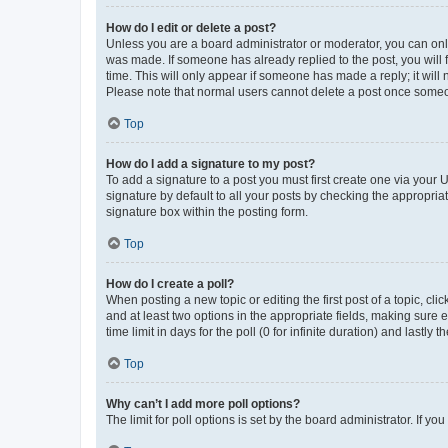
How do I edit or delete a post?
Unless you are a board administrator or moderator, you can only e
was made. If someone has already replied to the post, you will f
time. This will only appear if someone has made a reply; it will 
Please note that normal users cannot delete a post once someo
Top
How do I add a signature to my post?
To add a signature to a post you must first create one via your
signature by default to all your posts by checking the appropria
signature box within the posting form.
Top
How do I create a poll?
When posting a new topic or editing the first post of a topic, cli
and at least two options in the appropriate fields, making sure 
time limit in days for the poll (0 for infinite duration) and lastly
Top
Why can’t I add more poll options?
The limit for poll options is set by the board administrator. If 