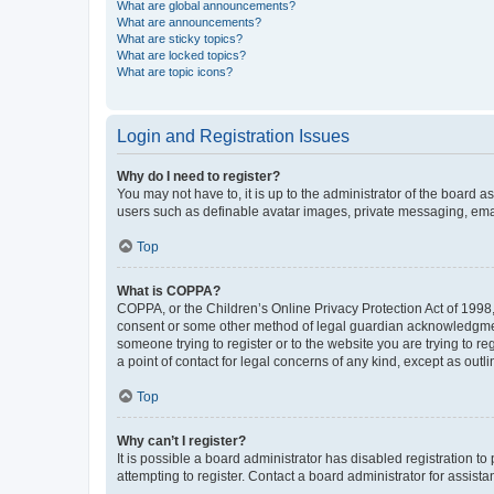
What are global announcements?
What are announcements?
What are sticky topics?
What are locked topics?
What are topic icons?
Login and Registration Issues
Why do I need to register?
You may not have to, it is up to the administrator of the board a
users such as definable avatar images, private messaging, email
Top
What is COPPA?
COPPA, or the Children’s Online Privacy Protection Act of 1998, 
consent or some other method of legal guardian acknowledgment, 
someone trying to register or to the website you are trying to r
a point of contact for legal concerns of any kind, except as outl
Top
Why can’t I register?
It is possible a board administrator has disabled registration 
attempting to register. Contact a board administrator for assista