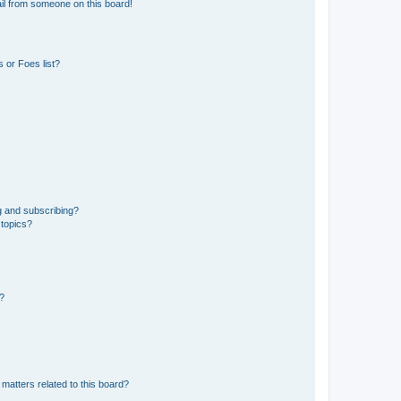
il from someone on this board!
 or Foes list?
g and subscribing?
 topics?
d?
matters related to this board?