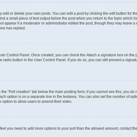
dit or delete your own posts. You can edit a post by clicking the edit button for the
ind a small piece of text output below the post when you return to the topic which li
not appear if a moderator or administrator edited the post, though they may leave a n
ne has replied.
 User Control Panel. Once created, you can check the
Attach a signature
box on the p
te radio button in the User Control Panel. If you do so, you can still prevent a sign
ck the “Poll creation” tab below the main posting form; if you cannot see this, you do 
each option is on a separate line in the textarea. You can also set the number of op
 the option to allow users to amend their votes.
you feel you need to add more options to your poll than the allowed amount, contact th