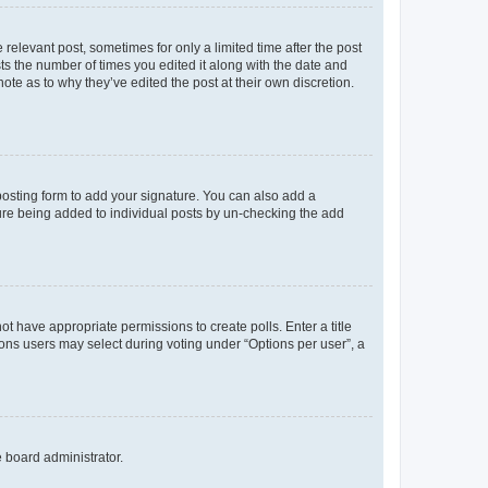
 relevant post, sometimes for only a limited time after the post
sts the number of times you edited it along with the date and
ote as to why they’ve edited the post at their own discretion.
osting form to add your signature. You can also add a
ature being added to individual posts by un-checking the add
not have appropriate permissions to create polls. Enter a title
tions users may select during voting under “Options per user”, a
e board administrator.