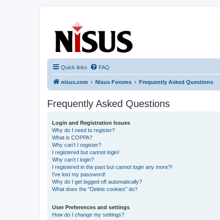
nisus.com
The Nisus Web Forums
Quick links
FAQ
nisus.com
Nisus Forums
Frequently Asked Questions
Frequently Asked Questions
Login and Registration Issues
Why do I need to register?
What is COPPA?
Why can’t I register?
I registered but cannot login!
Why can’t I login?
I registered in the past but cannot login any more?!
I’ve lost my password!
Why do I get logged off automatically?
What does the “Delete cookies” do?
User Preferences and settings
How do I change my settings?