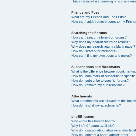
I have received a spamming or abusive ema
Friends and Foes
What are my Friends and Foes lists?
How can I add / remove users to my Friends
Searching the Forums
How can I search a forum or forums?
Why does my search return no results?
Why does my search return a blank page!?
How do I search for members?
How can I find my own posts and topics?
Subscriptions and Bookmarks
What is the difference between bookmarkin
How do I bookmark or subscribe to specific
How do I subscribe to specific forums?
How do I remove my subscriptions?
Attachments
What attachments are allowed on this boar
How do I find all my attachments?
phpBB Issues
Who wrote this bulletin board?
Why isn’t X feature available?
Who do I contact about abusive and/or legal 
How do I contact a board administrator?