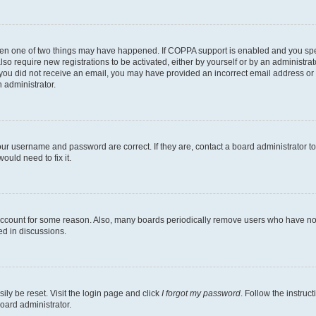
then one of two things may have happened. If COPPA support is enabled and you speci
lso require new registrations to be activated, either by yourself or by an administra
. If you did not receive an email, you may have provided an incorrect email address o
n administrator.
our username and password are correct. If they are, contact a board administrator t
ould need to fix it.
 account for some reason. Also, many boards periodically remove users who have not p
ed in discussions.
ily be reset. Visit the login page and click
I forgot my password
. Follow the instruc
oard administrator.