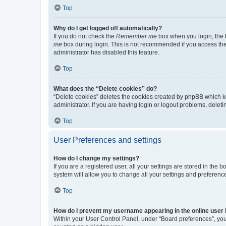
Top
Why do I get logged off automatically?
If you do not check the
Remember me
box when you login, the b
me
box during login. This is not recommended if you access the b
administrator has disabled this feature.
Top
What does the “Delete cookies” do?
“Delete cookies” deletes the cookies created by phpBB which k
administrator. If you are having login or logout problems, dele
Top
User Preferences and settings
How do I change my settings?
If you are a registered user, all your settings are stored in the
system will allow you to change all your settings and preferenc
Top
How do I prevent my username appearing in the online user l
Within your User Control Panel, under “Board preferences”, you 