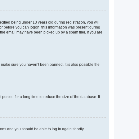
fied being under 13 years old during registration, you will
tor before you can logon; this information was present during
r the email may have been picked up by a spam filer. If you are
o make sure you haven’t been banned. It is also possible the
osted for a long time to reduce the size of the database. If
tions and you should be able to log in again shortly.