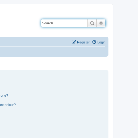
Search
Advanced search
Register
Login
n one?
ent colour?