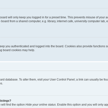
oard will only keep you logged in for a preset time. This prevents misuse of your 
oard from a shared computer, e.g. library, internet cafe, university computer lab, e
eep you authenticated and logged into the board. Cookies also provide functions s
ting board cookies may help.
 board database. To alter them, visit your User Control Panel; a link can usually be 
es.
istings?
will find the option
Hide your online status
. Enable this option and you will only a