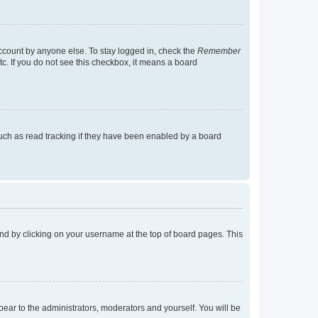
account by anyone else. To stay logged in, check the
Remember
tc. If you do not see this checkbox, it means a board
uch as read tracking if they have been enabled by a board
found by clicking on your username at the top of board pages. This
ppear to the administrators, moderators and yourself. You will be