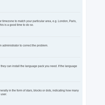
our timezone to match your particular area, e.g. London, Paris,
his is a good time to do so.
an administrator to correct the problem.
f they can install the language pack you need. If the language
lly in the form of stars, blocks or dots, indicating how many
 user.