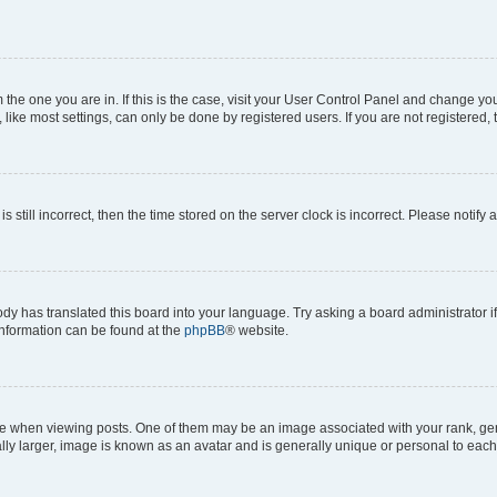
om the one you are in. If this is the case, visit your User Control Panel and change y
ike most settings, can only be done by registered users. If you are not registered, t
s still incorrect, then the time stored on the server clock is incorrect. Please notify 
ody has translated this board into your language. Try asking a board administrator i
 information can be found at the
phpBB
® website.
hen viewing posts. One of them may be an image associated with your rank, genera
ly larger, image is known as an avatar and is generally unique or personal to each