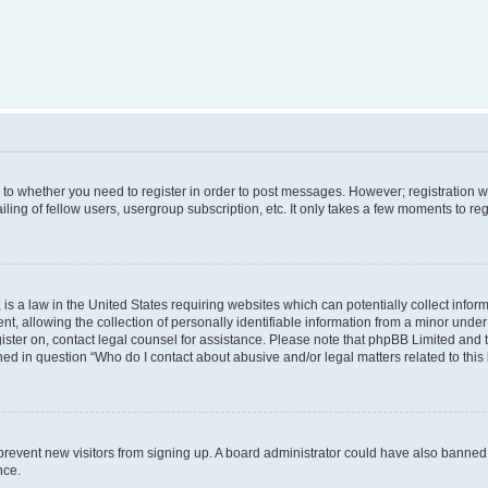
s to whether you need to register in order to post messages. However; registration wi
ing of fellow users, usergroup subscription, etc. It only takes a few moments to re
is a law in the United States requiring websites which can potentially collect infor
allowing the collection of personally identifiable information from a minor under th
egister on, contact legal counsel for assistance. Please note that phpBB Limited and
ined in question “Who do I contact about abusive and/or legal matters related to this
to prevent new visitors from signing up. A board administrator could have also bann
nce.