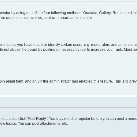
vatar by using one of the four following methods: Gravatar, Gallery, Remote or Uplo
re unable to use avatars, contact a board administrator.
f posts you have made or identify certain users, e.g. moderators and administrato
do not abuse the board by posting unnecessarily just to increase your rank. Most boa
t-in email form, and only if the administrator has enabled this feature. This is to 
y to a topic, click "Post Reply". You may need to register before you can post a messa
ew topics, You can post attachments, etc.