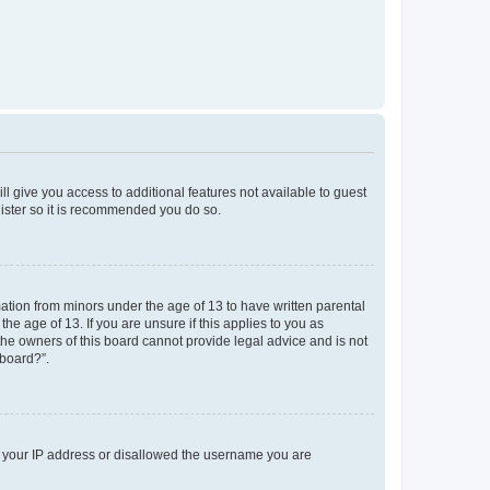
ll give you access to additional features not available to guest
gister so it is recommended you do so.
mation from minors under the age of 13 to have written parental
e age of 13. If you are unsure if this applies to you as
 the owners of this board cannot provide legal advice and is not
 board?”.
ed your IP address or disallowed the username you are