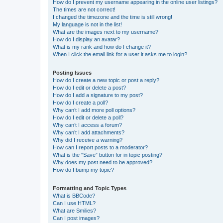
How do I prevent my username appearing in the online user listings?
The times are not correct!
I changed the timezone and the time is still wrong!
My language is not in the list!
What are the images next to my username?
How do I display an avatar?
What is my rank and how do I change it?
When I click the email link for a user it asks me to login?
Posting Issues
How do I create a new topic or post a reply?
How do I edit or delete a post?
How do I add a signature to my post?
How do I create a poll?
Why can’t I add more poll options?
How do I edit or delete a poll?
Why can’t I access a forum?
Why can’t I add attachments?
Why did I receive a warning?
How can I report posts to a moderator?
What is the “Save” button for in topic posting?
Why does my post need to be approved?
How do I bump my topic?
Formatting and Topic Types
What is BBCode?
Can I use HTML?
What are Smilies?
Can I post images?