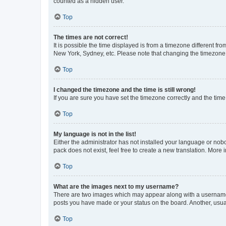
counted as a hidden user.
Top
The times are not correct!
It is possible the time displayed is from a timezone different fr
New York, Sydney, etc. Please note that changing the timezone, l
Top
I changed the timezone and the time is still wrong!
If you are sure you have set the timezone correctly and the time i
Top
My language is not in the list!
Either the administrator has not installed your language or nob
pack does not exist, feel free to create a new translation. More
Top
What are the images next to my username?
There are two images which may appear along with a username w
posts you have made or your status on the board. Another, usual
Top