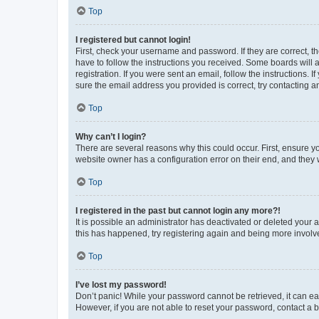
Top
I registered but cannot login!
First, check your username and password. If they are correct, 
have to follow the instructions you received. Some boards will a
registration. If you were sent an email, follow the instructions
sure the email address you provided is correct, try contacting a
Top
Why can’t I login?
There are several reasons why this could occur. First, ensure y
website owner has a configuration error on their end, and they w
Top
I registered in the past but cannot login any more?!
It is possible an administrator has deactivated or deleted your
this has happened, try registering again and being more involv
Top
I’ve lost my password!
Don’t panic! While your password cannot be retrieved, it can eas
However, if you are not able to reset your password, contact a b