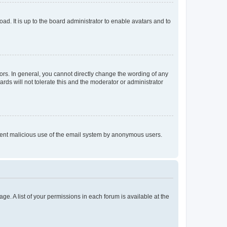
ad. It is up to the board administrator to enable avatars and to
rs. In general, you cannot directly change the wording of any
rds will not tolerate this and the moderator or administrator
prevent malicious use of the email system by anonymous users.
ge. A list of your permissions in each forum is available at the