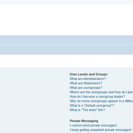
User Levels and Groups
What are Administrators?
What are Moderators?
What are usergroups?
Where are the usergroups and how do I joi
How do I become a usergroup leader?
Why do some usergroups appear in a differ
What is a “Default usergroup”?
What is “The team” link?
Private Messaging
I cannot send private messages!
I keep getting unwanted private messages!