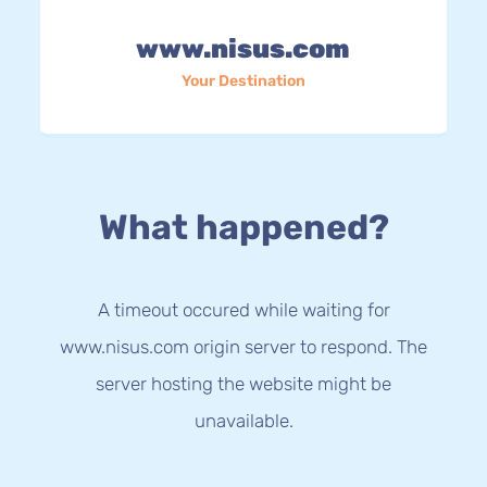
www.nisus.com
Your Destination
What happened?
A timeout occured while waiting for
www.nisus.com origin server to respond. The
server hosting the website might be
unavailable.