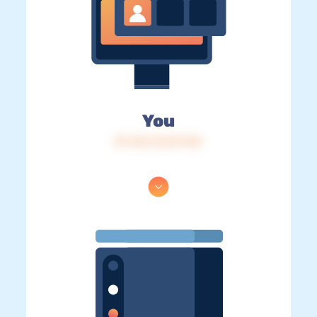
You
IP: 216.73.217.143