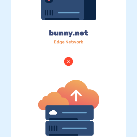
bunny.net
Edge Network