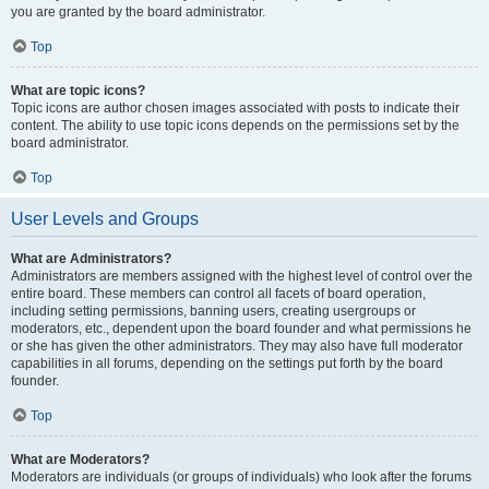
you are granted by the board administrator.
Top
What are topic icons?
Topic icons are author chosen images associated with posts to indicate their
content. The ability to use topic icons depends on the permissions set by the
board administrator.
Top
User Levels and Groups
What are Administrators?
Administrators are members assigned with the highest level of control over the
entire board. These members can control all facets of board operation,
including setting permissions, banning users, creating usergroups or
moderators, etc., dependent upon the board founder and what permissions he
or she has given the other administrators. They may also have full moderator
capabilities in all forums, depending on the settings put forth by the board
founder.
Top
What are Moderators?
Moderators are individuals (or groups of individuals) who look after the forums