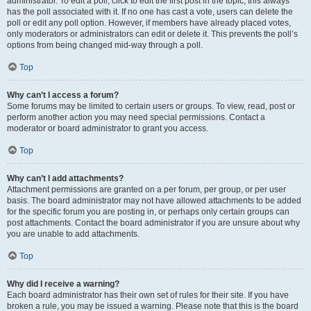
administrator. To edit a poll, click to edit the first post in the topic; this always
has the poll associated with it. If no one has cast a vote, users can delete the
poll or edit any poll option. However, if members have already placed votes,
only moderators or administrators can edit or delete it. This prevents the poll’s
options from being changed mid-way through a poll.
Top
Why can’t I access a forum?
Some forums may be limited to certain users or groups. To view, read, post or
perform another action you may need special permissions. Contact a
moderator or board administrator to grant you access.
Top
Why can’t I add attachments?
Attachment permissions are granted on a per forum, per group, or per user
basis. The board administrator may not have allowed attachments to be added
for the specific forum you are posting in, or perhaps only certain groups can
post attachments. Contact the board administrator if you are unsure about why
you are unable to add attachments.
Top
Why did I receive a warning?
Each board administrator has their own set of rules for their site. If you have
broken a rule, you may be issued a warning. Please note that this is the board