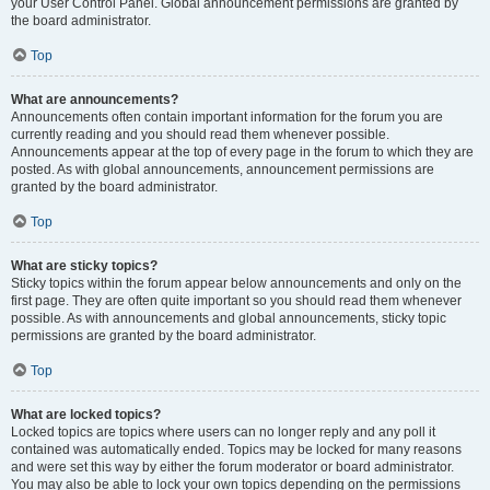
your User Control Panel. Global announcement permissions are granted by
the board administrator.
Top
What are announcements?
Announcements often contain important information for the forum you are
currently reading and you should read them whenever possible.
Announcements appear at the top of every page in the forum to which they are
posted. As with global announcements, announcement permissions are
granted by the board administrator.
Top
What are sticky topics?
Sticky topics within the forum appear below announcements and only on the
first page. They are often quite important so you should read them whenever
possible. As with announcements and global announcements, sticky topic
permissions are granted by the board administrator.
Top
What are locked topics?
Locked topics are topics where users can no longer reply and any poll it
contained was automatically ended. Topics may be locked for many reasons
and were set this way by either the forum moderator or board administrator.
You may also be able to lock your own topics depending on the permissions