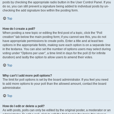
posts by checking the appropriate radio button in the User Control Panel. If you
do so, you can still prevent a signature being added to individual posts by un-
checking the add signature box within the posting form.
Top
How do I create a poll?
When posting a new topic or editing the first post of a topic, click the “Poll
creation” tab below the main posting form; if you cannot see this, you do not
have appropriate permissions to create polls. Enter a title and at least two
options in the appropriate fields, making sure each option is on a separate line
in the textarea. You can also set the number of options users may select during
voting under “Options per user”, a time limit in days for the poll (0 for infinite
duration) and lastly the option to allow users to amend their votes.
Top
Why can’t I add more poll options?
The limit for poll options is set by the board administrator. If you feel you need
to add more options to your poll than the allowed amount, contact the board
administrator.
Top
How do I edit or delete a poll?
As with posts, polls can only be edited by the original poster, a moderator or an