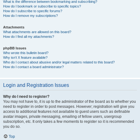
What is the difference between bookmarking and subscribing?
How do I bookmark or subscribe to specific topics?
How do I subscribe to specific forums?
How do I remove my subscriptions?
Attachments
What attachments are allowed on this board?
How do I find all my attachments?
phpBB Issues
Who wrote this bulletin board?
Why isn’t X feature available?
Who do I contact about abusive and/or legal matters related to this board?
How do I contact a board administrator?
Login and Registration Issues
Why do I need to register?
You may not have to, it is up to the administrator of the board as to whether you
need to register in order to post messages. However; registration will give you
access to additional features not available to guest users such as definable
avatar images, private messaging, emailing of fellow users, usergroup
subscription, etc. It only takes a few moments to register so it is recommended
you do so.
Top