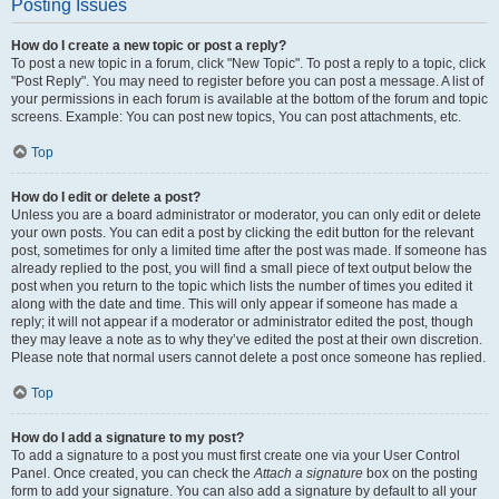
Posting Issues
How do I create a new topic or post a reply?
To post a new topic in a forum, click "New Topic". To post a reply to a topic, click
"Post Reply". You may need to register before you can post a message. A list of
your permissions in each forum is available at the bottom of the forum and topic
screens. Example: You can post new topics, You can post attachments, etc.
Top
How do I edit or delete a post?
Unless you are a board administrator or moderator, you can only edit or delete
your own posts. You can edit a post by clicking the edit button for the relevant
post, sometimes for only a limited time after the post was made. If someone has
already replied to the post, you will find a small piece of text output below the
post when you return to the topic which lists the number of times you edited it
along with the date and time. This will only appear if someone has made a
reply; it will not appear if a moderator or administrator edited the post, though
they may leave a note as to why they’ve edited the post at their own discretion.
Please note that normal users cannot delete a post once someone has replied.
Top
How do I add a signature to my post?
To add a signature to a post you must first create one via your User Control
Panel. Once created, you can check the
Attach a signature
box on the posting
form to add your signature. You can also add a signature by default to all your