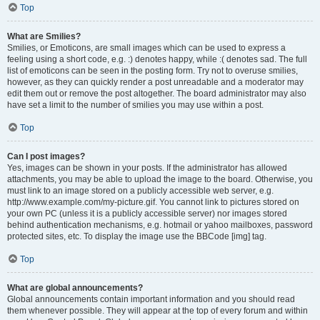
Top
What are Smilies?
Smilies, or Emoticons, are small images which can be used to express a
feeling using a short code, e.g. :) denotes happy, while :( denotes sad. The full
list of emoticons can be seen in the posting form. Try not to overuse smilies,
however, as they can quickly render a post unreadable and a moderator may
edit them out or remove the post altogether. The board administrator may also
have set a limit to the number of smilies you may use within a post.
Top
Can I post images?
Yes, images can be shown in your posts. If the administrator has allowed
attachments, you may be able to upload the image to the board. Otherwise, you
must link to an image stored on a publicly accessible web server, e.g.
http://www.example.com/my-picture.gif. You cannot link to pictures stored on
your own PC (unless it is a publicly accessible server) nor images stored
behind authentication mechanisms, e.g. hotmail or yahoo mailboxes, password
protected sites, etc. To display the image use the BBCode [img] tag.
Top
What are global announcements?
Global announcements contain important information and you should read
them whenever possible. They will appear at the top of every forum and within