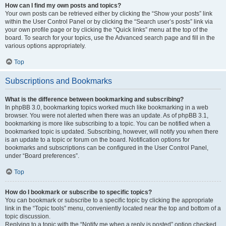
How can I find my own posts and topics?
Your own posts can be retrieved either by clicking the “Show your posts” link
within the User Control Panel or by clicking the “Search user’s posts” link via
your own profile page or by clicking the “Quick links” menu at the top of the
board. To search for your topics, use the Advanced search page and fill in the
various options appropriately.
Top
Subscriptions and Bookmarks
What is the difference between bookmarking and subscribing?
In phpBB 3.0, bookmarking topics worked much like bookmarking in a web
browser. You were not alerted when there was an update. As of phpBB 3.1,
bookmarking is more like subscribing to a topic. You can be notified when a
bookmarked topic is updated. Subscribing, however, will notify you when there
is an update to a topic or forum on the board. Notification options for
bookmarks and subscriptions can be configured in the User Control Panel,
under “Board preferences”.
Top
How do I bookmark or subscribe to specific topics?
You can bookmark or subscribe to a specific topic by clicking the appropriate
link in the “Topic tools” menu, conveniently located near the top and bottom of a
topic discussion.
Replying to a topic with the “Notify me when a reply is posted” option checked