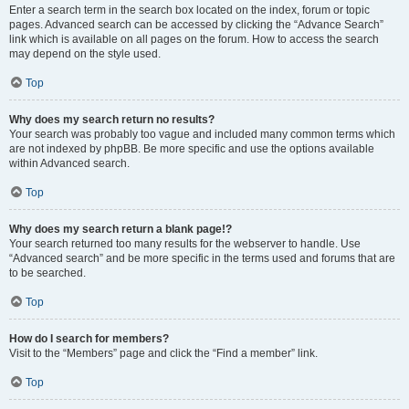
Enter a search term in the search box located on the index, forum or topic
pages. Advanced search can be accessed by clicking the “Advance Search”
link which is available on all pages on the forum. How to access the search
may depend on the style used.
Top
Why does my search return no results?
Your search was probably too vague and included many common terms which
are not indexed by phpBB. Be more specific and use the options available
within Advanced search.
Top
Why does my search return a blank page!?
Your search returned too many results for the webserver to handle. Use
“Advanced search” and be more specific in the terms used and forums that are
to be searched.
Top
How do I search for members?
Visit to the “Members” page and click the “Find a member” link.
Top