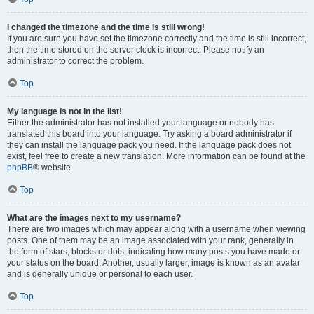
I changed the timezone and the time is still wrong!
If you are sure you have set the timezone correctly and the time is still incorrect,
then the time stored on the server clock is incorrect. Please notify an
administrator to correct the problem.
Top
My language is not in the list!
Either the administrator has not installed your language or nobody has
translated this board into your language. Try asking a board administrator if
they can install the language pack you need. If the language pack does not
exist, feel free to create a new translation. More information can be found at the
phpBB
® website.
Top
What are the images next to my username?
There are two images which may appear along with a username when viewing
posts. One of them may be an image associated with your rank, generally in
the form of stars, blocks or dots, indicating how many posts you have made or
your status on the board. Another, usually larger, image is known as an avatar
and is generally unique or personal to each user.
Top