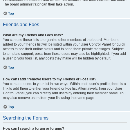
The board administrator can then take action.
Top
Friends and Foes
What are my Friends and Foes lists?
You can use these lists to organise other members of the board. Members
added to your friends list will be listed within your User Control Panel for quick
access to see their online status and to send them private messages. Subject
to template support, posts from these users may also be highlighted. If you add
a user to your foes list, any posts they make will be hidden by default.
Top
How can I add / remove users to my Friends or Foes list?
You can add users to your list in two ways. Within each user’s profile, there is a
link to add them to either your Friend or Foe list. Alternatively, from your User
Control Panel, you can directly add users by entering their member name. You
may also remove users from your list using the same page.
Top
Searching the Forums
How can I search a forum or forums?