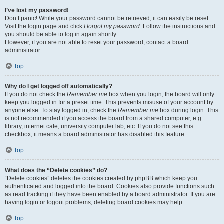
I’ve lost my password!
Don’t panic! While your password cannot be retrieved, it can easily be reset.
Visit the login page and click
I forgot my password
. Follow the instructions and
you should be able to log in again shortly.
However, if you are not able to reset your password, contact a board
administrator.
Top
Why do I get logged off automatically?
If you do not check the
Remember me
box when you login, the board will only
keep you logged in for a preset time. This prevents misuse of your account by
anyone else. To stay logged in, check the
Remember me
box during login. This
is not recommended if you access the board from a shared computer, e.g.
library, internet cafe, university computer lab, etc. If you do not see this
checkbox, it means a board administrator has disabled this feature.
Top
What does the “Delete cookies” do?
“Delete cookies” deletes the cookies created by phpBB which keep you
authenticated and logged into the board. Cookies also provide functions such
as read tracking if they have been enabled by a board administrator. If you are
having login or logout problems, deleting board cookies may help.
Top