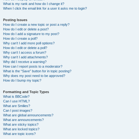
What is my rank and how do I change it?
When I click the email link for a user it asks me to login?
Posting Issues
How do I create a new topic or post a reply?
How do I edit or delete a post?
How do I add a signature to my post?
How do I create a poll?
Why can’t I add more poll options?
How do I edit or delete a poll?
Why can’t I access a forum?
Why can’t I add attachments?
Why did I receive a warning?
How can I report posts to a moderator?
What is the “Save” button for in topic posting?
Why does my post need to be approved?
How do I bump my topic?
Formatting and Topic Types
What is BBCode?
Can I use HTML?
What are Smilies?
Can I post images?
What are global announcements?
What are announcements?
What are sticky topics?
What are locked topics?
What are topic icons?