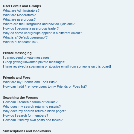
User Levels and Groups
What are Administrators?
What are Moderators?
What are usergroups?
Where are the usergroups and how do I join one?
How do I become a usergroup leader?
Why do some usergroups appear in a different colour?
What is a “Default usergroup”?
What is “The team” link?
Private Messaging
I cannot send private messages!
I keep getting unwanted private messages!
I have received a spamming or abusive email from someone on this board!
Friends and Foes
What are my Friends and Foes lists?
How can I add / remove users to my Friends or Foes list?
Searching the Forums
How can I search a forum or forums?
Why does my search return no results?
Why does my search return a blank page!?
How do I search for members?
How can I find my own posts and topics?
Subscriptions and Bookmarks