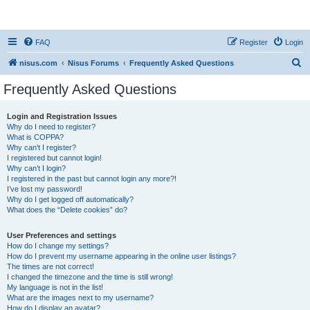
nisus.com
FAQ
Register
Login
S
nisus.com
Nisus Forums
Frequently Asked Questions
e
Frequently Asked Questions
a
r
Login and Registration Issues
Why do I need to register?
c
What is COPPA?
h
Why can’t I register?
I registered but cannot login!
Why can’t I login?
I registered in the past but cannot login any more?!
I’ve lost my password!
Why do I get logged off automatically?
What does the “Delete cookies” do?
User Preferences and settings
How do I change my settings?
How do I prevent my username appearing in the online user listings?
The times are not correct!
I changed the timezone and the time is still wrong!
My language is not in the list!
What are the images next to my username?
How do I display an avatar?