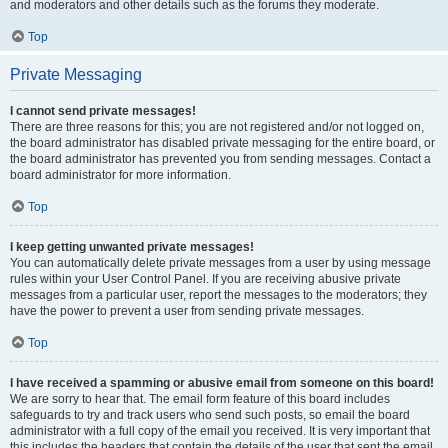
and moderators and other details such as the forums they moderate.
Top
Private Messaging
I cannot send private messages!
There are three reasons for this; you are not registered and/or not logged on,
the board administrator has disabled private messaging for the entire board, or
the board administrator has prevented you from sending messages. Contact a
board administrator for more information.
Top
I keep getting unwanted private messages!
You can automatically delete private messages from a user by using message
rules within your User Control Panel. If you are receiving abusive private
messages from a particular user, report the messages to the moderators; they
have the power to prevent a user from sending private messages.
Top
I have received a spamming or abusive email from someone on this board!
We are sorry to hear that. The email form feature of this board includes
safeguards to try and track users who send such posts, so email the board
administrator with a full copy of the email you received. It is very important that
this includes the headers that contain the details of the user that sent the email.