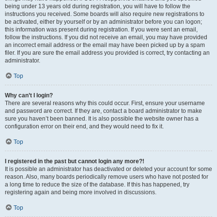
being under 13 years old during registration, you will have to follow the
instructions you received. Some boards will also require new registrations to
be activated, either by yourself or by an administrator before you can logon;
this information was present during registration. If you were sent an email,
follow the instructions. If you did not receive an email, you may have provided
an incorrect email address or the email may have been picked up by a spam
filer. If you are sure the email address you provided is correct, try contacting an
administrator.
Top
Why can’t I login?
There are several reasons why this could occur. First, ensure your username
and password are correct. If they are, contact a board administrator to make
sure you haven’t been banned. It is also possible the website owner has a
configuration error on their end, and they would need to fix it.
Top
I registered in the past but cannot login any more?!
It is possible an administrator has deactivated or deleted your account for some
reason. Also, many boards periodically remove users who have not posted for
a long time to reduce the size of the database. If this has happened, try
registering again and being more involved in discussions.
Top