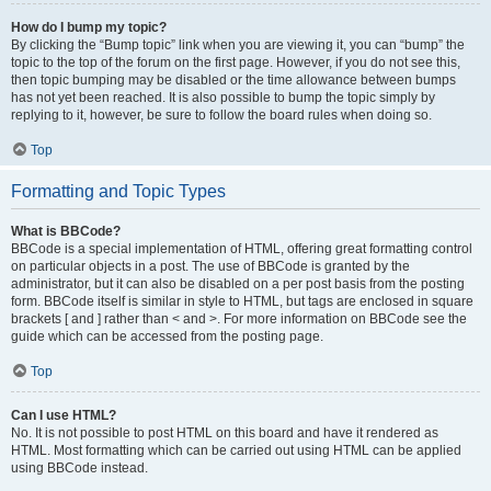
How do I bump my topic?
By clicking the “Bump topic” link when you are viewing it, you can “bump” the
topic to the top of the forum on the first page. However, if you do not see this,
then topic bumping may be disabled or the time allowance between bumps
has not yet been reached. It is also possible to bump the topic simply by
replying to it, however, be sure to follow the board rules when doing so.
Top
Formatting and Topic Types
What is BBCode?
BBCode is a special implementation of HTML, offering great formatting control
on particular objects in a post. The use of BBCode is granted by the
administrator, but it can also be disabled on a per post basis from the posting
form. BBCode itself is similar in style to HTML, but tags are enclosed in square
brackets [ and ] rather than < and >. For more information on BBCode see the
guide which can be accessed from the posting page.
Top
Can I use HTML?
No. It is not possible to post HTML on this board and have it rendered as
HTML. Most formatting which can be carried out using HTML can be applied
using BBCode instead.