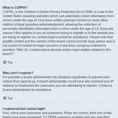
What is COPPA?
COPPA, or the Children’s Online Privacy Protection Act of 1998, is a law in the
United States requiring websites which can potentially collect information from
minors under the age of 13 to have written parental consent or some other
method of legal guardian acknowledgment, allowing the collection of
personally identifiable information from a minor under the age of 13. If you are
unsure if this applies to you as someone trying to register or to the website you
are trying to register on, contact legal counsel for assistance. Please note that
phpBB Limited and the owners of this board cannot provide legal advice and is
not a point of contact for legal concerns of any kind, except as outlined in
question “Who do I contact about abusive and/or legal matters related to this
board?”.
Top
Why can’t I register?
It is possible a board administrator has disabled registration to prevent new
visitors from signing up. A board administrator could have also banned your IP
address or disallowed the username you are attempting to register. Contact a
board administrator for assistance.
Top
I registered but cannot login!
First, check your username and password. If they are correct, then one of two
things may have happened. If COPPA support is enabled and you specified