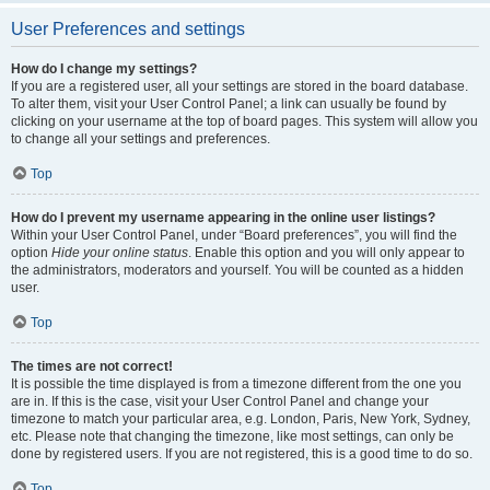
User Preferences and settings
How do I change my settings?
If you are a registered user, all your settings are stored in the board database.
To alter them, visit your User Control Panel; a link can usually be found by
clicking on your username at the top of board pages. This system will allow you
to change all your settings and preferences.
Top
How do I prevent my username appearing in the online user listings?
Within your User Control Panel, under “Board preferences”, you will find the
option
Hide your online status
. Enable this option and you will only appear to
the administrators, moderators and yourself. You will be counted as a hidden
user.
Top
The times are not correct!
It is possible the time displayed is from a timezone different from the one you
are in. If this is the case, visit your User Control Panel and change your
timezone to match your particular area, e.g. London, Paris, New York, Sydney,
etc. Please note that changing the timezone, like most settings, can only be
done by registered users. If you are not registered, this is a good time to do so.
Top