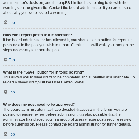
administrator’s decision, and the phpBB Limited has nothing to do with the
warnings on the given site. Contact the board administrator if you are unsure
about why you were issued a warning.
Top
How can I report posts to a moderator?
If the board administrator has allowed it, you should see a button for reporting
posts next to the post you wish to report. Clicking this will walk you through the
steps necessary to report the post.
Top
What is the “Save” button for in topic posting?
This allows you to save drafts to be completed and submitted at a later date. To
reload a saved draft, visit the User Control Panel.
Top
Why does my post need to be approved?
The board administrator may have decided that posts in the forum you are
posting to require review before submission. It is also possible that the
administrator has placed you in a group of users whose posts require review
before submission. Please contact the board administrator for further details.
Top