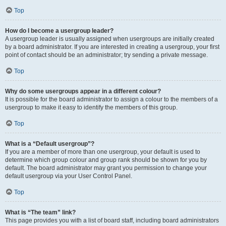
Top
How do I become a usergroup leader?
A usergroup leader is usually assigned when usergroups are initially created
by a board administrator. If you are interested in creating a usergroup, your first
point of contact should be an administrator; try sending a private message.
Top
Why do some usergroups appear in a different colour?
It is possible for the board administrator to assign a colour to the members of a
usergroup to make it easy to identify the members of this group.
Top
What is a “Default usergroup”?
If you are a member of more than one usergroup, your default is used to
determine which group colour and group rank should be shown for you by
default. The board administrator may grant you permission to change your
default usergroup via your User Control Panel.
Top
What is “The team” link?
This page provides you with a list of board staff, including board administrators