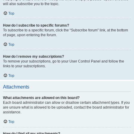
will also subscribe you to the topic.
Top
How do I subscribe to specific forums?
To subscribe to a specific forum, click the “Subscribe forum” link, at the bottom
of page, upon entering the forum.
Top
How do I remove my subscriptions?
To remove your subscriptions, go to your User Control Panel and follow the
links to your subscriptions.
Top
Attachments
What attachments are allowed on this board?
Each board administrator can allow or disallow certain attachment types. If you
are unsure what is allowed to be uploaded, contact the board administrator for
assistance.
Top
How do I find all my attachments?