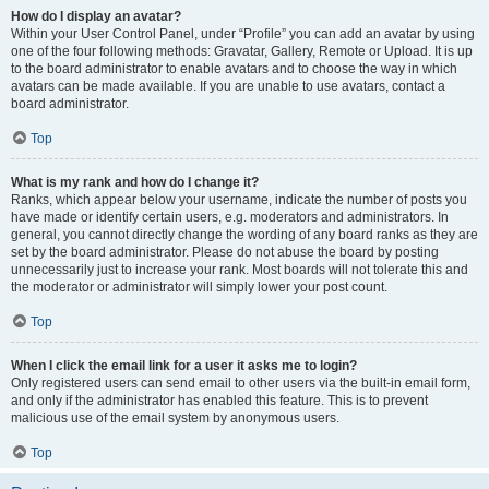
How do I display an avatar?
Within your User Control Panel, under “Profile” you can add an avatar by using
one of the four following methods: Gravatar, Gallery, Remote or Upload. It is up
to the board administrator to enable avatars and to choose the way in which
avatars can be made available. If you are unable to use avatars, contact a
board administrator.
Top
What is my rank and how do I change it?
Ranks, which appear below your username, indicate the number of posts you
have made or identify certain users, e.g. moderators and administrators. In
general, you cannot directly change the wording of any board ranks as they are
set by the board administrator. Please do not abuse the board by posting
unnecessarily just to increase your rank. Most boards will not tolerate this and
the moderator or administrator will simply lower your post count.
Top
When I click the email link for a user it asks me to login?
Only registered users can send email to other users via the built-in email form,
and only if the administrator has enabled this feature. This is to prevent
malicious use of the email system by anonymous users.
Top