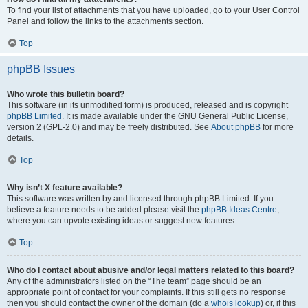
To find your list of attachments that you have uploaded, go to your User Control
Panel and follow the links to the attachments section.
Top
phpBB Issues
Who wrote this bulletin board?
This software (in its unmodified form) is produced, released and is copyright
phpBB Limited
. It is made available under the GNU General Public License,
version 2 (GPL-2.0) and may be freely distributed. See
About phpBB
for more
details.
Top
Why isn’t X feature available?
This software was written by and licensed through phpBB Limited. If you
believe a feature needs to be added please visit the
phpBB Ideas Centre
,
where you can upvote existing ideas or suggest new features.
Top
Who do I contact about abusive and/or legal matters related to this board?
Any of the administrators listed on the “The team” page should be an
appropriate point of contact for your complaints. If this still gets no response
then you should contact the owner of the domain (do a
whois lookup
) or, if this