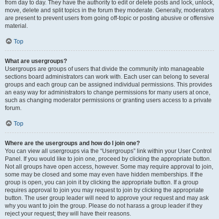
from day to day. They have the authority to edit or delete posts and lock, unlock,
move, delete and split topics in the forum they moderate. Generally, moderators
are present to prevent users from going off-topic or posting abusive or offensive
material.
Top
What are usergroups?
Usergroups are groups of users that divide the community into manageable
sections board administrators can work with. Each user can belong to several
groups and each group can be assigned individual permissions. This provides
an easy way for administrators to change permissions for many users at once,
such as changing moderator permissions or granting users access to a private
forum.
Top
Where are the usergroups and how do I join one?
You can view all usergroups via the “Usergroups” link within your User Control
Panel. If you would like to join one, proceed by clicking the appropriate button.
Not all groups have open access, however. Some may require approval to join,
some may be closed and some may even have hidden memberships. If the
group is open, you can join it by clicking the appropriate button. If a group
requires approval to join you may request to join by clicking the appropriate
button. The user group leader will need to approve your request and may ask
why you want to join the group. Please do not harass a group leader if they
reject your request; they will have their reasons.