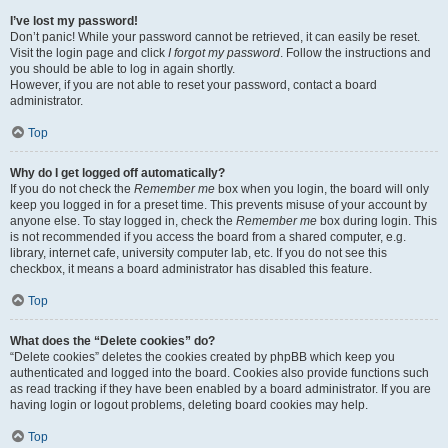
I’ve lost my password!
Don’t panic! While your password cannot be retrieved, it can easily be reset.
Visit the login page and click
I forgot my password
. Follow the instructions and
you should be able to log in again shortly.
However, if you are not able to reset your password, contact a board
administrator.
Top
Why do I get logged off automatically?
If you do not check the
Remember me
box when you login, the board will only
keep you logged in for a preset time. This prevents misuse of your account by
anyone else. To stay logged in, check the
Remember me
box during login. This
is not recommended if you access the board from a shared computer, e.g.
library, internet cafe, university computer lab, etc. If you do not see this
checkbox, it means a board administrator has disabled this feature.
Top
What does the “Delete cookies” do?
“Delete cookies” deletes the cookies created by phpBB which keep you
authenticated and logged into the board. Cookies also provide functions such
as read tracking if they have been enabled by a board administrator. If you are
having login or logout problems, deleting board cookies may help.
Top