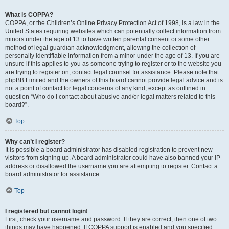
What is COPPA?
COPPA, or the Children’s Online Privacy Protection Act of 1998, is a law in the
United States requiring websites which can potentially collect information from
minors under the age of 13 to have written parental consent or some other
method of legal guardian acknowledgment, allowing the collection of
personally identifiable information from a minor under the age of 13. If you are
unsure if this applies to you as someone trying to register or to the website you
are trying to register on, contact legal counsel for assistance. Please note that
phpBB Limited and the owners of this board cannot provide legal advice and is
not a point of contact for legal concerns of any kind, except as outlined in
question “Who do I contact about abusive and/or legal matters related to this
board?”.
Top
Why can’t I register?
It is possible a board administrator has disabled registration to prevent new
visitors from signing up. A board administrator could have also banned your IP
address or disallowed the username you are attempting to register. Contact a
board administrator for assistance.
Top
I registered but cannot login!
First, check your username and password. If they are correct, then one of two
things may have happened. If COPPA support is enabled and you specified