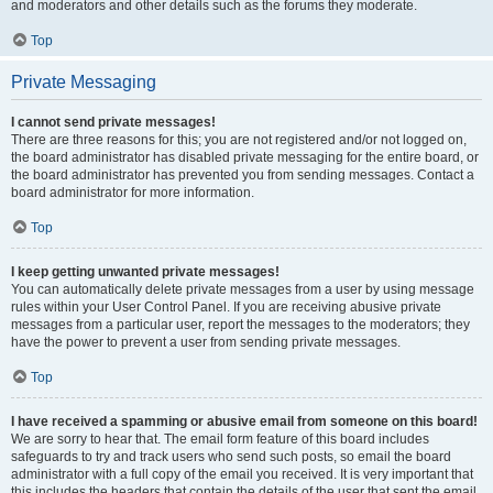
and moderators and other details such as the forums they moderate.
Top
Private Messaging
I cannot send private messages!
There are three reasons for this; you are not registered and/or not logged on,
the board administrator has disabled private messaging for the entire board, or
the board administrator has prevented you from sending messages. Contact a
board administrator for more information.
Top
I keep getting unwanted private messages!
You can automatically delete private messages from a user by using message
rules within your User Control Panel. If you are receiving abusive private
messages from a particular user, report the messages to the moderators; they
have the power to prevent a user from sending private messages.
Top
I have received a spamming or abusive email from someone on this board!
We are sorry to hear that. The email form feature of this board includes
safeguards to try and track users who send such posts, so email the board
administrator with a full copy of the email you received. It is very important that
this includes the headers that contain the details of the user that sent the email.