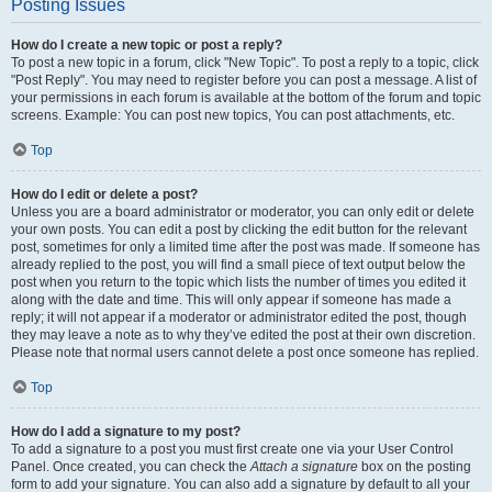
Posting Issues
How do I create a new topic or post a reply?
To post a new topic in a forum, click "New Topic". To post a reply to a topic, click
"Post Reply". You may need to register before you can post a message. A list of
your permissions in each forum is available at the bottom of the forum and topic
screens. Example: You can post new topics, You can post attachments, etc.
Top
How do I edit or delete a post?
Unless you are a board administrator or moderator, you can only edit or delete
your own posts. You can edit a post by clicking the edit button for the relevant
post, sometimes for only a limited time after the post was made. If someone has
already replied to the post, you will find a small piece of text output below the
post when you return to the topic which lists the number of times you edited it
along with the date and time. This will only appear if someone has made a
reply; it will not appear if a moderator or administrator edited the post, though
they may leave a note as to why they’ve edited the post at their own discretion.
Please note that normal users cannot delete a post once someone has replied.
Top
How do I add a signature to my post?
To add a signature to a post you must first create one via your User Control
Panel. Once created, you can check the
Attach a signature
box on the posting
form to add your signature. You can also add a signature by default to all your