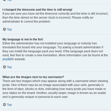
I changed the timezone and the time is still wrong!
If you are sure you have set the timezone correctly and the time is still incorrect,
then the time stored on the server clock is incorrect. Please notify an
administrator to correct the problem.
Top
My language is not in the list!
Either the administrator has not installed your language or nobody has
translated this board into your language. Try asking a board administrator if
they can install the language pack you need. If the language pack does not
exist, feel free to create a new translation. More information can be found at the
phpBB
® website.
Top
What are the images next to my username?
There are two images which may appear along with a username when viewing
posts. One of them may be an image associated with your rank, generally in
the form of stars, blocks or dots, indicating how many posts you have made or
your status on the board. Another, usually larger, image is known as an avatar
and is generally unique or personal to each user.
Top