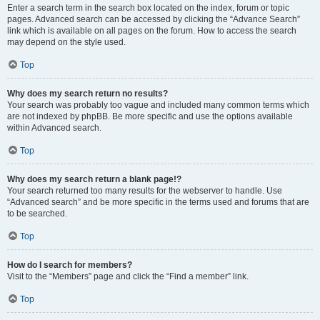
Enter a search term in the search box located on the index, forum or topic
pages. Advanced search can be accessed by clicking the “Advance Search”
link which is available on all pages on the forum. How to access the search
may depend on the style used.
Top
Why does my search return no results?
Your search was probably too vague and included many common terms which
are not indexed by phpBB. Be more specific and use the options available
within Advanced search.
Top
Why does my search return a blank page!?
Your search returned too many results for the webserver to handle. Use
“Advanced search” and be more specific in the terms used and forums that are
to be searched.
Top
How do I search for members?
Visit to the “Members” page and click the “Find a member” link.
Top