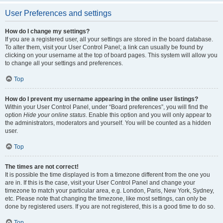
User Preferences and settings
How do I change my settings?
If you are a registered user, all your settings are stored in the board database.
To alter them, visit your User Control Panel; a link can usually be found by
clicking on your username at the top of board pages. This system will allow you
to change all your settings and preferences.
Top
How do I prevent my username appearing in the online user listings?
Within your User Control Panel, under “Board preferences”, you will find the
option
Hide your online status
. Enable this option and you will only appear to
the administrators, moderators and yourself. You will be counted as a hidden
user.
Top
The times are not correct!
It is possible the time displayed is from a timezone different from the one you
are in. If this is the case, visit your User Control Panel and change your
timezone to match your particular area, e.g. London, Paris, New York, Sydney,
etc. Please note that changing the timezone, like most settings, can only be
done by registered users. If you are not registered, this is a good time to do so.
Top