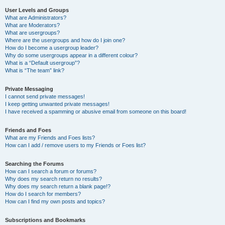
User Levels and Groups
What are Administrators?
What are Moderators?
What are usergroups?
Where are the usergroups and how do I join one?
How do I become a usergroup leader?
Why do some usergroups appear in a different colour?
What is a “Default usergroup”?
What is “The team” link?
Private Messaging
I cannot send private messages!
I keep getting unwanted private messages!
I have received a spamming or abusive email from someone on this board!
Friends and Foes
What are my Friends and Foes lists?
How can I add / remove users to my Friends or Foes list?
Searching the Forums
How can I search a forum or forums?
Why does my search return no results?
Why does my search return a blank page!?
How do I search for members?
How can I find my own posts and topics?
Subscriptions and Bookmarks