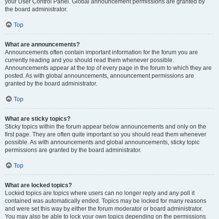
your User Control Panel. Global announcement permissions are granted by
the board administrator.
Top
What are announcements?
Announcements often contain important information for the forum you are
currently reading and you should read them whenever possible.
Announcements appear at the top of every page in the forum to which they are
posted. As with global announcements, announcement permissions are
granted by the board administrator.
Top
What are sticky topics?
Sticky topics within the forum appear below announcements and only on the
first page. They are often quite important so you should read them whenever
possible. As with announcements and global announcements, sticky topic
permissions are granted by the board administrator.
Top
What are locked topics?
Locked topics are topics where users can no longer reply and any poll it
contained was automatically ended. Topics may be locked for many reasons
and were set this way by either the forum moderator or board administrator.
You may also be able to lock your own topics depending on the permissions