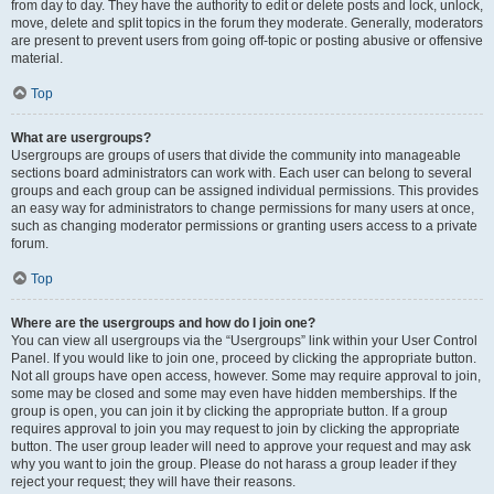
from day to day. They have the authority to edit or delete posts and lock, unlock,
move, delete and split topics in the forum they moderate. Generally, moderators
are present to prevent users from going off-topic or posting abusive or offensive
material.
Top
What are usergroups?
Usergroups are groups of users that divide the community into manageable
sections board administrators can work with. Each user can belong to several
groups and each group can be assigned individual permissions. This provides
an easy way for administrators to change permissions for many users at once,
such as changing moderator permissions or granting users access to a private
forum.
Top
Where are the usergroups and how do I join one?
You can view all usergroups via the “Usergroups” link within your User Control
Panel. If you would like to join one, proceed by clicking the appropriate button.
Not all groups have open access, however. Some may require approval to join,
some may be closed and some may even have hidden memberships. If the
group is open, you can join it by clicking the appropriate button. If a group
requires approval to join you may request to join by clicking the appropriate
button. The user group leader will need to approve your request and may ask
why you want to join the group. Please do not harass a group leader if they
reject your request; they will have their reasons.