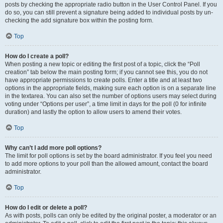
posts by checking the appropriate radio button in the User Control Panel. If you
do so, you can still prevent a signature being added to individual posts by un-
checking the add signature box within the posting form.
Top
How do I create a poll?
When posting a new topic or editing the first post of a topic, click the “Poll
creation” tab below the main posting form; if you cannot see this, you do not
have appropriate permissions to create polls. Enter a title and at least two
options in the appropriate fields, making sure each option is on a separate line
in the textarea. You can also set the number of options users may select during
voting under “Options per user”, a time limit in days for the poll (0 for infinite
duration) and lastly the option to allow users to amend their votes.
Top
Why can’t I add more poll options?
The limit for poll options is set by the board administrator. If you feel you need
to add more options to your poll than the allowed amount, contact the board
administrator.
Top
How do I edit or delete a poll?
As with posts, polls can only be edited by the original poster, a moderator or an