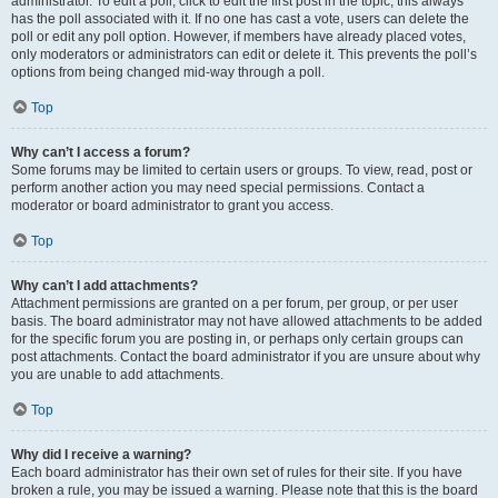
administrator. To edit a poll, click to edit the first post in the topic; this always
has the poll associated with it. If no one has cast a vote, users can delete the
poll or edit any poll option. However, if members have already placed votes,
only moderators or administrators can edit or delete it. This prevents the poll’s
options from being changed mid-way through a poll.
Top
Why can’t I access a forum?
Some forums may be limited to certain users or groups. To view, read, post or
perform another action you may need special permissions. Contact a
moderator or board administrator to grant you access.
Top
Why can’t I add attachments?
Attachment permissions are granted on a per forum, per group, or per user
basis. The board administrator may not have allowed attachments to be added
for the specific forum you are posting in, or perhaps only certain groups can
post attachments. Contact the board administrator if you are unsure about why
you are unable to add attachments.
Top
Why did I receive a warning?
Each board administrator has their own set of rules for their site. If you have
broken a rule, you may be issued a warning. Please note that this is the board