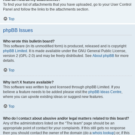
To find your list of attachments that you have uploaded, go to your User Control
Panel and follow the links to the attachments section.
Top
phpBB Issues
Who wrote this bulletin board?
This software (in its unmodified form) is produced, released and is copyright
phpBB Limited
. It is made available under the GNU General Public License,
version 2 (GPL-2.0) and may be freely distributed. See
About phpBB
for more
details.
Top
Why isn’t X feature available?
This software was written by and licensed through phpBB Limited. If you
believe a feature needs to be added please visit the
phpBB Ideas Centre
,
where you can upvote existing ideas or suggest new features.
Top
Who do I contact about abusive and/or legal matters related to this board?
Any of the administrators listed on the “The team” page should be an
appropriate point of contact for your complaints. If this still gets no response
then you should contact the owner of the domain (do a
whois lookup
) or, if this