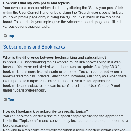
How can I find my own posts and topics?
Your own posts can be retrieved either by clicking the “Show your posts” link
within the User Control Panel or by clicking the “Search user’s posts” link via
your own profile page or by clicking the “Quick links” menu at the top of the
board. To search for your topics, use the Advanced search page and fill in the
various options appropriately.
Top
Subscriptions and Bookmarks
What is the difference between bookmarking and subscribing?
In phpBB 3.0, bookmarking topics worked much like bookmarking in a web
browser. You were not alerted when there was an update. As of phpBB 3.1,
bookmarking is more like subscribing to a topic. You can be notified when a
bookmarked topic is updated. Subscribing, however, will notify you when there
is an update to a topic or forum on the board. Notification options for
bookmarks and subscriptions can be configured in the User Control Panel,
under “Board preferences”.
Top
How do I bookmark or subscribe to specific topics?
You can bookmark or subscribe to a specific topic by clicking the appropriate
link in the “Topic tools” menu, conveniently located near the top and bottom of a
topic discussion.
Replying to a topic with the “Notify me when a reply is posted” option checked