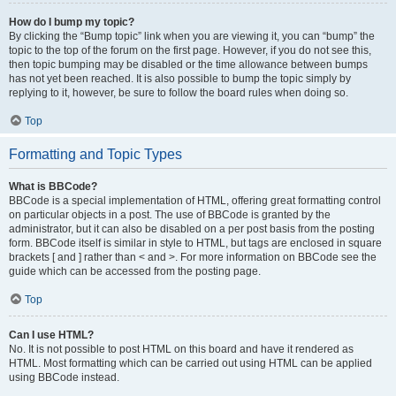
How do I bump my topic?
By clicking the “Bump topic” link when you are viewing it, you can “bump” the
topic to the top of the forum on the first page. However, if you do not see this,
then topic bumping may be disabled or the time allowance between bumps
has not yet been reached. It is also possible to bump the topic simply by
replying to it, however, be sure to follow the board rules when doing so.
Top
Formatting and Topic Types
What is BBCode?
BBCode is a special implementation of HTML, offering great formatting control
on particular objects in a post. The use of BBCode is granted by the
administrator, but it can also be disabled on a per post basis from the posting
form. BBCode itself is similar in style to HTML, but tags are enclosed in square
brackets [ and ] rather than < and >. For more information on BBCode see the
guide which can be accessed from the posting page.
Top
Can I use HTML?
No. It is not possible to post HTML on this board and have it rendered as
HTML. Most formatting which can be carried out using HTML can be applied
using BBCode instead.