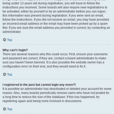
being under 13 years old during registration, you will have to follow the
instructions you received. Some boards will also require new registrations to
be activated, either by yourself or by an administrator before you can logon;
this information was present during registration. If you were sent an email,
follow the instructions. If you did not receive an email, you may have provided
an incorrect email address or the email may have been picked up by a spam
filer. If you are sure the email address you provided is correct, try contacting an
administrator.
Top
Why can’t I login?
There are several reasons why this could occur. First, ensure your username
and password are correct. If they are, contact a board administrator to make
sure you haven’t been banned. It is also possible the website owner has a
configuration error on their end, and they would need to fix it.
Top
I registered in the past but cannot login any more?!
It is possible an administrator has deactivated or deleted your account for some
reason. Also, many boards periodically remove users who have not posted for
a long time to reduce the size of the database. If this has happened, try
registering again and being more involved in discussions.
Top