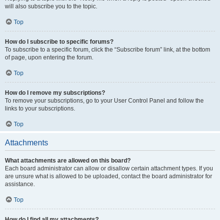
will also subscribe you to the topic.
Top
How do I subscribe to specific forums?
To subscribe to a specific forum, click the “Subscribe forum” link, at the bottom
of page, upon entering the forum.
Top
How do I remove my subscriptions?
To remove your subscriptions, go to your User Control Panel and follow the
links to your subscriptions.
Top
Attachments
What attachments are allowed on this board?
Each board administrator can allow or disallow certain attachment types. If you
are unsure what is allowed to be uploaded, contact the board administrator for
assistance.
Top
How do I find all my attachments?