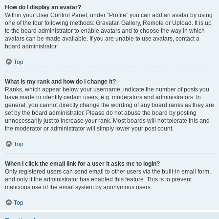
How do I display an avatar?
Within your User Control Panel, under “Profile” you can add an avatar by using
one of the four following methods: Gravatar, Gallery, Remote or Upload. It is up
to the board administrator to enable avatars and to choose the way in which
avatars can be made available. If you are unable to use avatars, contact a
board administrator.
Top
What is my rank and how do I change it?
Ranks, which appear below your username, indicate the number of posts you
have made or identify certain users, e.g. moderators and administrators. In
general, you cannot directly change the wording of any board ranks as they are
set by the board administrator. Please do not abuse the board by posting
unnecessarily just to increase your rank. Most boards will not tolerate this and
the moderator or administrator will simply lower your post count.
Top
When I click the email link for a user it asks me to login?
Only registered users can send email to other users via the built-in email form,
and only if the administrator has enabled this feature. This is to prevent
malicious use of the email system by anonymous users.
Top