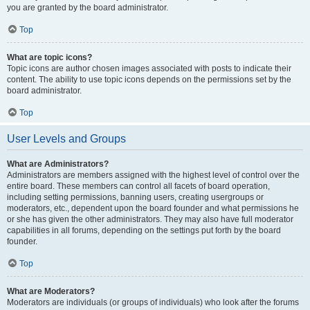
you are granted by the board administrator.
Top
What are topic icons?
Topic icons are author chosen images associated with posts to indicate their
content. The ability to use topic icons depends on the permissions set by the
board administrator.
Top
User Levels and Groups
What are Administrators?
Administrators are members assigned with the highest level of control over the
entire board. These members can control all facets of board operation,
including setting permissions, banning users, creating usergroups or
moderators, etc., dependent upon the board founder and what permissions he
or she has given the other administrators. They may also have full moderator
capabilities in all forums, depending on the settings put forth by the board
founder.
Top
What are Moderators?
Moderators are individuals (or groups of individuals) who look after the forums