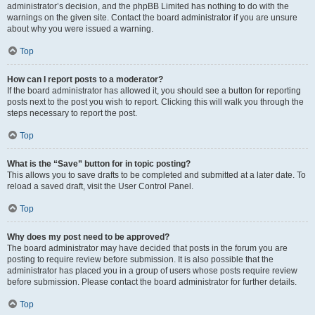
administrator’s decision, and the phpBB Limited has nothing to do with the
warnings on the given site. Contact the board administrator if you are unsure
about why you were issued a warning.
Top
How can I report posts to a moderator?
If the board administrator has allowed it, you should see a button for reporting
posts next to the post you wish to report. Clicking this will walk you through the
steps necessary to report the post.
Top
What is the “Save” button for in topic posting?
This allows you to save drafts to be completed and submitted at a later date. To
reload a saved draft, visit the User Control Panel.
Top
Why does my post need to be approved?
The board administrator may have decided that posts in the forum you are
posting to require review before submission. It is also possible that the
administrator has placed you in a group of users whose posts require review
before submission. Please contact the board administrator for further details.
Top