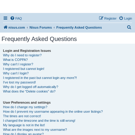
nisus.com
FAQ
Register
Login
S
nisus.com
Nisus Forums
Frequently Asked Questions
e
Frequently Asked Questions
a
r
Login and Registration Issues
Why do I need to register?
c
What is COPPA?
h
Why can’t I register?
I registered but cannot login!
Why can’t I login?
I registered in the past but cannot login any more?!
I’ve lost my password!
Why do I get logged off automatically?
What does the “Delete cookies” do?
User Preferences and settings
How do I change my settings?
How do I prevent my username appearing in the online user listings?
The times are not correct!
I changed the timezone and the time is still wrong!
My language is not in the list!
What are the images next to my username?
How do I display an avatar?