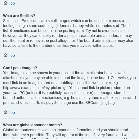
Top
What are Smilies?
Smilies, or Emoticons, are small images which can be used to express a
feeling using a short code, e.g. :) denotes happy, while :( denotes sad. The full
list of emoticons can be seen in the posting form. Try not to overuse smilies,
however, as they can quickly render a post unreadable and a moderator may
edit them out or remove the post altogether. The board administrator may also
have set a limit to the number of smilies you may use within a post.
Top
Can I post images?
Yes, images can be shown in your posts. If the administrator has allowed
attachments, you may be able to upload the image to the board. Otherwise, you
must link to an image stored on a publicly accessible web server, e.g.
http://www.example.com/my-picture.gif. You cannot link to pictures stored on
your own PC (unless it is a publicly accessible server) nor images stored
behind authentication mechanisms, e.g. hotmail or yahoo mailboxes, password
protected sites, etc. To display the image use the BBCode [img] tag.
Top
What are global announcements?
Global announcements contain important information and you should read
them whenever possible. They will appear at the top of every forum and within