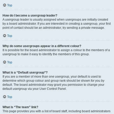
Top
How do I become a usergroup leader?
A usergroup leader is usually assigned when usergroups are initially created
by a board administrator. If you are interested in creating a usergroup, your first
point of contact should be an administrator; try sending a private message.
Top
Why do some usergroups appear in a different colour?
It is possible for the board administrator to assign a colour to the members of a
usergroup to make it easy to identify the members of this group.
Top
What is a “Default usergroup”?
If you are a member of more than one usergroup, your default is used to
determine which group colour and group rank should be shown for you by
default. The board administrator may grant you permission to change your
default usergroup via your User Control Panel.
Top
What is “The team” link?
This page provides you with a list of board staff, including board administrators