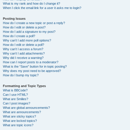
What is my rank and how do I change it?
When I click the email link for a user it asks me to login?
Posting Issues
How do I create a new topic or post a reply?
How do I edit or delete a post?
How do I add a signature to my post?
How do I create a poll?
Why can’t I add more poll options?
How do I edit or delete a poll?
Why can’t I access a forum?
Why can’t I add attachments?
Why did I receive a warning?
How can I report posts to a moderator?
What is the “Save” button for in topic posting?
Why does my post need to be approved?
How do I bump my topic?
Formatting and Topic Types
What is BBCode?
Can I use HTML?
What are Smilies?
Can I post images?
What are global announcements?
What are announcements?
What are sticky topics?
What are locked topics?
What are topic icons?