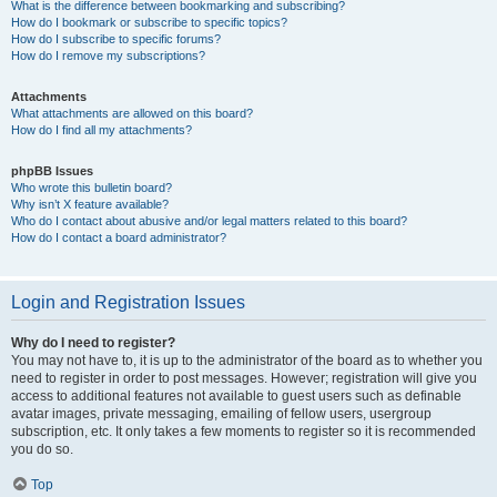
What is the difference between bookmarking and subscribing?
How do I bookmark or subscribe to specific topics?
How do I subscribe to specific forums?
How do I remove my subscriptions?
Attachments
What attachments are allowed on this board?
How do I find all my attachments?
phpBB Issues
Who wrote this bulletin board?
Why isn’t X feature available?
Who do I contact about abusive and/or legal matters related to this board?
How do I contact a board administrator?
Login and Registration Issues
Why do I need to register?
You may not have to, it is up to the administrator of the board as to whether you
need to register in order to post messages. However; registration will give you
access to additional features not available to guest users such as definable
avatar images, private messaging, emailing of fellow users, usergroup
subscription, etc. It only takes a few moments to register so it is recommended
you do so.
Top