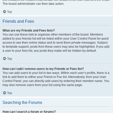
The board administrator can then take action.
Top
Friends and Foes
What are my Friends and Foes lists?
You can use these lists to organise other members of the board. Members
added to your friends list will be listed within your User Control Panel for quick
access to see their online status and to send them private messages. Subject
to template support, posts from these users may also be highlighted. If you add
a user to your foes list, any posts they make will be hidden by default.
Top
How can I add / remove users to my Friends or Foes list?
You can add users to your list in two ways. Within each user’s profile, there is a
link to add them to either your Friend or Foe list. Alternatively, from your User
Control Panel, you can directly add users by entering their member name. You
may also remove users from your list using the same page.
Top
Searching the Forums
How can I search a forum or forums?