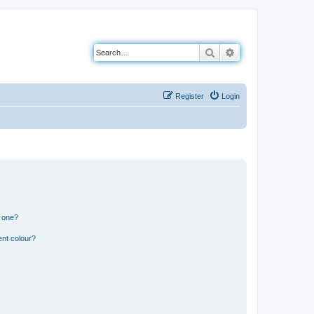
Search
Advanced search
Register
Login
n one?
ent colour?