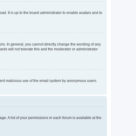
ad. It is up to the board administrator to enable avatars and to
rs. In general, you cannot directly change the wording of any
rds will not tolerate this and the moderator or administrator
prevent malicious use of the email system by anonymous users.
ge. A list of your permissions in each forum is available at the