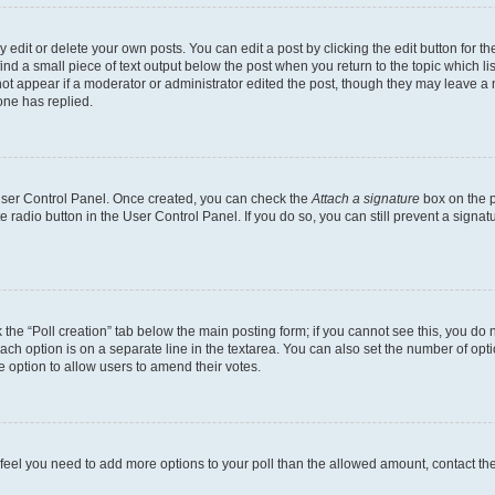
dit or delete your own posts. You can edit a post by clicking the edit button for the
ind a small piece of text output below the post when you return to the topic which li
not appear if a moderator or administrator edited the post, though they may leave a n
ne has replied.
 User Control Panel. Once created, you can check the
Attach a signature
box on the p
te radio button in the User Control Panel. If you do so, you can still prevent a sign
ck the “Poll creation” tab below the main posting form; if you cannot see this, you do 
each option is on a separate line in the textarea. You can also set the number of op
 the option to allow users to amend their votes.
you feel you need to add more options to your poll than the allowed amount, contact th