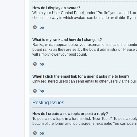
How do I display an avatar?
Within your User Control Panel, under “Profile” you can add an a
choose the way in which avatars can be made available. If you a
Top
What is my rank and how do I change it?
Ranks, which appear below your username, indicate the number o
board ranks as they are set by the board administrator. Please 
will simply lower your post count.
Top
When I click the email link for a user it asks me to login?
Only registered users can send email to other users via the buil
Top
Posting Issues
How do I create a new topic or post a reply?
To post a new topic in a forum, click "New Topic". To post a repl
bottom of the forum and topic screens. Example: You can post n
Top