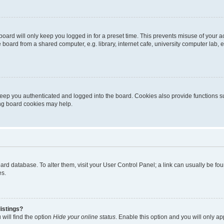
oard will only keep you logged in for a preset time. This prevents misuse of your 
oard from a shared computer, e.g. library, internet cafe, university computer lab, e
eep you authenticated and logged into the board. Cookies also provide functions s
ting board cookies may help.
 board database. To alter them, visit your User Control Panel; a link can usually be 
es.
istings?
will find the option
Hide your online status
. Enable this option and you will only a