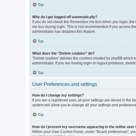
Top
Why do I get logged off automatically?
If you do not check the
Remember me
box when you login, the b
me
box during login. This is not recommended if you access the b
administrator has disabled this feature.
Top
What does the “Delete cookies” do?
“Delete cookies” deletes the cookies created by phpBB which k
administrator. If you are having login or logout problems, dele
Top
User Preferences and settings
How do I change my settings?
If you are a registered user, all your settings are stored in the
system will allow you to change all your settings and preferenc
Top
How do I prevent my username appearing in the online user l
Within your User Control Panel, under “Board preferences”, you 