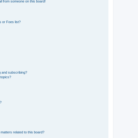
il from someone on this board!
 or Foes list?
g and subscribing?
 topics?
d?
matters related to this board?