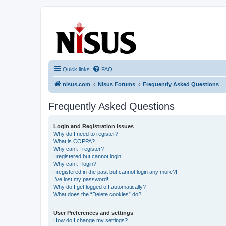
nisus.com
The Nisus Web Forums
Quick links
FAQ
nisus.com
Nisus Forums
Frequently Asked Questions
Frequently Asked Questions
Login and Registration Issues
Why do I need to register?
What is COPPA?
Why can’t I register?
I registered but cannot login!
Why can’t I login?
I registered in the past but cannot login any more?!
I’ve lost my password!
Why do I get logged off automatically?
What does the “Delete cookies” do?
User Preferences and settings
How do I change my settings?