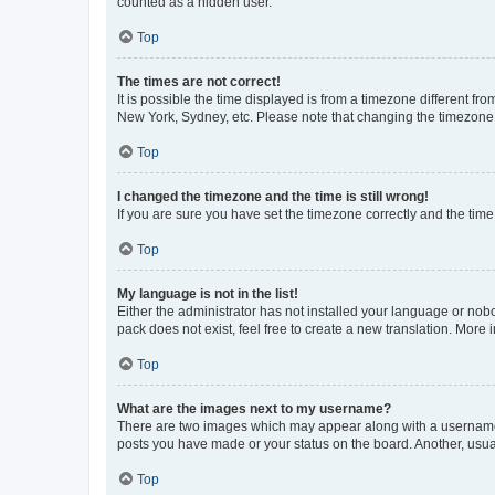
counted as a hidden user.
Top
The times are not correct!
It is possible the time displayed is from a timezone different fr
New York, Sydney, etc. Please note that changing the timezone, l
Top
I changed the timezone and the time is still wrong!
If you are sure you have set the timezone correctly and the time i
Top
My language is not in the list!
Either the administrator has not installed your language or nob
pack does not exist, feel free to create a new translation. More
Top
What are the images next to my username?
There are two images which may appear along with a username w
posts you have made or your status on the board. Another, usual
Top