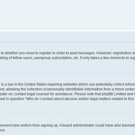
s to whether you need to register in order to post messages. However; registration wi
ing of fellow users, usergroup subscription, etc. It only takes a few moments to re
is a law in the United States requiring websites which can potentially collect infor
allowing the collection of personally identifiable information from a minor under th
egister on, contact legal counsel for assistance. Please note that phpBB Limited and
ined in question “Who do I contact about abusive and/or legal matters related to this
to prevent new visitors from signing up. A board administrator could have also bann
nce.