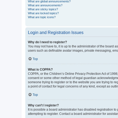
What are global announcements?
What are announcements?
What are sticky topics?
What are locked topics?
What are topic icons?
Login and Registration Issues
Why do I need to register?
You may not have to, it is up to the administrator of the board a
users such as definable avatar images, private messaging, email
Top
What is COPPA?
COPPA, or the Children’s Online Privacy Protection Act of 1998, 
consent or some other method of legal guardian acknowledgment, 
someone trying to register or to the website you are trying to r
a point of contact for legal concerns of any kind, except as outl
Top
Why can’t I register?
It is possible a board administrator has disabled registration 
attempting to register. Contact a board administrator for assista