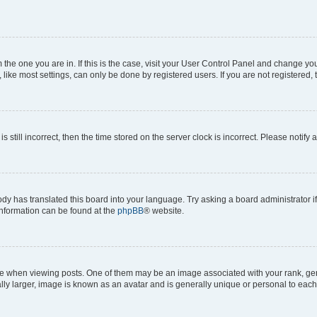
om the one you are in. If this is the case, visit your User Control Panel and change y
ike most settings, can only be done by registered users. If you are not registered, t
s still incorrect, then the time stored on the server clock is incorrect. Please notify 
ody has translated this board into your language. Try asking a board administrator i
 information can be found at the
phpBB
® website.
hen viewing posts. One of them may be an image associated with your rank, genera
ly larger, image is known as an avatar and is generally unique or personal to each