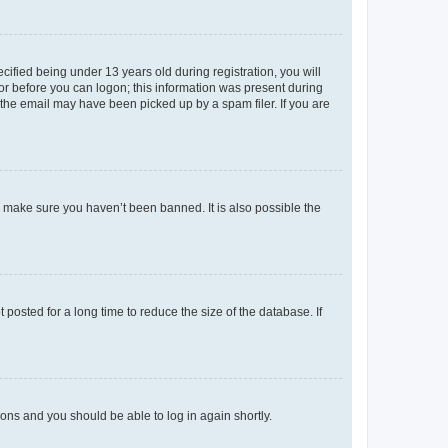
fied being under 13 years old during registration, you will
tor before you can logon; this information was present during
r the email may have been picked up by a spam filer. If you are
o make sure you haven’t been banned. It is also possible the
osted for a long time to reduce the size of the database. If
tions and you should be able to log in again shortly.