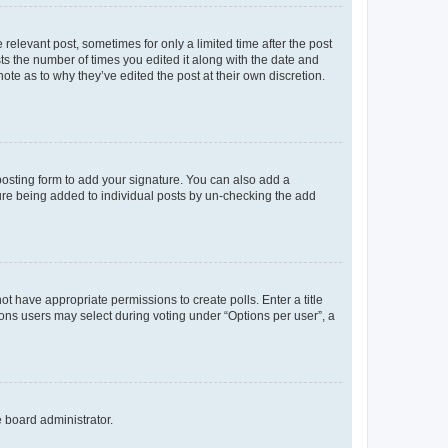
 relevant post, sometimes for only a limited time after the post
sts the number of times you edited it along with the date and
ote as to why they’ve edited the post at their own discretion.
osting form to add your signature. You can also add a
ature being added to individual posts by un-checking the add
not have appropriate permissions to create polls. Enter a title
tions users may select during voting under “Options per user”, a
e board administrator.