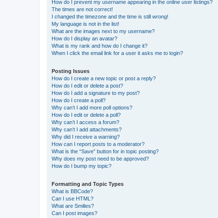
How do I prevent my username appearing in the online user listings?
The times are not correct!
I changed the timezone and the time is still wrong!
My language is not in the list!
What are the images next to my username?
How do I display an avatar?
What is my rank and how do I change it?
When I click the email link for a user it asks me to login?
Posting Issues
How do I create a new topic or post a reply?
How do I edit or delete a post?
How do I add a signature to my post?
How do I create a poll?
Why can’t I add more poll options?
How do I edit or delete a poll?
Why can’t I access a forum?
Why can’t I add attachments?
Why did I receive a warning?
How can I report posts to a moderator?
What is the “Save” button for in topic posting?
Why does my post need to be approved?
How do I bump my topic?
Formatting and Topic Types
What is BBCode?
Can I use HTML?
What are Smilies?
Can I post images?