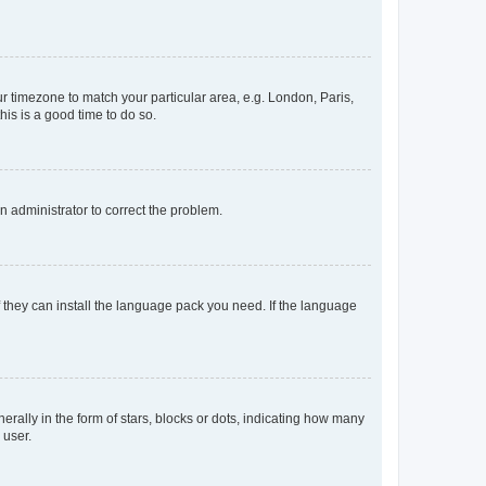
our timezone to match your particular area, e.g. London, Paris,
his is a good time to do so.
an administrator to correct the problem.
f they can install the language pack you need. If the language
lly in the form of stars, blocks or dots, indicating how many
 user.