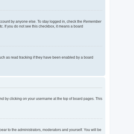
account by anyone else. To stay logged in, check the
Remember
tc. If you do not see this checkbox, it means a board
uch as read tracking if they have been enabled by a board
found by clicking on your username at the top of board pages. This
ppear to the administrators, moderators and yourself. You will be