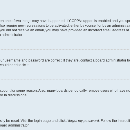
then one of two things may have happened. If COPPA support is enabled and you speci
lso require new registrations to be activated, either by yourself or by an administra
. If you did not receive an email, you may have provided an incorrect email address o
n administrator.
our username and password are correct. If they are, contact a board administrator t
ould need to fix it.
 account for some reason. Also, many boards periodically remove users who have not p
ed in discussions.
ily be reset. Visit the login page and click
I forgot my password
. Follow the instruc
oard administrator.