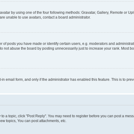
vatar by using one of the four following methods: Gravatar, Gallery, Remote or Uplo
re unable to use avatars, contact a board administrator.
f posts you have made or identify certain users, e.g. moderators and administrato
do not abuse the board by posting unnecessarily just to increase your rank. Most boa
t-in email form, and only if the administrator has enabled this feature. This is to 
y to a topic, click "Post Reply". You may need to register before you can post a messa
ew topics, You can post attachments, etc.