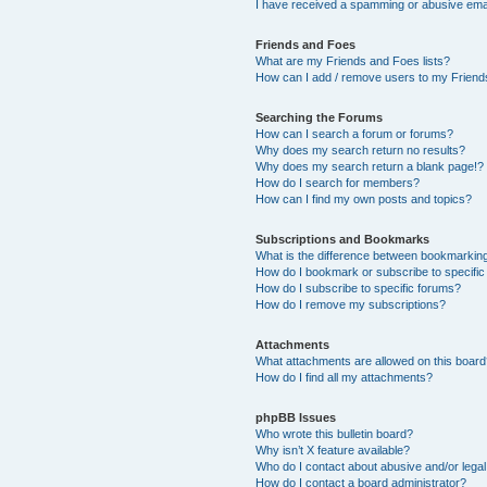
I have received a spamming or abusive ema
Friends and Foes
What are my Friends and Foes lists?
How can I add / remove users to my Friends
Searching the Forums
How can I search a forum or forums?
Why does my search return no results?
Why does my search return a blank page!?
How do I search for members?
How can I find my own posts and topics?
Subscriptions and Bookmarks
What is the difference between bookmarkin
How do I bookmark or subscribe to specific
How do I subscribe to specific forums?
How do I remove my subscriptions?
Attachments
What attachments are allowed on this boar
How do I find all my attachments?
phpBB Issues
Who wrote this bulletin board?
Why isn’t X feature available?
Who do I contact about abusive and/or legal 
How do I contact a board administrator?