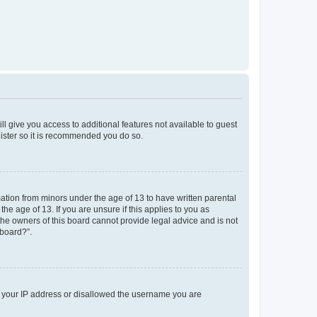
ll give you access to additional features not available to guest
gister so it is recommended you do so.
mation from minors under the age of 13 to have written parental
e age of 13. If you are unsure if this applies to you as
 the owners of this board cannot provide legal advice and is not
 board?”.
ed your IP address or disallowed the username you are