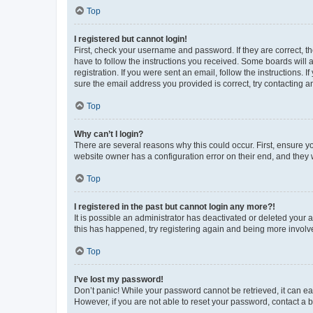
Top
I registered but cannot login!
First, check your username and password. If they are correct, 
have to follow the instructions you received. Some boards will a
registration. If you were sent an email, follow the instructions
sure the email address you provided is correct, try contacting a
Top
Why can’t I login?
There are several reasons why this could occur. First, ensure y
website owner has a configuration error on their end, and they w
Top
I registered in the past but cannot login any more?!
It is possible an administrator has deactivated or deleted your
this has happened, try registering again and being more involv
Top
I’ve lost my password!
Don’t panic! While your password cannot be retrieved, it can eas
However, if you are not able to reset your password, contact a b