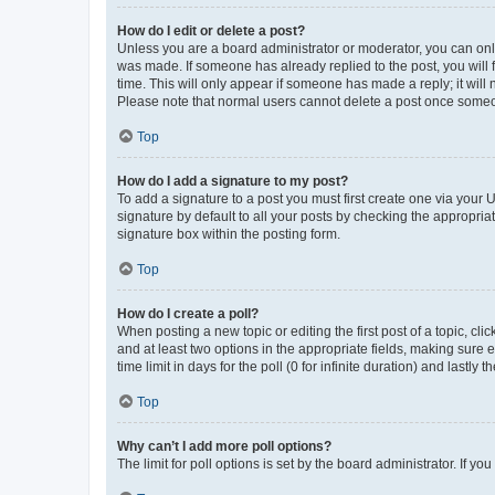
How do I edit or delete a post?
Unless you are a board administrator or moderator, you can only e
was made. If someone has already replied to the post, you will f
time. This will only appear if someone has made a reply; it will 
Please note that normal users cannot delete a post once someo
Top
How do I add a signature to my post?
To add a signature to a post you must first create one via your
signature by default to all your posts by checking the appropria
signature box within the posting form.
Top
How do I create a poll?
When posting a new topic or editing the first post of a topic, cli
and at least two options in the appropriate fields, making sure 
time limit in days for the poll (0 for infinite duration) and lastly
Top
Why can’t I add more poll options?
The limit for poll options is set by the board administrator. If 