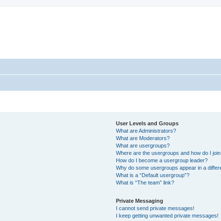
User Levels and Groups
What are Administrators?
What are Moderators?
What are usergroups?
Where are the usergroups and how do I joi
How do I become a usergroup leader?
Why do some usergroups appear in a differ
What is a “Default usergroup”?
What is “The team” link?
Private Messaging
I cannot send private messages!
I keep getting unwanted private messages!