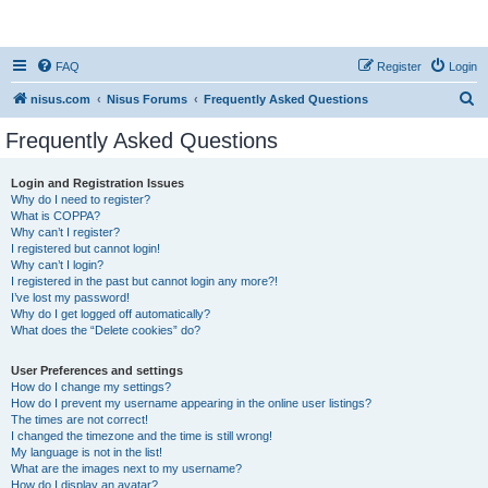
nisus.com
FAQ
Register
Login
S
nisus.com
Nisus Forums
Frequently Asked Questions
e
Frequently Asked Questions
a
r
Login and Registration Issues
Why do I need to register?
c
What is COPPA?
h
Why can’t I register?
I registered but cannot login!
Why can’t I login?
I registered in the past but cannot login any more?!
I’ve lost my password!
Why do I get logged off automatically?
What does the “Delete cookies” do?
User Preferences and settings
How do I change my settings?
How do I prevent my username appearing in the online user listings?
The times are not correct!
I changed the timezone and the time is still wrong!
My language is not in the list!
What are the images next to my username?
How do I display an avatar?