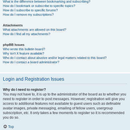
What is the difference between bookmarking and subscribing?
How do I bookmark or subscribe to specific topics?
How do I subscribe to specific forums?
How do I remove my subscriptions?
Attachments
What attachments are allowed on this board?
How do I find all my attachments?
phpBB Issues
Who wrote this bulletin board?
Why isn’t X feature available?
Who do I contact about abusive and/or legal matters related to this board?
How do I contact a board administrator?
Login and Registration Issues
Why do I need to register?
You may not have to, it is up to the administrator of the board as to whether you
need to register in order to post messages. However; registration will give you
access to additional features not available to guest users such as definable
avatar images, private messaging, emailing of fellow users, usergroup
subscription, etc. It only takes a few moments to register so it is recommended
you do so.
Top