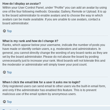
How do I display an avatar?
Within your User Control Panel, under “Profile” you can add an avatar by using
one of the four following methods: Gravatar, Gallery, Remote or Upload. It is up
to the board administrator to enable avatars and to choose the way in which
avatars can be made available. If you are unable to use avatars, contact a
board administrator.
Top
What is my rank and how do I change it?
Ranks, which appear below your username, indicate the number of posts you
have made or identify certain users, e.g. moderators and administrators. In
general, you cannot directly change the wording of any board ranks as they are
set by the board administrator. Please do not abuse the board by posting
unnecessarily just to increase your rank. Most boards will not tolerate this and
the moderator or administrator will simply lower your post count.
Top
When I click the email link for a user it asks me to login?
Only registered users can send email to other users via the built-in email form,
and only if the administrator has enabled this feature. This is to prevent
malicious use of the email system by anonymous users.
Top