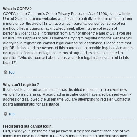
What is COPPA?
COPPA, or the Children’s Online Privacy Protection Act of 1998, is a law in the
United States requiring websites which can potentially collect information from
minors under the age of 13 to have written parental consent or some other
method of legal guardian acknowledgment, allowing the collection of
personally identifiable information from a minor under the age of 13. If you are
unsure if this applies to you as someone trying to register or to the website you
are trying to register on, contact legal counsel for assistance. Please note that
phpBB Limited and the owners of this board cannot provide legal advice and is
not a point of contact for legal concerns of any kind, except as outlined in
question “Who do I contact about abusive and/or legal matters related to this
board?”.
Top
Why can’t I register?
It is possible a board administrator has disabled registration to prevent new
visitors from signing up. A board administrator could have also banned your IP
address or disallowed the username you are attempting to register. Contact a
board administrator for assistance.
Top
I registered but cannot login!
First, check your username and password. If they are correct, then one of two
things may have happened. If COPPA support is enabled and you specified