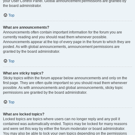
your User Control Panel. Global announcement permissions are granted by
the board administrator.
Top
What are announcements?
Announcements often contain important information for the forum you are
currently reading and you should read them whenever possible.
Announcements appear at the top of every page in the forum to which they are
posted. As with global announcements, announcement permissions are
granted by the board administrator.
Top
What are sticky topics?
Sticky topics within the forum appear below announcements and only on the
first page. They are often quite important so you should read them whenever
possible. As with announcements and global announcements, sticky topic
permissions are granted by the board administrator.
Top
What are locked topics?
Locked topics are topics where users can no longer reply and any poll it
contained was automatically ended. Topics may be locked for many reasons
and were set this way by either the forum moderator or board administrator.
You may also be able to lock your own topics depending on the permissions