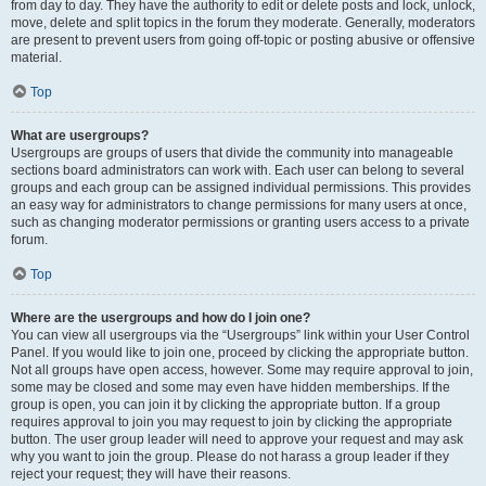
from day to day. They have the authority to edit or delete posts and lock, unlock,
move, delete and split topics in the forum they moderate. Generally, moderators
are present to prevent users from going off-topic or posting abusive or offensive
material.
Top
What are usergroups?
Usergroups are groups of users that divide the community into manageable
sections board administrators can work with. Each user can belong to several
groups and each group can be assigned individual permissions. This provides
an easy way for administrators to change permissions for many users at once,
such as changing moderator permissions or granting users access to a private
forum.
Top
Where are the usergroups and how do I join one?
You can view all usergroups via the “Usergroups” link within your User Control
Panel. If you would like to join one, proceed by clicking the appropriate button.
Not all groups have open access, however. Some may require approval to join,
some may be closed and some may even have hidden memberships. If the
group is open, you can join it by clicking the appropriate button. If a group
requires approval to join you may request to join by clicking the appropriate
button. The user group leader will need to approve your request and may ask
why you want to join the group. Please do not harass a group leader if they
reject your request; they will have their reasons.