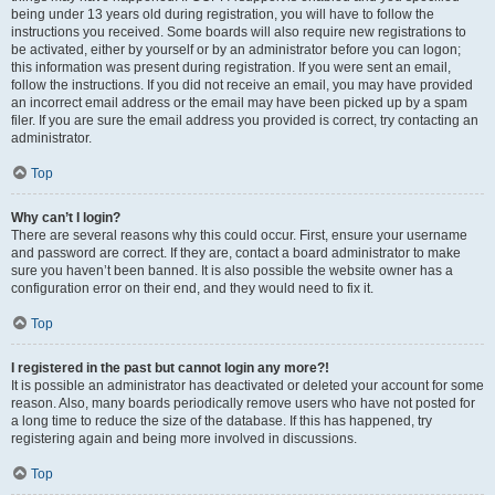
being under 13 years old during registration, you will have to follow the
instructions you received. Some boards will also require new registrations to
be activated, either by yourself or by an administrator before you can logon;
this information was present during registration. If you were sent an email,
follow the instructions. If you did not receive an email, you may have provided
an incorrect email address or the email may have been picked up by a spam
filer. If you are sure the email address you provided is correct, try contacting an
administrator.
Top
Why can’t I login?
There are several reasons why this could occur. First, ensure your username
and password are correct. If they are, contact a board administrator to make
sure you haven’t been banned. It is also possible the website owner has a
configuration error on their end, and they would need to fix it.
Top
I registered in the past but cannot login any more?!
It is possible an administrator has deactivated or deleted your account for some
reason. Also, many boards periodically remove users who have not posted for
a long time to reduce the size of the database. If this has happened, try
registering again and being more involved in discussions.
Top