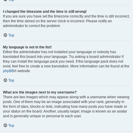
I changed the timezone and the time is still wrong!
If you are sure you have set the timezone correctly and the time is still incorrect,
then the time stored on the server clock is incorrect. Please notify an
administrator to correct the problem.
Top
My language is not in the list!
Either the administrator has not installed your language or nobody has
translated this board into your language. Try asking a board administrator if
they can install the language pack you need. If the language pack does not
exist, feel free to create a new translation. More information can be found at the
phpBB
® website.
Top
What are the images next to my username?
There are two images which may appear along with a username when viewing
posts. One of them may be an image associated with your rank, generally in
the form of stars, blocks or dots, indicating how many posts you have made or
your status on the board. Another, usually larger, image is known as an avatar
and is generally unique or personal to each user.
Top