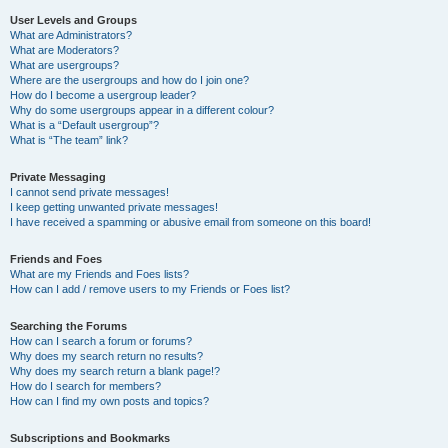
User Levels and Groups
What are Administrators?
What are Moderators?
What are usergroups?
Where are the usergroups and how do I join one?
How do I become a usergroup leader?
Why do some usergroups appear in a different colour?
What is a “Default usergroup”?
What is “The team” link?
Private Messaging
I cannot send private messages!
I keep getting unwanted private messages!
I have received a spamming or abusive email from someone on this board!
Friends and Foes
What are my Friends and Foes lists?
How can I add / remove users to my Friends or Foes list?
Searching the Forums
How can I search a forum or forums?
Why does my search return no results?
Why does my search return a blank page!?
How do I search for members?
How can I find my own posts and topics?
Subscriptions and Bookmarks