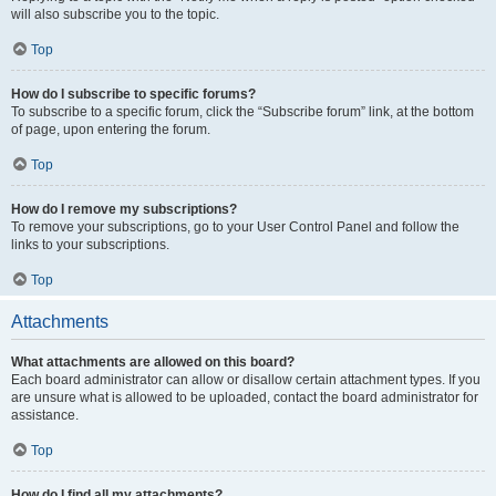
will also subscribe you to the topic.
Top
How do I subscribe to specific forums?
To subscribe to a specific forum, click the “Subscribe forum” link, at the bottom
of page, upon entering the forum.
Top
How do I remove my subscriptions?
To remove your subscriptions, go to your User Control Panel and follow the
links to your subscriptions.
Top
Attachments
What attachments are allowed on this board?
Each board administrator can allow or disallow certain attachment types. If you
are unsure what is allowed to be uploaded, contact the board administrator for
assistance.
Top
How do I find all my attachments?