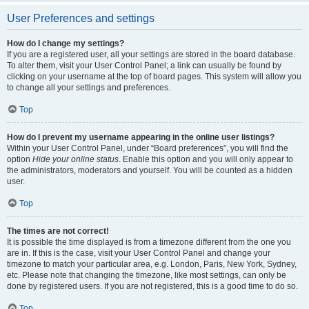
User Preferences and settings
How do I change my settings?
If you are a registered user, all your settings are stored in the board database.
To alter them, visit your User Control Panel; a link can usually be found by
clicking on your username at the top of board pages. This system will allow you
to change all your settings and preferences.
Top
How do I prevent my username appearing in the online user listings?
Within your User Control Panel, under “Board preferences”, you will find the
option
Hide your online status
. Enable this option and you will only appear to
the administrators, moderators and yourself. You will be counted as a hidden
user.
Top
The times are not correct!
It is possible the time displayed is from a timezone different from the one you
are in. If this is the case, visit your User Control Panel and change your
timezone to match your particular area, e.g. London, Paris, New York, Sydney,
etc. Please note that changing the timezone, like most settings, can only be
done by registered users. If you are not registered, this is a good time to do so.
Top