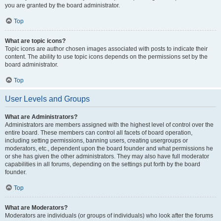
you are granted by the board administrator.
Top
What are topic icons?
Topic icons are author chosen images associated with posts to indicate their
content. The ability to use topic icons depends on the permissions set by the
board administrator.
Top
User Levels and Groups
What are Administrators?
Administrators are members assigned with the highest level of control over the
entire board. These members can control all facets of board operation,
including setting permissions, banning users, creating usergroups or
moderators, etc., dependent upon the board founder and what permissions he
or she has given the other administrators. They may also have full moderator
capabilities in all forums, depending on the settings put forth by the board
founder.
Top
What are Moderators?
Moderators are individuals (or groups of individuals) who look after the forums