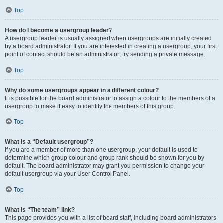
Top
How do I become a usergroup leader?
A usergroup leader is usually assigned when usergroups are initially created
by a board administrator. If you are interested in creating a usergroup, your first
point of contact should be an administrator; try sending a private message.
Top
Why do some usergroups appear in a different colour?
It is possible for the board administrator to assign a colour to the members of a
usergroup to make it easy to identify the members of this group.
Top
What is a “Default usergroup”?
If you are a member of more than one usergroup, your default is used to
determine which group colour and group rank should be shown for you by
default. The board administrator may grant you permission to change your
default usergroup via your User Control Panel.
Top
What is “The team” link?
This page provides you with a list of board staff, including board administrators