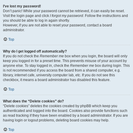
I’ve lost my password!
Don’t panic! While your password cannot be retrieved, it can easily be reset.
Visit the login page and click
I forgot my password
. Follow the instructions and
you should be able to log in again shortly.
However, if you are not able to reset your password, contact a board
administrator.
Top
Why do I get logged off automatically?
If you do not check the
Remember me
box when you login, the board will only
keep you logged in for a preset time. This prevents misuse of your account by
anyone else. To stay logged in, check the
Remember me
box during login. This
is not recommended if you access the board from a shared computer, e.g.
library, internet cafe, university computer lab, etc. If you do not see this
checkbox, it means a board administrator has disabled this feature.
Top
What does the “Delete cookies” do?
“Delete cookies” deletes the cookies created by phpBB which keep you
authenticated and logged into the board. Cookies also provide functions such
as read tracking if they have been enabled by a board administrator. If you are
having login or logout problems, deleting board cookies may help.
Top