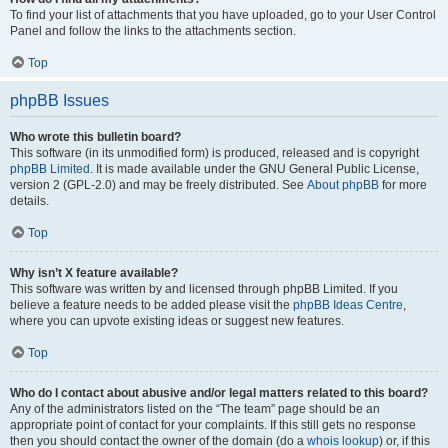
To find your list of attachments that you have uploaded, go to your User Control
Panel and follow the links to the attachments section.
Top
phpBB Issues
Who wrote this bulletin board?
This software (in its unmodified form) is produced, released and is copyright
phpBB Limited
. It is made available under the GNU General Public License,
version 2 (GPL-2.0) and may be freely distributed. See
About phpBB
for more
details.
Top
Why isn’t X feature available?
This software was written by and licensed through phpBB Limited. If you
believe a feature needs to be added please visit the
phpBB Ideas Centre
,
where you can upvote existing ideas or suggest new features.
Top
Who do I contact about abusive and/or legal matters related to this board?
Any of the administrators listed on the “The team” page should be an
appropriate point of contact for your complaints. If this still gets no response
then you should contact the owner of the domain (do a
whois lookup
) or, if this