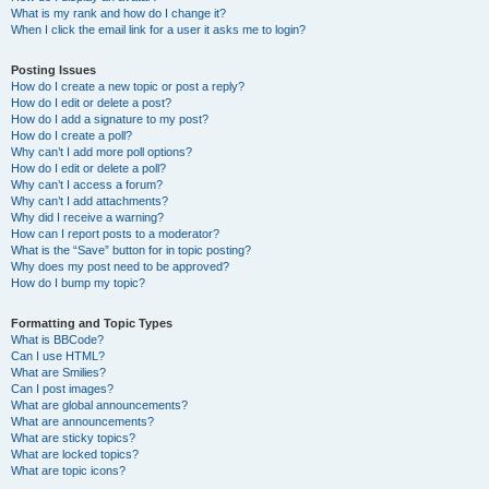
What is my rank and how do I change it?
When I click the email link for a user it asks me to login?
Posting Issues
How do I create a new topic or post a reply?
How do I edit or delete a post?
How do I add a signature to my post?
How do I create a poll?
Why can’t I add more poll options?
How do I edit or delete a poll?
Why can’t I access a forum?
Why can’t I add attachments?
Why did I receive a warning?
How can I report posts to a moderator?
What is the “Save” button for in topic posting?
Why does my post need to be approved?
How do I bump my topic?
Formatting and Topic Types
What is BBCode?
Can I use HTML?
What are Smilies?
Can I post images?
What are global announcements?
What are announcements?
What are sticky topics?
What are locked topics?
What are topic icons?