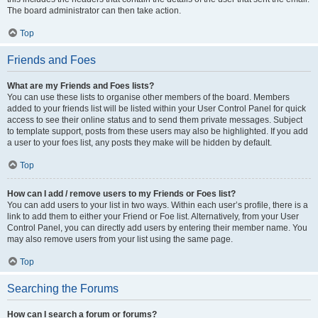
The board administrator can then take action.
Top
Friends and Foes
What are my Friends and Foes lists?
You can use these lists to organise other members of the board. Members
added to your friends list will be listed within your User Control Panel for quick
access to see their online status and to send them private messages. Subject
to template support, posts from these users may also be highlighted. If you add
a user to your foes list, any posts they make will be hidden by default.
Top
How can I add / remove users to my Friends or Foes list?
You can add users to your list in two ways. Within each user’s profile, there is a
link to add them to either your Friend or Foe list. Alternatively, from your User
Control Panel, you can directly add users by entering their member name. You
may also remove users from your list using the same page.
Top
Searching the Forums
How can I search a forum or forums?