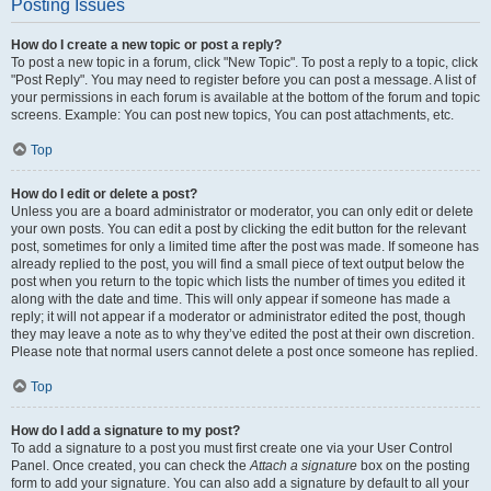
Posting Issues
How do I create a new topic or post a reply?
To post a new topic in a forum, click "New Topic". To post a reply to a topic, click
"Post Reply". You may need to register before you can post a message. A list of
your permissions in each forum is available at the bottom of the forum and topic
screens. Example: You can post new topics, You can post attachments, etc.
Top
How do I edit or delete a post?
Unless you are a board administrator or moderator, you can only edit or delete
your own posts. You can edit a post by clicking the edit button for the relevant
post, sometimes for only a limited time after the post was made. If someone has
already replied to the post, you will find a small piece of text output below the
post when you return to the topic which lists the number of times you edited it
along with the date and time. This will only appear if someone has made a
reply; it will not appear if a moderator or administrator edited the post, though
they may leave a note as to why they’ve edited the post at their own discretion.
Please note that normal users cannot delete a post once someone has replied.
Top
How do I add a signature to my post?
To add a signature to a post you must first create one via your User Control
Panel. Once created, you can check the
Attach a signature
box on the posting
form to add your signature. You can also add a signature by default to all your