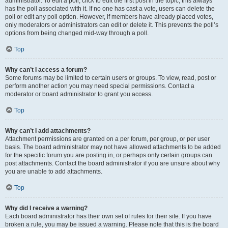
administrator. To edit a poll, click to edit the first post in the topic; this always
has the poll associated with it. If no one has cast a vote, users can delete the
poll or edit any poll option. However, if members have already placed votes,
only moderators or administrators can edit or delete it. This prevents the poll’s
options from being changed mid-way through a poll.
Top
Why can’t I access a forum?
Some forums may be limited to certain users or groups. To view, read, post or
perform another action you may need special permissions. Contact a
moderator or board administrator to grant you access.
Top
Why can’t I add attachments?
Attachment permissions are granted on a per forum, per group, or per user
basis. The board administrator may not have allowed attachments to be added
for the specific forum you are posting in, or perhaps only certain groups can
post attachments. Contact the board administrator if you are unsure about why
you are unable to add attachments.
Top
Why did I receive a warning?
Each board administrator has their own set of rules for their site. If you have
broken a rule, you may be issued a warning. Please note that this is the board