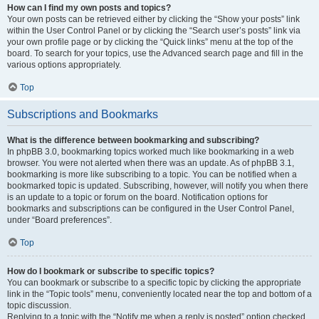
How can I find my own posts and topics?
Your own posts can be retrieved either by clicking the “Show your posts” link
within the User Control Panel or by clicking the “Search user’s posts” link via
your own profile page or by clicking the “Quick links” menu at the top of the
board. To search for your topics, use the Advanced search page and fill in the
various options appropriately.
Top
Subscriptions and Bookmarks
What is the difference between bookmarking and subscribing?
In phpBB 3.0, bookmarking topics worked much like bookmarking in a web
browser. You were not alerted when there was an update. As of phpBB 3.1,
bookmarking is more like subscribing to a topic. You can be notified when a
bookmarked topic is updated. Subscribing, however, will notify you when there
is an update to a topic or forum on the board. Notification options for
bookmarks and subscriptions can be configured in the User Control Panel,
under “Board preferences”.
Top
How do I bookmark or subscribe to specific topics?
You can bookmark or subscribe to a specific topic by clicking the appropriate
link in the “Topic tools” menu, conveniently located near the top and bottom of a
topic discussion.
Replying to a topic with the “Notify me when a reply is posted” option checked