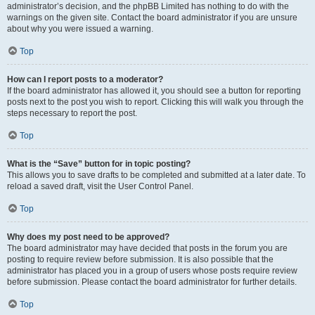
administrator’s decision, and the phpBB Limited has nothing to do with the
warnings on the given site. Contact the board administrator if you are unsure
about why you were issued a warning.
Top
How can I report posts to a moderator?
If the board administrator has allowed it, you should see a button for reporting
posts next to the post you wish to report. Clicking this will walk you through the
steps necessary to report the post.
Top
What is the “Save” button for in topic posting?
This allows you to save drafts to be completed and submitted at a later date. To
reload a saved draft, visit the User Control Panel.
Top
Why does my post need to be approved?
The board administrator may have decided that posts in the forum you are
posting to require review before submission. It is also possible that the
administrator has placed you in a group of users whose posts require review
before submission. Please contact the board administrator for further details.
Top