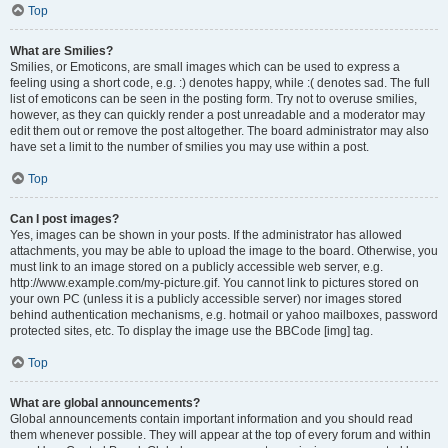
Top
What are Smilies?
Smilies, or Emoticons, are small images which can be used to express a
feeling using a short code, e.g. :) denotes happy, while :( denotes sad. The full
list of emoticons can be seen in the posting form. Try not to overuse smilies,
however, as they can quickly render a post unreadable and a moderator may
edit them out or remove the post altogether. The board administrator may also
have set a limit to the number of smilies you may use within a post.
Top
Can I post images?
Yes, images can be shown in your posts. If the administrator has allowed
attachments, you may be able to upload the image to the board. Otherwise, you
must link to an image stored on a publicly accessible web server, e.g.
http://www.example.com/my-picture.gif. You cannot link to pictures stored on
your own PC (unless it is a publicly accessible server) nor images stored
behind authentication mechanisms, e.g. hotmail or yahoo mailboxes, password
protected sites, etc. To display the image use the BBCode [img] tag.
Top
What are global announcements?
Global announcements contain important information and you should read
them whenever possible. They will appear at the top of every forum and within