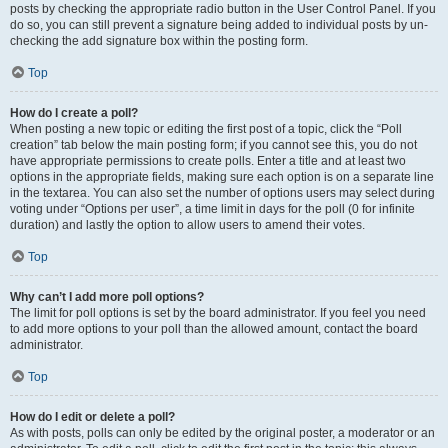
posts by checking the appropriate radio button in the User Control Panel. If you
do so, you can still prevent a signature being added to individual posts by un-
checking the add signature box within the posting form.
Top
How do I create a poll?
When posting a new topic or editing the first post of a topic, click the “Poll
creation” tab below the main posting form; if you cannot see this, you do not
have appropriate permissions to create polls. Enter a title and at least two
options in the appropriate fields, making sure each option is on a separate line
in the textarea. You can also set the number of options users may select during
voting under “Options per user”, a time limit in days for the poll (0 for infinite
duration) and lastly the option to allow users to amend their votes.
Top
Why can’t I add more poll options?
The limit for poll options is set by the board administrator. If you feel you need
to add more options to your poll than the allowed amount, contact the board
administrator.
Top
How do I edit or delete a poll?
As with posts, polls can only be edited by the original poster, a moderator or an