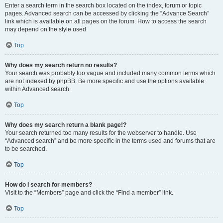
Enter a search term in the search box located on the index, forum or topic
pages. Advanced search can be accessed by clicking the “Advance Search”
link which is available on all pages on the forum. How to access the search
may depend on the style used.
Top
Why does my search return no results?
Your search was probably too vague and included many common terms which
are not indexed by phpBB. Be more specific and use the options available
within Advanced search.
Top
Why does my search return a blank page!?
Your search returned too many results for the webserver to handle. Use
“Advanced search” and be more specific in the terms used and forums that are
to be searched.
Top
How do I search for members?
Visit to the “Members” page and click the “Find a member” link.
Top