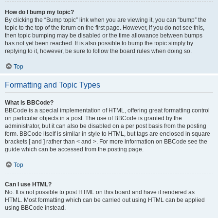
How do I bump my topic?
By clicking the “Bump topic” link when you are viewing it, you can “bump” the
topic to the top of the forum on the first page. However, if you do not see this,
then topic bumping may be disabled or the time allowance between bumps
has not yet been reached. It is also possible to bump the topic simply by
replying to it, however, be sure to follow the board rules when doing so.
Top
Formatting and Topic Types
What is BBCode?
BBCode is a special implementation of HTML, offering great formatting control
on particular objects in a post. The use of BBCode is granted by the
administrator, but it can also be disabled on a per post basis from the posting
form. BBCode itself is similar in style to HTML, but tags are enclosed in square
brackets [ and ] rather than < and >. For more information on BBCode see the
guide which can be accessed from the posting page.
Top
Can I use HTML?
No. It is not possible to post HTML on this board and have it rendered as
HTML. Most formatting which can be carried out using HTML can be applied
using BBCode instead.