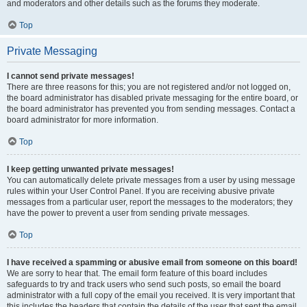
and moderators and other details such as the forums they moderate.
Top
Private Messaging
I cannot send private messages!
There are three reasons for this; you are not registered and/or not logged on,
the board administrator has disabled private messaging for the entire board, or
the board administrator has prevented you from sending messages. Contact a
board administrator for more information.
Top
I keep getting unwanted private messages!
You can automatically delete private messages from a user by using message
rules within your User Control Panel. If you are receiving abusive private
messages from a particular user, report the messages to the moderators; they
have the power to prevent a user from sending private messages.
Top
I have received a spamming or abusive email from someone on this board!
We are sorry to hear that. The email form feature of this board includes
safeguards to try and track users who send such posts, so email the board
administrator with a full copy of the email you received. It is very important that
this includes the headers that contain the details of the user that sent the email.