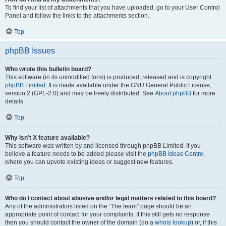
To find your list of attachments that you have uploaded, go to your User Control
Panel and follow the links to the attachments section.
Top
phpBB Issues
Who wrote this bulletin board?
This software (in its unmodified form) is produced, released and is copyright
phpBB Limited
. It is made available under the GNU General Public License,
version 2 (GPL-2.0) and may be freely distributed. See
About phpBB
for more
details.
Top
Why isn’t X feature available?
This software was written by and licensed through phpBB Limited. If you
believe a feature needs to be added please visit the
phpBB Ideas Centre
,
where you can upvote existing ideas or suggest new features.
Top
Who do I contact about abusive and/or legal matters related to this board?
Any of the administrators listed on the “The team” page should be an
appropriate point of contact for your complaints. If this still gets no response
then you should contact the owner of the domain (do a
whois lookup
) or, if this