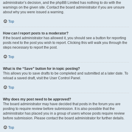
administrator’s decision, and the phpBB Limited has nothing to do with the
warnings on the given site. Contact the board administrator if you are unsure
about why you were issued a warning.
Top
How can I report posts to a moderator?
If the board administrator has allowed it, you should see a button for reporting
posts next to the post you wish to report. Clicking this will walk you through the
steps necessary to report the post.
Top
What is the “Save” button for in topic posting?
This allows you to save drafts to be completed and submitted at a later date. To
reload a saved draft, visit the User Control Panel.
Top
Why does my post need to be approved?
The board administrator may have decided that posts in the forum you are
posting to require review before submission. It is also possible that the
administrator has placed you in a group of users whose posts require review
before submission. Please contact the board administrator for further details.
Top