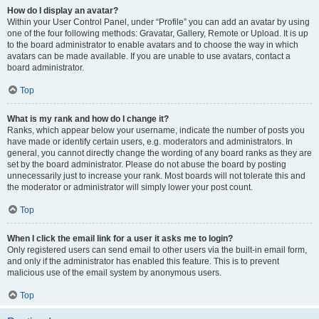
How do I display an avatar?
Within your User Control Panel, under “Profile” you can add an avatar by using
one of the four following methods: Gravatar, Gallery, Remote or Upload. It is up
to the board administrator to enable avatars and to choose the way in which
avatars can be made available. If you are unable to use avatars, contact a
board administrator.
Top
What is my rank and how do I change it?
Ranks, which appear below your username, indicate the number of posts you
have made or identify certain users, e.g. moderators and administrators. In
general, you cannot directly change the wording of any board ranks as they are
set by the board administrator. Please do not abuse the board by posting
unnecessarily just to increase your rank. Most boards will not tolerate this and
the moderator or administrator will simply lower your post count.
Top
When I click the email link for a user it asks me to login?
Only registered users can send email to other users via the built-in email form,
and only if the administrator has enabled this feature. This is to prevent
malicious use of the email system by anonymous users.
Top