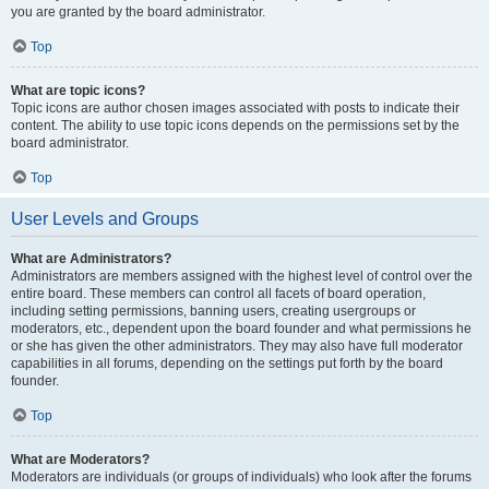
you are granted by the board administrator.
Top
What are topic icons?
Topic icons are author chosen images associated with posts to indicate their
content. The ability to use topic icons depends on the permissions set by the
board administrator.
Top
User Levels and Groups
What are Administrators?
Administrators are members assigned with the highest level of control over the
entire board. These members can control all facets of board operation,
including setting permissions, banning users, creating usergroups or
moderators, etc., dependent upon the board founder and what permissions he
or she has given the other administrators. They may also have full moderator
capabilities in all forums, depending on the settings put forth by the board
founder.
Top
What are Moderators?
Moderators are individuals (or groups of individuals) who look after the forums