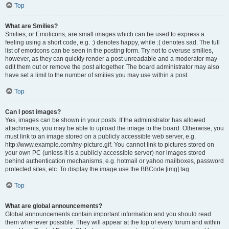
Top
What are Smilies?
Smilies, or Emoticons, are small images which can be used to express a
feeling using a short code, e.g. :) denotes happy, while :( denotes sad. The full
list of emoticons can be seen in the posting form. Try not to overuse smilies,
however, as they can quickly render a post unreadable and a moderator may
edit them out or remove the post altogether. The board administrator may also
have set a limit to the number of smilies you may use within a post.
Top
Can I post images?
Yes, images can be shown in your posts. If the administrator has allowed
attachments, you may be able to upload the image to the board. Otherwise, you
must link to an image stored on a publicly accessible web server, e.g.
http://www.example.com/my-picture.gif. You cannot link to pictures stored on
your own PC (unless it is a publicly accessible server) nor images stored
behind authentication mechanisms, e.g. hotmail or yahoo mailboxes, password
protected sites, etc. To display the image use the BBCode [img] tag.
Top
What are global announcements?
Global announcements contain important information and you should read
them whenever possible. They will appear at the top of every forum and within