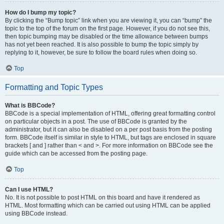
How do I bump my topic?
By clicking the “Bump topic” link when you are viewing it, you can “bump” the
topic to the top of the forum on the first page. However, if you do not see this,
then topic bumping may be disabled or the time allowance between bumps
has not yet been reached. It is also possible to bump the topic simply by
replying to it, however, be sure to follow the board rules when doing so.
Top
Formatting and Topic Types
What is BBCode?
BBCode is a special implementation of HTML, offering great formatting control
on particular objects in a post. The use of BBCode is granted by the
administrator, but it can also be disabled on a per post basis from the posting
form. BBCode itself is similar in style to HTML, but tags are enclosed in square
brackets [ and ] rather than < and >. For more information on BBCode see the
guide which can be accessed from the posting page.
Top
Can I use HTML?
No. It is not possible to post HTML on this board and have it rendered as
HTML. Most formatting which can be carried out using HTML can be applied
using BBCode instead.