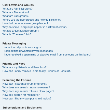
User Levels and Groups
What are Administrators?
What are Moderators?
What are usergroups?
Where are the usergroups and how do I join one?
How do I become a usergroup leader?
Why do some usergroups appear in a different colour?
What is a “Default usergroup”?
What is “The team” link?
Private Messaging
I cannot send private messages!
I keep getting unwanted private messages!
I have received a spamming or abusive email from someone on this board!
Friends and Foes
What are my Friends and Foes lists?
How can I add / remove users to my Friends or Foes list?
Searching the Forums
How can I search a forum or forums?
Why does my search return no results?
Why does my search return a blank page!?
How do I search for members?
How can I find my own posts and topics?
Subscriptions and Bookmarks