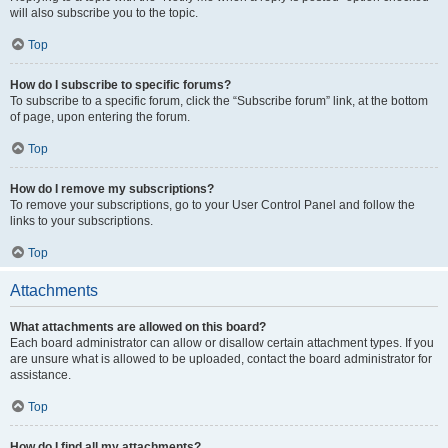
will also subscribe you to the topic.
Top
How do I subscribe to specific forums?
To subscribe to a specific forum, click the “Subscribe forum” link, at the bottom
of page, upon entering the forum.
Top
How do I remove my subscriptions?
To remove your subscriptions, go to your User Control Panel and follow the
links to your subscriptions.
Top
Attachments
What attachments are allowed on this board?
Each board administrator can allow or disallow certain attachment types. If you
are unsure what is allowed to be uploaded, contact the board administrator for
assistance.
Top
How do I find all my attachments?