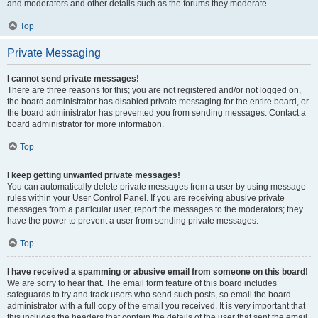
and moderators and other details such as the forums they moderate.
Top
Private Messaging
I cannot send private messages!
There are three reasons for this; you are not registered and/or not logged on,
the board administrator has disabled private messaging for the entire board, or
the board administrator has prevented you from sending messages. Contact a
board administrator for more information.
Top
I keep getting unwanted private messages!
You can automatically delete private messages from a user by using message
rules within your User Control Panel. If you are receiving abusive private
messages from a particular user, report the messages to the moderators; they
have the power to prevent a user from sending private messages.
Top
I have received a spamming or abusive email from someone on this board!
We are sorry to hear that. The email form feature of this board includes
safeguards to try and track users who send such posts, so email the board
administrator with a full copy of the email you received. It is very important that
this includes the headers that contain the details of the user that sent the email.