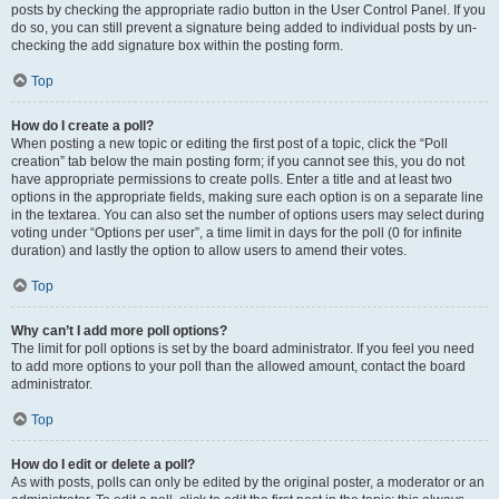
posts by checking the appropriate radio button in the User Control Panel. If you
do so, you can still prevent a signature being added to individual posts by un-
checking the add signature box within the posting form.
Top
How do I create a poll?
When posting a new topic or editing the first post of a topic, click the “Poll
creation” tab below the main posting form; if you cannot see this, you do not
have appropriate permissions to create polls. Enter a title and at least two
options in the appropriate fields, making sure each option is on a separate line
in the textarea. You can also set the number of options users may select during
voting under “Options per user”, a time limit in days for the poll (0 for infinite
duration) and lastly the option to allow users to amend their votes.
Top
Why can’t I add more poll options?
The limit for poll options is set by the board administrator. If you feel you need
to add more options to your poll than the allowed amount, contact the board
administrator.
Top
How do I edit or delete a poll?
As with posts, polls can only be edited by the original poster, a moderator or an