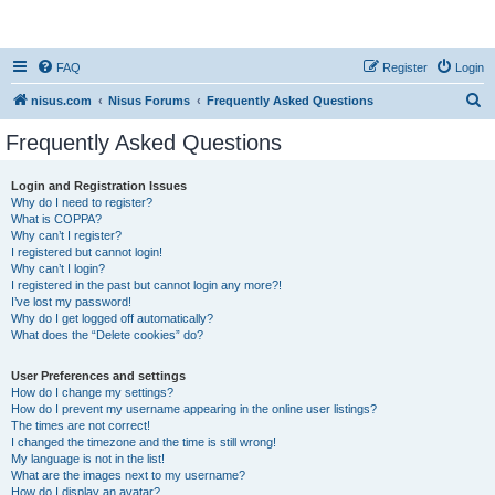
nisus.com
FAQ
Register
Login
S
nisus.com
Nisus Forums
Frequently Asked Questions
e
Frequently Asked Questions
a
r
Login and Registration Issues
Why do I need to register?
c
What is COPPA?
h
Why can’t I register?
I registered but cannot login!
Why can’t I login?
I registered in the past but cannot login any more?!
I’ve lost my password!
Why do I get logged off automatically?
What does the “Delete cookies” do?
User Preferences and settings
How do I change my settings?
How do I prevent my username appearing in the online user listings?
The times are not correct!
I changed the timezone and the time is still wrong!
My language is not in the list!
What are the images next to my username?
How do I display an avatar?