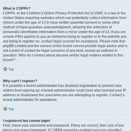
What is COPPA?
COPPA, or the Children’s Online Privacy Protection Act of 1998, is a law in the
United States requiring websites which can potentially collect information from
minors under the age of 13 to have written parental consent or some other
method of legal guardian acknowledgment, allowing the collection of
personally identifiable information from a minor under the age of 13. If you are
unsure if this applies to you as someone trying to register or to the website you
are trying to register on, contact legal counsel for assistance. Please note that
phpBB Limited and the owners of this board cannot provide legal advice and is
not a point of contact for legal concerns of any kind, except as outlined in
question “Who do I contact about abusive and/or legal matters related to this
board?”.
Top
Why can’t I register?
It is possible a board administrator has disabled registration to prevent new
visitors from signing up. A board administrator could have also banned your IP
address or disallowed the username you are attempting to register. Contact a
board administrator for assistance.
Top
I registered but cannot login!
First, check your username and password. If they are correct, then one of two
things may have happened. If COPPA support is enabled and you specified