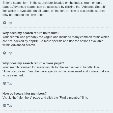
Enter a search term in the search box located on the index, forum or topic
pages. Advanced search can be accessed by clicking the “Advance Search”
link which is available on all pages on the forum. How to access the search
may depend on the style used.
Top
Why does my search return no results?
Your search was probably too vague and included many common terms which
are not indexed by phpBB. Be more specific and use the options available
within Advanced search.
Top
Why does my search return a blank page!?
Your search returned too many results for the webserver to handle. Use
“Advanced search” and be more specific in the terms used and forums that are
to be searched.
Top
How do I search for members?
Visit to the “Members” page and click the “Find a member” link.
Top