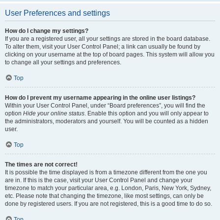
User Preferences and settings
How do I change my settings?
If you are a registered user, all your settings are stored in the board database.
To alter them, visit your User Control Panel; a link can usually be found by
clicking on your username at the top of board pages. This system will allow you
to change all your settings and preferences.
Top
How do I prevent my username appearing in the online user listings?
Within your User Control Panel, under “Board preferences”, you will find the
option
Hide your online status
. Enable this option and you will only appear to
the administrators, moderators and yourself. You will be counted as a hidden
user.
Top
The times are not correct!
It is possible the time displayed is from a timezone different from the one you
are in. If this is the case, visit your User Control Panel and change your
timezone to match your particular area, e.g. London, Paris, New York, Sydney,
etc. Please note that changing the timezone, like most settings, can only be
done by registered users. If you are not registered, this is a good time to do so.
Top