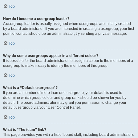
Top
How do I become a usergroup leader?
A usergroup leader is usually assigned when usergroups are initially created
by a board administrator. If you are interested in creating a usergroup, your first
point of contact should be an administrator; try sending a private message.
Top
Why do some usergroups appear in a different colour?
It is possible for the board administrator to assign a colour to the members of a
usergroup to make it easy to identify the members of this group.
Top
What is a “Default usergroup”?
If you are a member of more than one usergroup, your default is used to
determine which group colour and group rank should be shown for you by
default. The board administrator may grant you permission to change your
default usergroup via your User Control Panel.
Top
What is “The team” link?
This page provides you with a list of board staff, including board administrators