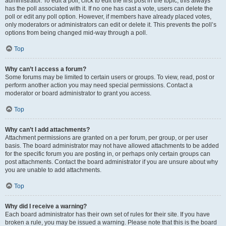
administrator. To edit a poll, click to edit the first post in the topic; this always
has the poll associated with it. If no one has cast a vote, users can delete the
poll or edit any poll option. However, if members have already placed votes,
only moderators or administrators can edit or delete it. This prevents the poll’s
options from being changed mid-way through a poll.
Top
Why can’t I access a forum?
Some forums may be limited to certain users or groups. To view, read, post or
perform another action you may need special permissions. Contact a
moderator or board administrator to grant you access.
Top
Why can’t I add attachments?
Attachment permissions are granted on a per forum, per group, or per user
basis. The board administrator may not have allowed attachments to be added
for the specific forum you are posting in, or perhaps only certain groups can
post attachments. Contact the board administrator if you are unsure about why
you are unable to add attachments.
Top
Why did I receive a warning?
Each board administrator has their own set of rules for their site. If you have
broken a rule, you may be issued a warning. Please note that this is the board