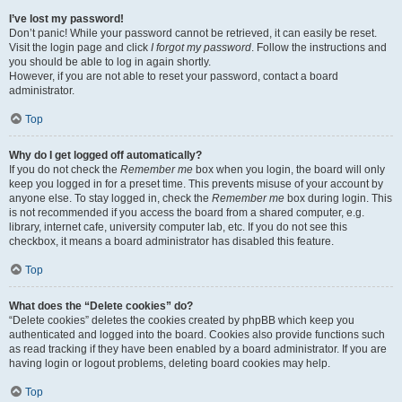
I’ve lost my password!
Don’t panic! While your password cannot be retrieved, it can easily be reset.
Visit the login page and click
I forgot my password
. Follow the instructions and
you should be able to log in again shortly.
However, if you are not able to reset your password, contact a board
administrator.
Top
Why do I get logged off automatically?
If you do not check the
Remember me
box when you login, the board will only
keep you logged in for a preset time. This prevents misuse of your account by
anyone else. To stay logged in, check the
Remember me
box during login. This
is not recommended if you access the board from a shared computer, e.g.
library, internet cafe, university computer lab, etc. If you do not see this
checkbox, it means a board administrator has disabled this feature.
Top
What does the “Delete cookies” do?
“Delete cookies” deletes the cookies created by phpBB which keep you
authenticated and logged into the board. Cookies also provide functions such
as read tracking if they have been enabled by a board administrator. If you are
having login or logout problems, deleting board cookies may help.
Top