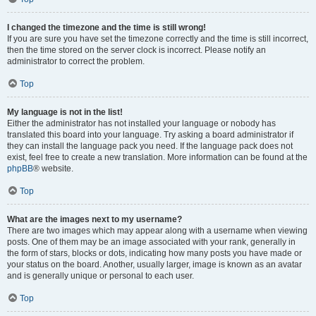
I changed the timezone and the time is still wrong!
If you are sure you have set the timezone correctly and the time is still incorrect,
then the time stored on the server clock is incorrect. Please notify an
administrator to correct the problem.
Top
My language is not in the list!
Either the administrator has not installed your language or nobody has
translated this board into your language. Try asking a board administrator if
they can install the language pack you need. If the language pack does not
exist, feel free to create a new translation. More information can be found at the
phpBB
® website.
Top
What are the images next to my username?
There are two images which may appear along with a username when viewing
posts. One of them may be an image associated with your rank, generally in
the form of stars, blocks or dots, indicating how many posts you have made or
your status on the board. Another, usually larger, image is known as an avatar
and is generally unique or personal to each user.
Top