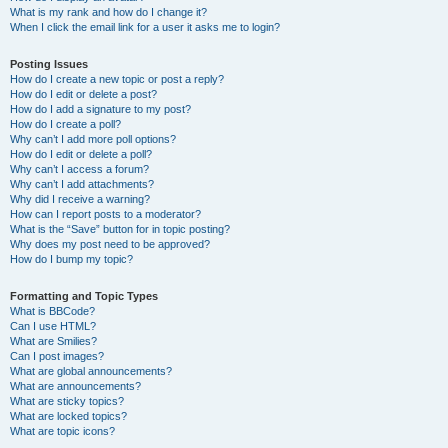
What is my rank and how do I change it?
When I click the email link for a user it asks me to login?
Posting Issues
How do I create a new topic or post a reply?
How do I edit or delete a post?
How do I add a signature to my post?
How do I create a poll?
Why can’t I add more poll options?
How do I edit or delete a poll?
Why can’t I access a forum?
Why can’t I add attachments?
Why did I receive a warning?
How can I report posts to a moderator?
What is the “Save” button for in topic posting?
Why does my post need to be approved?
How do I bump my topic?
Formatting and Topic Types
What is BBCode?
Can I use HTML?
What are Smilies?
Can I post images?
What are global announcements?
What are announcements?
What are sticky topics?
What are locked topics?
What are topic icons?