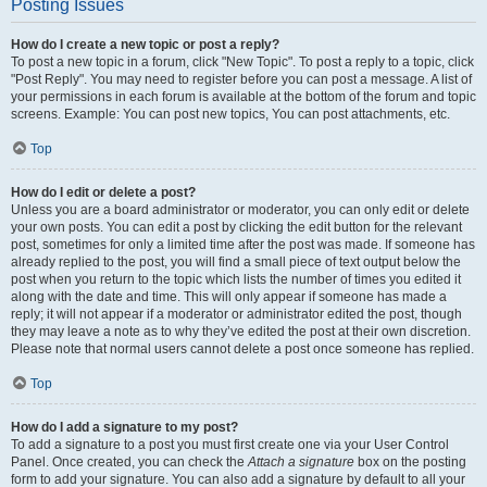
Posting Issues
How do I create a new topic or post a reply?
To post a new topic in a forum, click "New Topic". To post a reply to a topic, click
"Post Reply". You may need to register before you can post a message. A list of
your permissions in each forum is available at the bottom of the forum and topic
screens. Example: You can post new topics, You can post attachments, etc.
Top
How do I edit or delete a post?
Unless you are a board administrator or moderator, you can only edit or delete
your own posts. You can edit a post by clicking the edit button for the relevant
post, sometimes for only a limited time after the post was made. If someone has
already replied to the post, you will find a small piece of text output below the
post when you return to the topic which lists the number of times you edited it
along with the date and time. This will only appear if someone has made a
reply; it will not appear if a moderator or administrator edited the post, though
they may leave a note as to why they’ve edited the post at their own discretion.
Please note that normal users cannot delete a post once someone has replied.
Top
How do I add a signature to my post?
To add a signature to a post you must first create one via your User Control
Panel. Once created, you can check the
Attach a signature
box on the posting
form to add your signature. You can also add a signature by default to all your