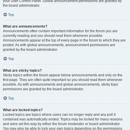
your User Control Panel. Global announcement permissions are granted by
the board administrator.
Top
What are announcements?
Announcements often contain important information for the forum you are
currently reading and you should read them whenever possible.
Announcements appear at the top of every page in the forum to which they are
posted. As with global announcements, announcement permissions are
granted by the board administrator.
Top
What are sticky topics?
Sticky topics within the forum appear below announcements and only on the
first page. They are often quite important so you should read them whenever
possible. As with announcements and global announcements, sticky topic
permissions are granted by the board administrator.
Top
What are locked topics?
Locked topics are topics where users can no longer reply and any poll it
contained was automatically ended. Topics may be locked for many reasons
and were set this way by either the forum moderator or board administrator.
You may also be able to lock your own topics depending on the permissions