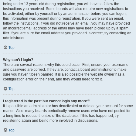
being under 13 years old during registration, you will have to follow the
instructions you received. Some boards will also require new registrations to
be activated, either by yourself or by an administrator before you can logon;
this information was present during registration. If you were sent an email,
follow the instructions. If you did not receive an email, you may have provided
an incorrect email address or the email may have been picked up by a spam
filer. If you are sure the email address you provided is correct, try contacting an
administrator.
Top
Why can’t I login?
There are several reasons why this could occur. First, ensure your username
and password are correct. If they are, contact a board administrator to make
sure you haven’t been banned. It is also possible the website owner has a
configuration error on their end, and they would need to fix it.
Top
I registered in the past but cannot login any more?!
It is possible an administrator has deactivated or deleted your account for some
reason. Also, many boards periodically remove users who have not posted for
a long time to reduce the size of the database. If this has happened, try
registering again and being more involved in discussions.
Top