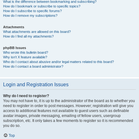
What is the difference between bookmarking and subscribing?
How do I bookmark or subscribe to specific topics?
How do I subscribe to specific forums?
How do I remove my subscriptions?
Attachments
What attachments are allowed on this board?
How do I find all my attachments?
phpBB Issues
Who wrote this bulletin board?
Why isn’t X feature available?
Who do I contact about abusive and/or legal matters related to this board?
How do I contact a board administrator?
Login and Registration Issues
Why do I need to register?
You may not have to, it is up to the administrator of the board as to whether you
need to register in order to post messages. However; registration will give you
access to additional features not available to guest users such as definable
avatar images, private messaging, emailing of fellow users, usergroup
subscription, etc. It only takes a few moments to register so it is recommended
you do so.
Top