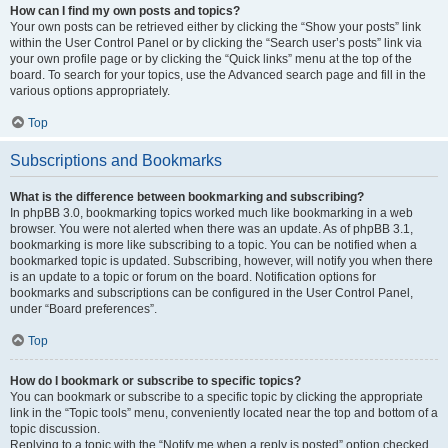
How can I find my own posts and topics?
Your own posts can be retrieved either by clicking the “Show your posts” link
within the User Control Panel or by clicking the “Search user’s posts” link via
your own profile page or by clicking the “Quick links” menu at the top of the
board. To search for your topics, use the Advanced search page and fill in the
various options appropriately.
Top
Subscriptions and Bookmarks
What is the difference between bookmarking and subscribing?
In phpBB 3.0, bookmarking topics worked much like bookmarking in a web
browser. You were not alerted when there was an update. As of phpBB 3.1,
bookmarking is more like subscribing to a topic. You can be notified when a
bookmarked topic is updated. Subscribing, however, will notify you when there
is an update to a topic or forum on the board. Notification options for
bookmarks and subscriptions can be configured in the User Control Panel,
under “Board preferences”.
Top
How do I bookmark or subscribe to specific topics?
You can bookmark or subscribe to a specific topic by clicking the appropriate
link in the “Topic tools” menu, conveniently located near the top and bottom of a
topic discussion.
Replying to a topic with the “Notify me when a reply is posted” option checked