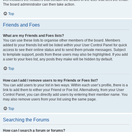
The board administrator can then take action.
Top
Friends and Foes
What are my Friends and Foes lists?
You can use these lists to organise other members of the board. Members
added to your friends list will be listed within your User Control Panel for quick
access to see their online status and to send them private messages. Subject
to template support, posts from these users may also be highlighted. If you add
a user to your foes list, any posts they make will be hidden by default.
Top
How can I add / remove users to my Friends or Foes list?
You can add users to your list in two ways. Within each user’s profile, there is a
link to add them to either your Friend or Foe list. Alternatively, from your User
Control Panel, you can directly add users by entering their member name. You
may also remove users from your list using the same page.
Top
Searching the Forums
How can I search a forum or forums?