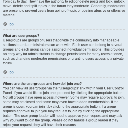
from day to day. They have the authority to edit or delete posts and lock, unlock,
move, delete and split topics in the forum they moderate. Generally, moderators
are present to prevent users from going off-topic or posting abusive or offensive
material.
Top
What are usergroups?
Usergroups are groups of users that divide the community into manageable
sections board administrators can work with. Each user can belong to several
groups and each group can be assigned individual permissions. This provides
an easy way for administrators to change permissions for many users at once,
such as changing moderator permissions or granting users access to a private
forum.
Top
Where are the usergroups and how do I join one?
You can view all usergroups via the “Usergroups” link within your User Control
Panel. If you would like to join one, proceed by clicking the appropriate button.
Not all groups have open access, however. Some may require approval to join,
some may be closed and some may even have hidden memberships. If the
group is open, you can join it by clicking the appropriate button. If a group
requires approval to join you may request to join by clicking the appropriate
button. The user group leader will need to approve your request and may ask
why you want to join the group. Please do not harass a group leader if they
reject your request; they will have their reasons.