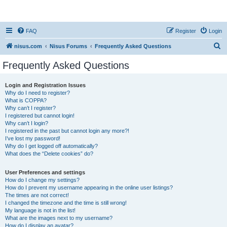
nisus.com
FAQ
Register
Login
S
nisus.com
Nisus Forums
Frequently Asked Questions
e
Frequently Asked Questions
a
r
Login and Registration Issues
Why do I need to register?
c
What is COPPA?
h
Why can’t I register?
I registered but cannot login!
Why can’t I login?
I registered in the past but cannot login any more?!
I’ve lost my password!
Why do I get logged off automatically?
What does the “Delete cookies” do?
User Preferences and settings
How do I change my settings?
How do I prevent my username appearing in the online user listings?
The times are not correct!
I changed the timezone and the time is still wrong!
My language is not in the list!
What are the images next to my username?
How do I display an avatar?