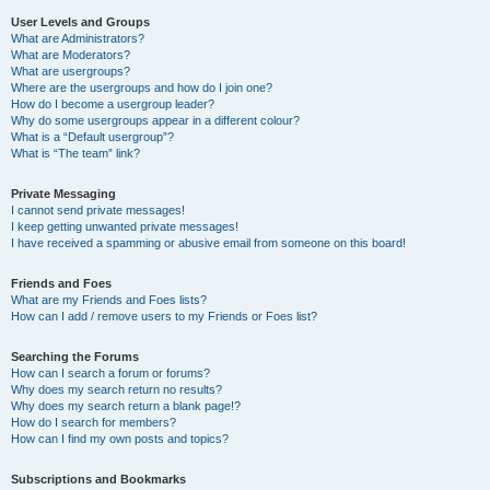
User Levels and Groups
What are Administrators?
What are Moderators?
What are usergroups?
Where are the usergroups and how do I join one?
How do I become a usergroup leader?
Why do some usergroups appear in a different colour?
What is a “Default usergroup”?
What is “The team” link?
Private Messaging
I cannot send private messages!
I keep getting unwanted private messages!
I have received a spamming or abusive email from someone on this board!
Friends and Foes
What are my Friends and Foes lists?
How can I add / remove users to my Friends or Foes list?
Searching the Forums
How can I search a forum or forums?
Why does my search return no results?
Why does my search return a blank page!?
How do I search for members?
How can I find my own posts and topics?
Subscriptions and Bookmarks