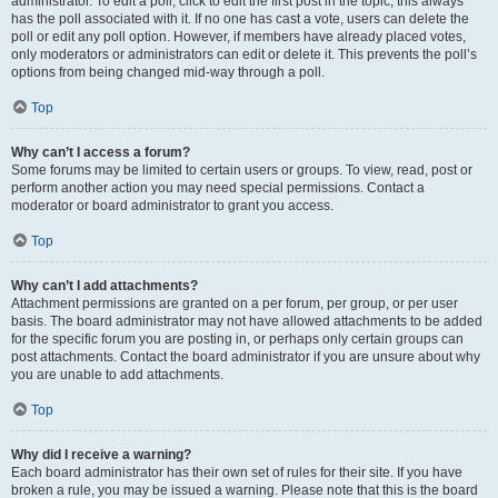
administrator. To edit a poll, click to edit the first post in the topic; this always
has the poll associated with it. If no one has cast a vote, users can delete the
poll or edit any poll option. However, if members have already placed votes,
only moderators or administrators can edit or delete it. This prevents the poll’s
options from being changed mid-way through a poll.
Top
Why can’t I access a forum?
Some forums may be limited to certain users or groups. To view, read, post or
perform another action you may need special permissions. Contact a
moderator or board administrator to grant you access.
Top
Why can’t I add attachments?
Attachment permissions are granted on a per forum, per group, or per user
basis. The board administrator may not have allowed attachments to be added
for the specific forum you are posting in, or perhaps only certain groups can
post attachments. Contact the board administrator if you are unsure about why
you are unable to add attachments.
Top
Why did I receive a warning?
Each board administrator has their own set of rules for their site. If you have
broken a rule, you may be issued a warning. Please note that this is the board