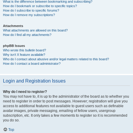
What is the difference between bookmarking and subscribing?
How do I bookmark or subscribe to specific topics?
How do I subscribe to specific forums?
How do I remove my subscriptions?
Attachments
What attachments are allowed on this board?
How do I find all my attachments?
phpBB Issues
Who wrote this bulletin board?
Why isn’t X feature available?
Who do I contact about abusive and/or legal matters related to this board?
How do I contact a board administrator?
Login and Registration Issues
Why do I need to register?
You may not have to, it is up to the administrator of the board as to whether you
need to register in order to post messages. However; registration will give you
access to additional features not available to guest users such as definable
avatar images, private messaging, emailing of fellow users, usergroup
subscription, etc. It only takes a few moments to register so it is recommended
you do so.
Top