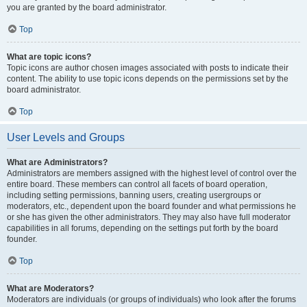
you are granted by the board administrator.
Top
What are topic icons?
Topic icons are author chosen images associated with posts to indicate their
content. The ability to use topic icons depends on the permissions set by the
board administrator.
Top
User Levels and Groups
What are Administrators?
Administrators are members assigned with the highest level of control over the
entire board. These members can control all facets of board operation,
including setting permissions, banning users, creating usergroups or
moderators, etc., dependent upon the board founder and what permissions he
or she has given the other administrators. They may also have full moderator
capabilities in all forums, depending on the settings put forth by the board
founder.
Top
What are Moderators?
Moderators are individuals (or groups of individuals) who look after the forums