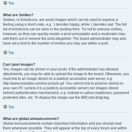
Top
What are Smilies?
Smilies, or Emoticons, are small images which can be used to express a
feeling using a short code, e.g. :) denotes happy, while :( denotes sad. The full
list of emoticons can be seen in the posting form. Try not to overuse smilies,
however, as they can quickly render a post unreadable and a moderator may
edit them out or remove the post altogether. The board administrator may also
have set a limit to the number of smilies you may use within a post.
Top
Can I post images?
Yes, images can be shown in your posts. If the administrator has allowed
attachments, you may be able to upload the image to the board. Otherwise, you
must link to an image stored on a publicly accessible web server, e.g.
http://www.example.com/my-picture.gif. You cannot link to pictures stored on
your own PC (unless it is a publicly accessible server) nor images stored
behind authentication mechanisms, e.g. hotmail or yahoo mailboxes, password
protected sites, etc. To display the image use the BBCode [img] tag.
Top
What are global announcements?
Global announcements contain important information and you should read
them whenever possible. They will appear at the top of every forum and within