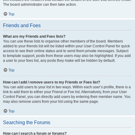
The board administrator can then take action.
Top
Friends and Foes
What are my Friends and Foes lists?
You can use these lists to organise other members of the board. Members
added to your friends list will be listed within your User Control Panel for quick
access to see their online status and to send them private messages. Subject
to template support, posts from these users may also be highlighted. If you add
a user to your foes list, any posts they make will be hidden by default.
Top
How can I add / remove users to my Friends or Foes list?
You can add users to your list in two ways. Within each user’s profile, there is a
link to add them to either your Friend or Foe list. Alternatively, from your User
Control Panel, you can directly add users by entering their member name. You
may also remove users from your list using the same page.
Top
Searching the Forums
How can I search a forum or forums?