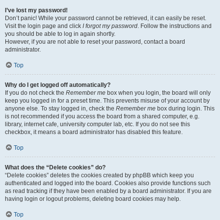
I’ve lost my password!
Don’t panic! While your password cannot be retrieved, it can easily be reset.
Visit the login page and click
I forgot my password
. Follow the instructions and
you should be able to log in again shortly.
However, if you are not able to reset your password, contact a board
administrator.
Top
Why do I get logged off automatically?
If you do not check the
Remember me
box when you login, the board will only
keep you logged in for a preset time. This prevents misuse of your account by
anyone else. To stay logged in, check the
Remember me
box during login. This
is not recommended if you access the board from a shared computer, e.g.
library, internet cafe, university computer lab, etc. If you do not see this
checkbox, it means a board administrator has disabled this feature.
Top
What does the “Delete cookies” do?
“Delete cookies” deletes the cookies created by phpBB which keep you
authenticated and logged into the board. Cookies also provide functions such
as read tracking if they have been enabled by a board administrator. If you are
having login or logout problems, deleting board cookies may help.
Top