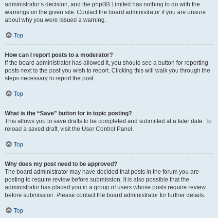
administrator’s decision, and the phpBB Limited has nothing to do with the
warnings on the given site. Contact the board administrator if you are unsure
about why you were issued a warning.
Top
How can I report posts to a moderator?
If the board administrator has allowed it, you should see a button for reporting
posts next to the post you wish to report. Clicking this will walk you through the
steps necessary to report the post.
Top
What is the “Save” button for in topic posting?
This allows you to save drafts to be completed and submitted at a later date. To
reload a saved draft, visit the User Control Panel.
Top
Why does my post need to be approved?
The board administrator may have decided that posts in the forum you are
posting to require review before submission. It is also possible that the
administrator has placed you in a group of users whose posts require review
before submission. Please contact the board administrator for further details.
Top