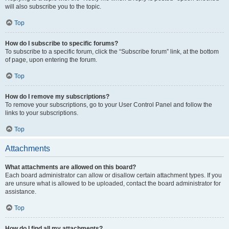
will also subscribe you to the topic.
Top
How do I subscribe to specific forums?
To subscribe to a specific forum, click the “Subscribe forum” link, at the bottom
of page, upon entering the forum.
Top
How do I remove my subscriptions?
To remove your subscriptions, go to your User Control Panel and follow the
links to your subscriptions.
Top
Attachments
What attachments are allowed on this board?
Each board administrator can allow or disallow certain attachment types. If you
are unsure what is allowed to be uploaded, contact the board administrator for
assistance.
Top
How do I find all my attachments?