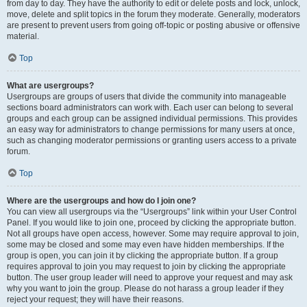
from day to day. They have the authority to edit or delete posts and lock, unlock,
move, delete and split topics in the forum they moderate. Generally, moderators
are present to prevent users from going off-topic or posting abusive or offensive
material.
Top
What are usergroups?
Usergroups are groups of users that divide the community into manageable
sections board administrators can work with. Each user can belong to several
groups and each group can be assigned individual permissions. This provides
an easy way for administrators to change permissions for many users at once,
such as changing moderator permissions or granting users access to a private
forum.
Top
Where are the usergroups and how do I join one?
You can view all usergroups via the “Usergroups” link within your User Control
Panel. If you would like to join one, proceed by clicking the appropriate button.
Not all groups have open access, however. Some may require approval to join,
some may be closed and some may even have hidden memberships. If the
group is open, you can join it by clicking the appropriate button. If a group
requires approval to join you may request to join by clicking the appropriate
button. The user group leader will need to approve your request and may ask
why you want to join the group. Please do not harass a group leader if they
reject your request; they will have their reasons.