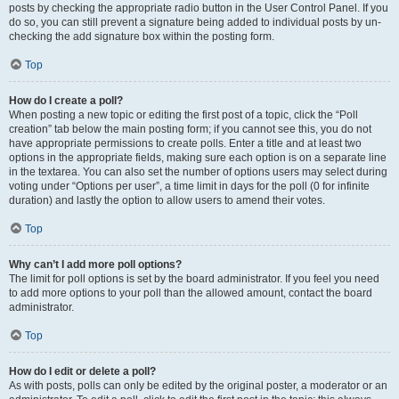
posts by checking the appropriate radio button in the User Control Panel. If you
do so, you can still prevent a signature being added to individual posts by un-
checking the add signature box within the posting form.
Top
How do I create a poll?
When posting a new topic or editing the first post of a topic, click the “Poll
creation” tab below the main posting form; if you cannot see this, you do not
have appropriate permissions to create polls. Enter a title and at least two
options in the appropriate fields, making sure each option is on a separate line
in the textarea. You can also set the number of options users may select during
voting under “Options per user”, a time limit in days for the poll (0 for infinite
duration) and lastly the option to allow users to amend their votes.
Top
Why can’t I add more poll options?
The limit for poll options is set by the board administrator. If you feel you need
to add more options to your poll than the allowed amount, contact the board
administrator.
Top
How do I edit or delete a poll?
As with posts, polls can only be edited by the original poster, a moderator or an