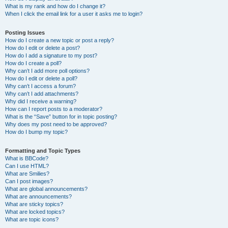
What is my rank and how do I change it?
When I click the email link for a user it asks me to login?
Posting Issues
How do I create a new topic or post a reply?
How do I edit or delete a post?
How do I add a signature to my post?
How do I create a poll?
Why can’t I add more poll options?
How do I edit or delete a poll?
Why can’t I access a forum?
Why can’t I add attachments?
Why did I receive a warning?
How can I report posts to a moderator?
What is the “Save” button for in topic posting?
Why does my post need to be approved?
How do I bump my topic?
Formatting and Topic Types
What is BBCode?
Can I use HTML?
What are Smilies?
Can I post images?
What are global announcements?
What are announcements?
What are sticky topics?
What are locked topics?
What are topic icons?