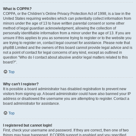
What is COPPA?
COPPA, or the Children’s Online Privacy Protection Act of 1998, is a law in the
United States requiring websites which can potentially collect information from
minors under the age of 13 to have written parental consent or some other
method of legal guardian acknowledgment, allowing the collection of
personally identifiable information from a minor under the age of 13. If you are
unsure if this applies to you as someone trying to register or to the website you
are trying to register on, contact legal counsel for assistance. Please note that
phpBB Limited and the owners of this board cannot provide legal advice and is
not a point of contact for legal concerns of any kind, except as outlined in
question “Who do I contact about abusive and/or legal matters related to this
board?”.
Top
Why can’t I register?
It is possible a board administrator has disabled registration to prevent new
visitors from signing up. A board administrator could have also banned your IP
address or disallowed the username you are attempting to register. Contact a
board administrator for assistance.
Top
I registered but cannot login!
First, check your username and password. If they are correct, then one of two
things may have happened. If COPPA support is enabled and you specified