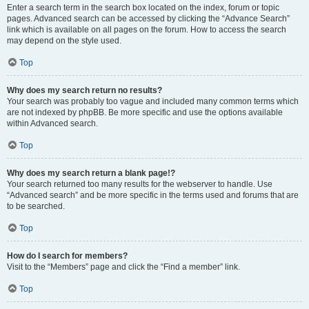
Enter a search term in the search box located on the index, forum or topic
pages. Advanced search can be accessed by clicking the “Advance Search”
link which is available on all pages on the forum. How to access the search
may depend on the style used.
Top
Why does my search return no results?
Your search was probably too vague and included many common terms which
are not indexed by phpBB. Be more specific and use the options available
within Advanced search.
Top
Why does my search return a blank page!?
Your search returned too many results for the webserver to handle. Use
“Advanced search” and be more specific in the terms used and forums that are
to be searched.
Top
How do I search for members?
Visit to the “Members” page and click the “Find a member” link.
Top