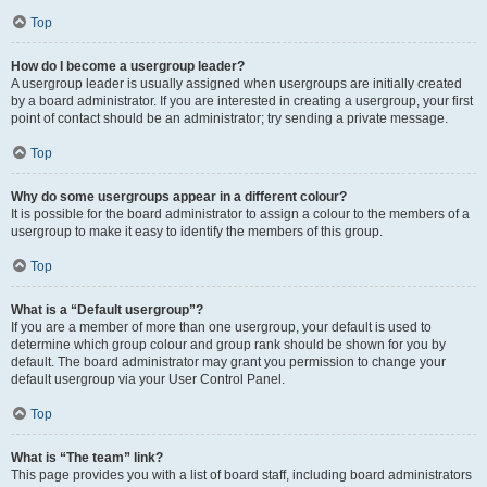
Top
How do I become a usergroup leader?
A usergroup leader is usually assigned when usergroups are initially created
by a board administrator. If you are interested in creating a usergroup, your first
point of contact should be an administrator; try sending a private message.
Top
Why do some usergroups appear in a different colour?
It is possible for the board administrator to assign a colour to the members of a
usergroup to make it easy to identify the members of this group.
Top
What is a “Default usergroup”?
If you are a member of more than one usergroup, your default is used to
determine which group colour and group rank should be shown for you by
default. The board administrator may grant you permission to change your
default usergroup via your User Control Panel.
Top
What is “The team” link?
This page provides you with a list of board staff, including board administrators