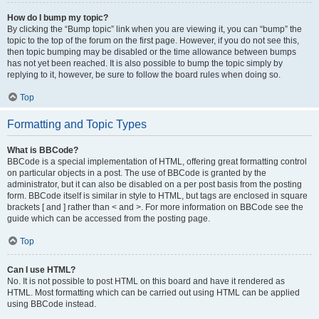
How do I bump my topic?
By clicking the “Bump topic” link when you are viewing it, you can “bump” the
topic to the top of the forum on the first page. However, if you do not see this,
then topic bumping may be disabled or the time allowance between bumps
has not yet been reached. It is also possible to bump the topic simply by
replying to it, however, be sure to follow the board rules when doing so.
Top
Formatting and Topic Types
What is BBCode?
BBCode is a special implementation of HTML, offering great formatting control
on particular objects in a post. The use of BBCode is granted by the
administrator, but it can also be disabled on a per post basis from the posting
form. BBCode itself is similar in style to HTML, but tags are enclosed in square
brackets [ and ] rather than < and >. For more information on BBCode see the
guide which can be accessed from the posting page.
Top
Can I use HTML?
No. It is not possible to post HTML on this board and have it rendered as
HTML. Most formatting which can be carried out using HTML can be applied
using BBCode instead.