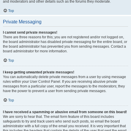
and moderators and other details such as the forums they moderate.
Top
Private Messaging
I cannot send private messages!
There are three reasons for this; you are not registered and/or not logged on,
the board administrator has disabled private messaging for the entire board, or
the board administrator has prevented you from sending messages. Contact a
board administrator for more information.
Top
I keep getting unwanted private messages!
You can automatically delete private messages from a user by using message
rules within your User Control Panel. If you are receiving abusive private
messages from a particular user, report the messages to the moderators; they
have the power to prevent a user from sending private messages.
Top
I have received a spamming or abusive email from someone on this board!
We are sorry to hear that. The email form feature of this board includes
safeguards to try and track users who send such posts, so email the board
administrator with a full copy of the email you received. It is very important that
this includes the headers that contain the details of the user that sent the email.