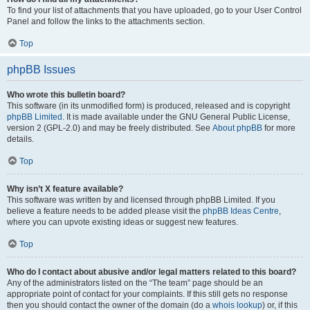
To find your list of attachments that you have uploaded, go to your User Control
Panel and follow the links to the attachments section.
Top
phpBB Issues
Who wrote this bulletin board?
This software (in its unmodified form) is produced, released and is copyright
phpBB Limited
. It is made available under the GNU General Public License,
version 2 (GPL-2.0) and may be freely distributed. See
About phpBB
for more
details.
Top
Why isn’t X feature available?
This software was written by and licensed through phpBB Limited. If you
believe a feature needs to be added please visit the
phpBB Ideas Centre
,
where you can upvote existing ideas or suggest new features.
Top
Who do I contact about abusive and/or legal matters related to this board?
Any of the administrators listed on the “The team” page should be an
appropriate point of contact for your complaints. If this still gets no response
then you should contact the owner of the domain (do a
whois lookup
) or, if this