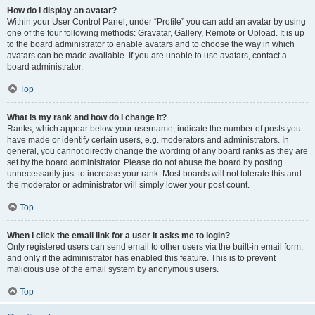
How do I display an avatar?
Within your User Control Panel, under “Profile” you can add an avatar by using
one of the four following methods: Gravatar, Gallery, Remote or Upload. It is up
to the board administrator to enable avatars and to choose the way in which
avatars can be made available. If you are unable to use avatars, contact a
board administrator.
Top
What is my rank and how do I change it?
Ranks, which appear below your username, indicate the number of posts you
have made or identify certain users, e.g. moderators and administrators. In
general, you cannot directly change the wording of any board ranks as they are
set by the board administrator. Please do not abuse the board by posting
unnecessarily just to increase your rank. Most boards will not tolerate this and
the moderator or administrator will simply lower your post count.
Top
When I click the email link for a user it asks me to login?
Only registered users can send email to other users via the built-in email form,
and only if the administrator has enabled this feature. This is to prevent
malicious use of the email system by anonymous users.
Top