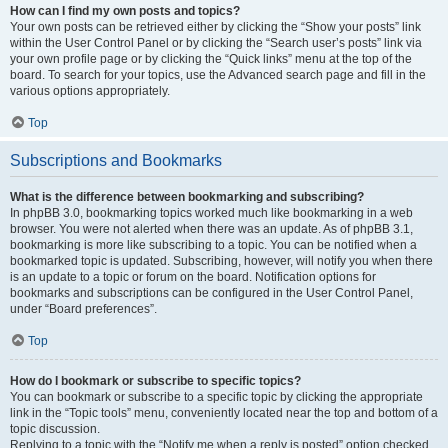
How can I find my own posts and topics?
Your own posts can be retrieved either by clicking the “Show your posts” link
within the User Control Panel or by clicking the “Search user’s posts” link via
your own profile page or by clicking the “Quick links” menu at the top of the
board. To search for your topics, use the Advanced search page and fill in the
various options appropriately.
Top
Subscriptions and Bookmarks
What is the difference between bookmarking and subscribing?
In phpBB 3.0, bookmarking topics worked much like bookmarking in a web
browser. You were not alerted when there was an update. As of phpBB 3.1,
bookmarking is more like subscribing to a topic. You can be notified when a
bookmarked topic is updated. Subscribing, however, will notify you when there
is an update to a topic or forum on the board. Notification options for
bookmarks and subscriptions can be configured in the User Control Panel,
under “Board preferences”.
Top
How do I bookmark or subscribe to specific topics?
You can bookmark or subscribe to a specific topic by clicking the appropriate
link in the “Topic tools” menu, conveniently located near the top and bottom of a
topic discussion.
Replying to a topic with the “Notify me when a reply is posted” option checked