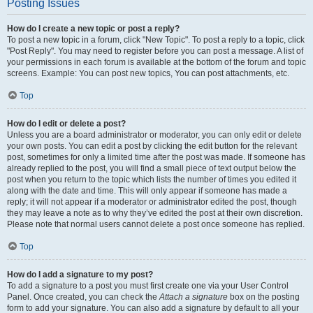
Posting Issues
How do I create a new topic or post a reply?
To post a new topic in a forum, click "New Topic". To post a reply to a topic, click
"Post Reply". You may need to register before you can post a message. A list of
your permissions in each forum is available at the bottom of the forum and topic
screens. Example: You can post new topics, You can post attachments, etc.
Top
How do I edit or delete a post?
Unless you are a board administrator or moderator, you can only edit or delete
your own posts. You can edit a post by clicking the edit button for the relevant
post, sometimes for only a limited time after the post was made. If someone has
already replied to the post, you will find a small piece of text output below the
post when you return to the topic which lists the number of times you edited it
along with the date and time. This will only appear if someone has made a
reply; it will not appear if a moderator or administrator edited the post, though
they may leave a note as to why they’ve edited the post at their own discretion.
Please note that normal users cannot delete a post once someone has replied.
Top
How do I add a signature to my post?
To add a signature to a post you must first create one via your User Control
Panel. Once created, you can check the
Attach a signature
box on the posting
form to add your signature. You can also add a signature by default to all your