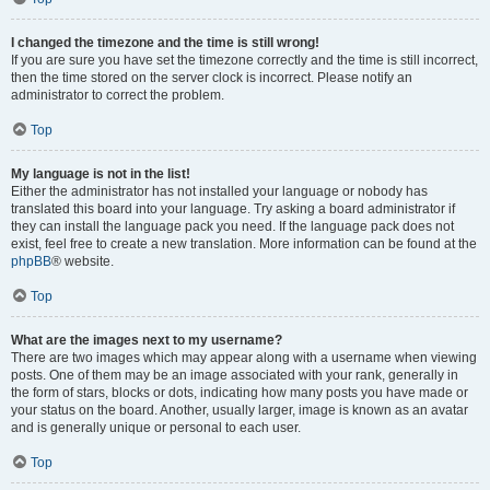
I changed the timezone and the time is still wrong!
If you are sure you have set the timezone correctly and the time is still incorrect,
then the time stored on the server clock is incorrect. Please notify an
administrator to correct the problem.
Top
My language is not in the list!
Either the administrator has not installed your language or nobody has
translated this board into your language. Try asking a board administrator if
they can install the language pack you need. If the language pack does not
exist, feel free to create a new translation. More information can be found at the
phpBB
® website.
Top
What are the images next to my username?
There are two images which may appear along with a username when viewing
posts. One of them may be an image associated with your rank, generally in
the form of stars, blocks or dots, indicating how many posts you have made or
your status on the board. Another, usually larger, image is known as an avatar
and is generally unique or personal to each user.
Top