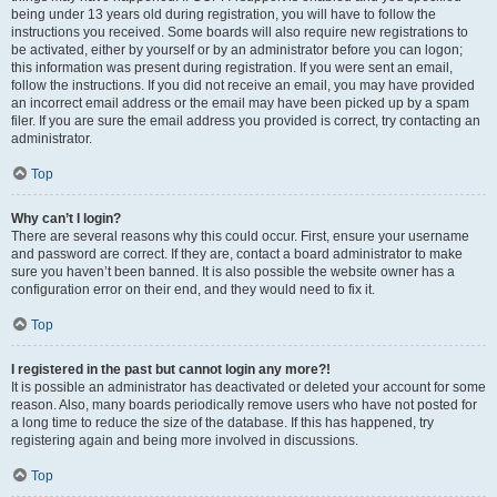
being under 13 years old during registration, you will have to follow the
instructions you received. Some boards will also require new registrations to
be activated, either by yourself or by an administrator before you can logon;
this information was present during registration. If you were sent an email,
follow the instructions. If you did not receive an email, you may have provided
an incorrect email address or the email may have been picked up by a spam
filer. If you are sure the email address you provided is correct, try contacting an
administrator.
Top
Why can’t I login?
There are several reasons why this could occur. First, ensure your username
and password are correct. If they are, contact a board administrator to make
sure you haven’t been banned. It is also possible the website owner has a
configuration error on their end, and they would need to fix it.
Top
I registered in the past but cannot login any more?!
It is possible an administrator has deactivated or deleted your account for some
reason. Also, many boards periodically remove users who have not posted for
a long time to reduce the size of the database. If this has happened, try
registering again and being more involved in discussions.
Top