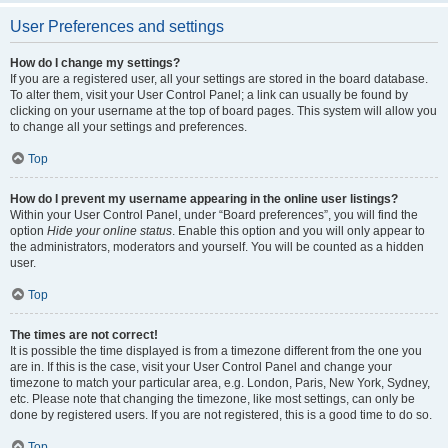
User Preferences and settings
How do I change my settings?
If you are a registered user, all your settings are stored in the board database.
To alter them, visit your User Control Panel; a link can usually be found by
clicking on your username at the top of board pages. This system will allow you
to change all your settings and preferences.
Top
How do I prevent my username appearing in the online user listings?
Within your User Control Panel, under “Board preferences”, you will find the
option
Hide your online status
. Enable this option and you will only appear to
the administrators, moderators and yourself. You will be counted as a hidden
user.
Top
The times are not correct!
It is possible the time displayed is from a timezone different from the one you
are in. If this is the case, visit your User Control Panel and change your
timezone to match your particular area, e.g. London, Paris, New York, Sydney,
etc. Please note that changing the timezone, like most settings, can only be
done by registered users. If you are not registered, this is a good time to do so.
Top