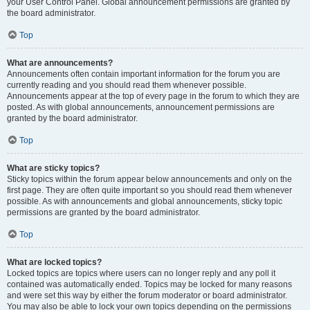
your User Control Panel. Global announcement permissions are granted by
the board administrator.
Top
What are announcements?
Announcements often contain important information for the forum you are
currently reading and you should read them whenever possible.
Announcements appear at the top of every page in the forum to which they are
posted. As with global announcements, announcement permissions are
granted by the board administrator.
Top
What are sticky topics?
Sticky topics within the forum appear below announcements and only on the
first page. They are often quite important so you should read them whenever
possible. As with announcements and global announcements, sticky topic
permissions are granted by the board administrator.
Top
What are locked topics?
Locked topics are topics where users can no longer reply and any poll it
contained was automatically ended. Topics may be locked for many reasons
and were set this way by either the forum moderator or board administrator.
You may also be able to lock your own topics depending on the permissions