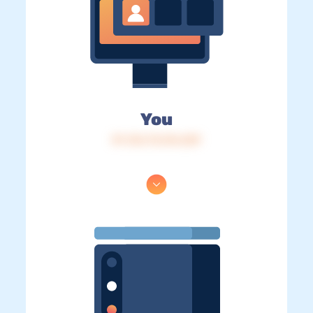
You
IP: 216.73.216.229