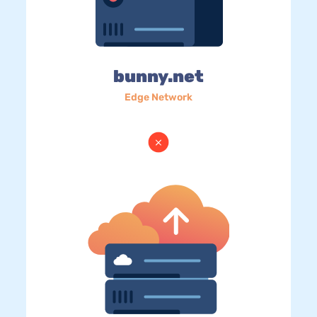
bunny.net
Edge Network