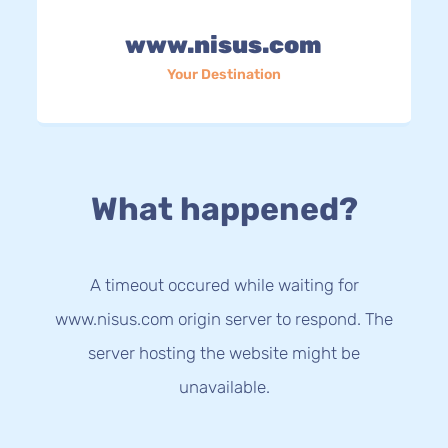
www.nisus.com
Your Destination
What happened?
A timeout occured while waiting for
www.nisus.com origin server to respond. The
server hosting the website might be
unavailable.