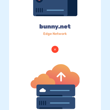
bunny.net
Edge Network