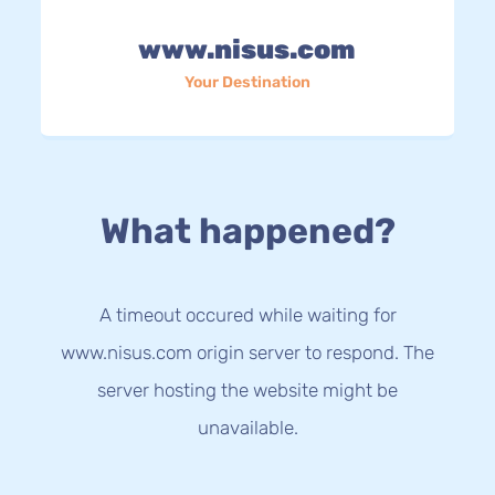
www.nisus.com
Your Destination
What happened?
A timeout occured while waiting for
www.nisus.com origin server to respond. The
server hosting the website might be
unavailable.