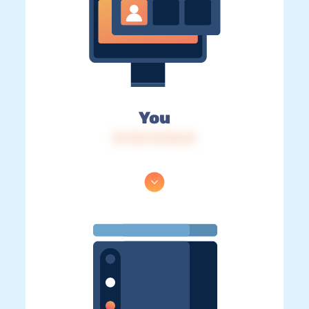
You
IP: 216.73.216.24