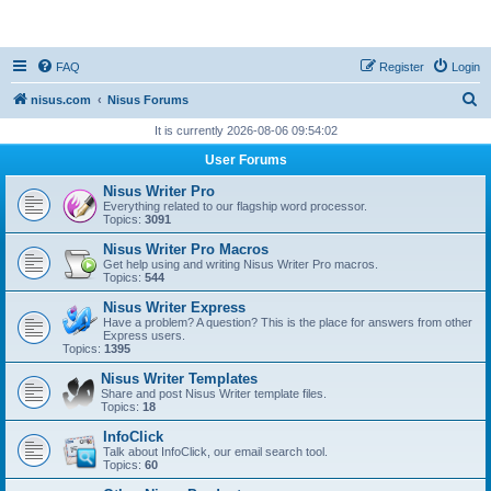
nisus.com
FAQ
Register
Login
S
nisus.com
Nisus Forums
e
It is currently 2026-08-06 09:54:02
a
User Forums
r
Nisus Writer Pro
c
Everything related to our flagship word processor.
Topics:
3091
h
Nisus Writer Pro Macros
Get help using and writing Nisus Writer Pro macros.
Topics:
544
Nisus Writer Express
Have a problem? A question? This is the place for answers from other
Express users.
Topics:
1395
Nisus Writer Templates
Share and post Nisus Writer template files.
Topics:
18
InfoClick
Talk about InfoClick, our email search tool.
Topics:
60