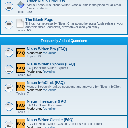
Other Nisus Products
Nisus Thesaurus, Nisus Writer Classic– this is the place for all other
Nisus products.
Topics:
153
The Blank Page
Things not necessarily Nisus. Chat about the latest Apple release, your
adorable three-toed sloth, or whatever else you fancy.
Topics:
50
Frequently Asked Questions
Nisus Writer Pro (FAQ)
Moderator:
faq-editor
Topics:
59
Nisus Writer Express (FAQ)
FAQ for Nisus Writer Express
Moderator:
faq-editor
Topics:
50
Nisus InfoClick (FAQ)
A set of frequently asked questions and answers for Nisus InfoClick.
Moderator:
faq-editor
Topics:
7
Nisus Thesaurus (FAQ)
FAQ for Nisus Thesaurus
Moderator:
faq-editor
Topics:
1
Nisus Writer Classic (FAQ)
FAQ for Nisus Writer Classic (versions 6.5 and under)
Moderator:
faq-editor