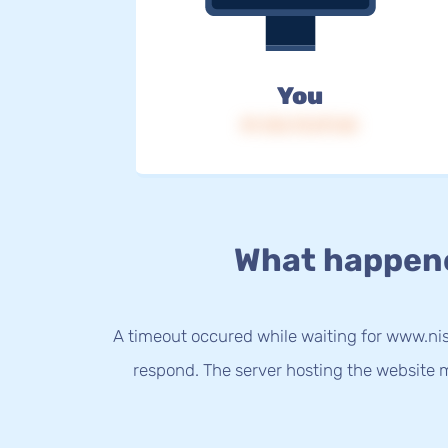
You
IP: 216.73.217.65
What happen
A timeout occured while waiting for www.nis
respond. The server hosting the website m