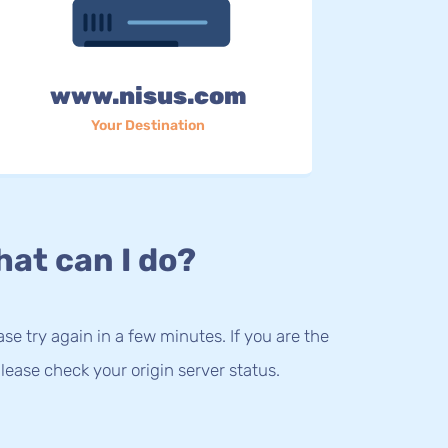
www.nisus.com
Your Destination
at can I do?
lease try again in a few minutes. If you are the
lease check your origin server status.