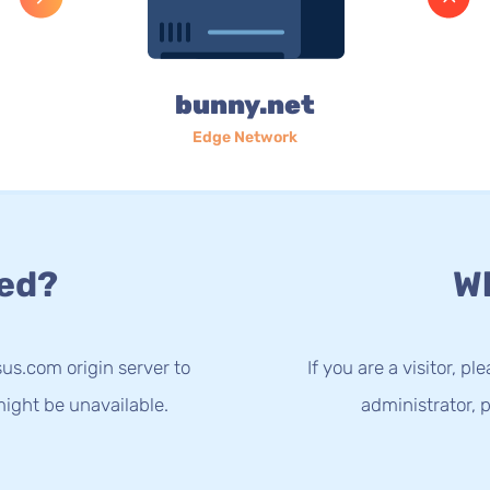
bunny.net
Edge Network
ed?
Wh
us.com origin server to
If you are a visitor, p
ight be unavailable.
administrator, p