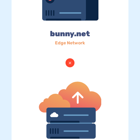
bunny.net
Edge Network