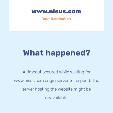
www.nisus.com
Your Destination
What happened?
A timeout occured while waiting for
www.nisus.com origin server to respond. The
server hosting the website might be
unavailable.