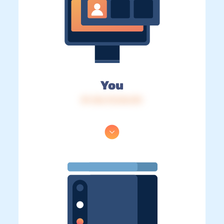
You
IP: 216.73.216.151