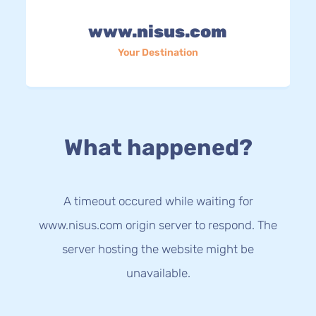
www.nisus.com
Your Destination
What happened?
A timeout occured while waiting for
www.nisus.com origin server to respond. The
server hosting the website might be
unavailable.