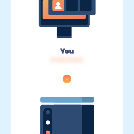
You
IP: 216.73.216.6