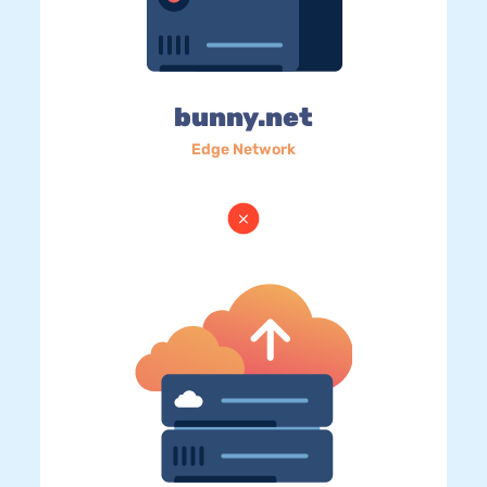
bunny.net
Edge Network