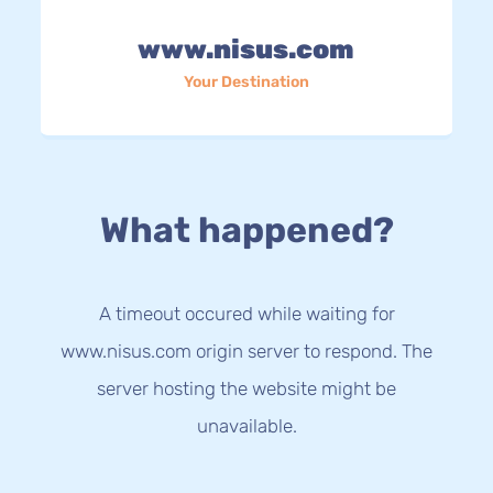
www.nisus.com
Your Destination
What happened?
A timeout occured while waiting for
www.nisus.com origin server to respond. The
server hosting the website might be
unavailable.