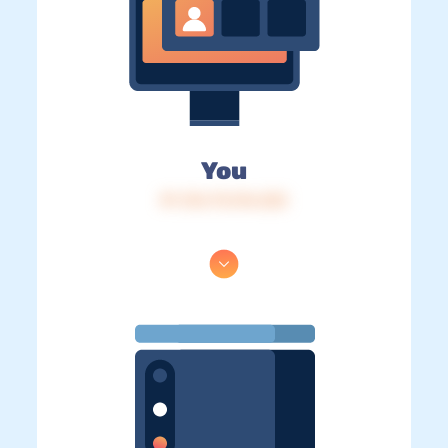
You
IP: 216.73.216.222