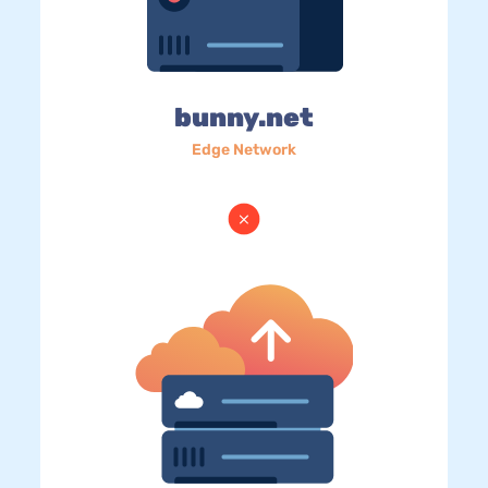
bunny.net
Edge Network