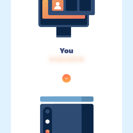
You
IP: 216.73.217.78