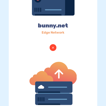
bunny.net
Edge Network