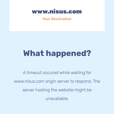
www.nisus.com
Your Destination
What happened?
A timeout occured while waiting for
www.nisus.com origin server to respond. The
server hosting the website might be
unavailable.