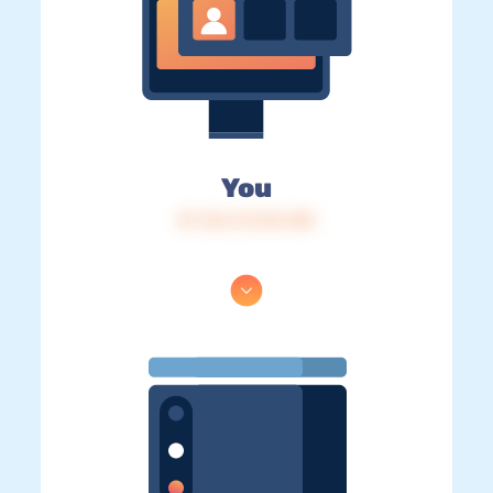
You
IP: 216.73.216.158