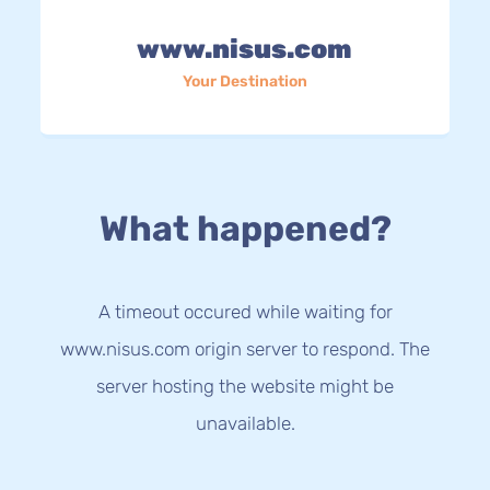
www.nisus.com
Your Destination
What happened?
A timeout occured while waiting for
www.nisus.com origin server to respond. The
server hosting the website might be
unavailable.