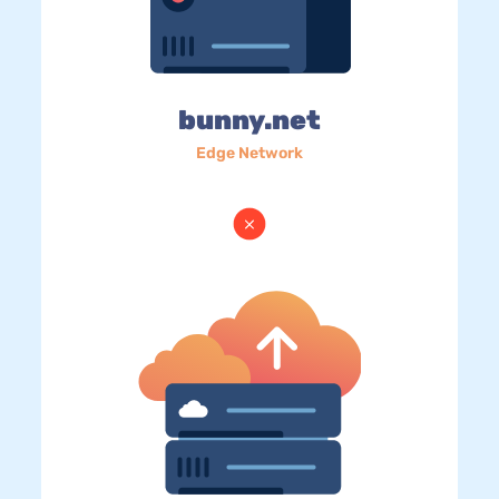
bunny.net
Edge Network