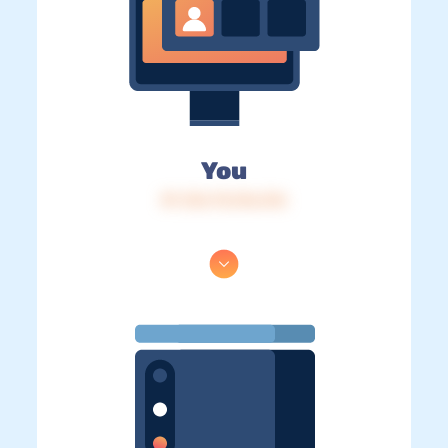
You
IP: 216.73.216.216