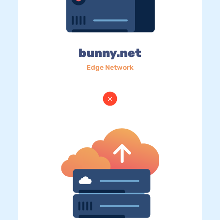
bunny.net
Edge Network