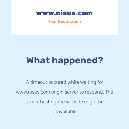
www.nisus.com
Your Destination
What happened?
A timeout occured while waiting for
www.nisus.com origin server to respond. The
server hosting the website might be
unavailable.