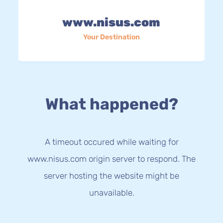
www.nisus.com
Your Destination
What happened?
A timeout occured while waiting for
www.nisus.com origin server to respond. The
server hosting the website might be
unavailable.