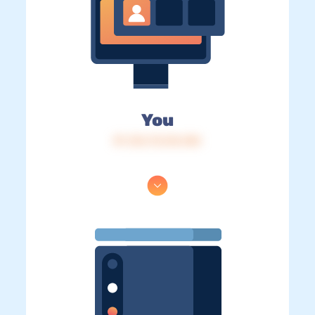
You
IP: 216.73.216.184