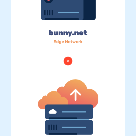
bunny.net
Edge Network