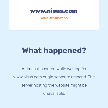
www.nisus.com
Your Destination
What happened?
A timeout occured while waiting for
www.nisus.com origin server to respond. The
server hosting the website might be
unavailable.