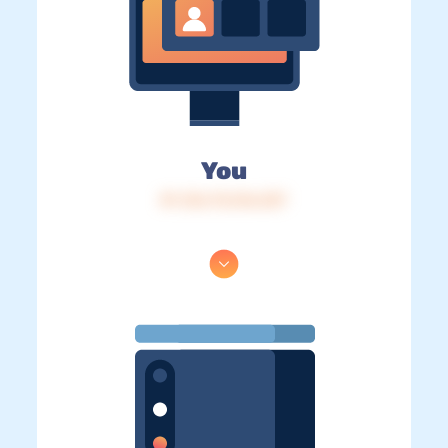
You
IP: 216.73.216.237