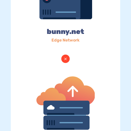
bunny.net
Edge Network