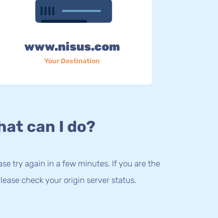
www.nisus.com
Your Destination
at can I do?
lease try again in a few minutes. If you are the
lease check your origin server status.