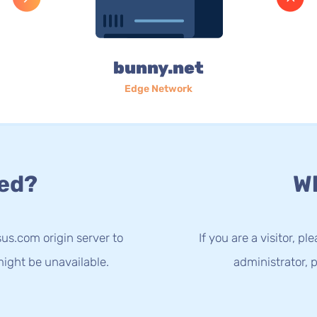
bunny.net
Edge Network
ed?
Wh
us.com origin server to
If you are a visitor, p
ight be unavailable.
administrator, p