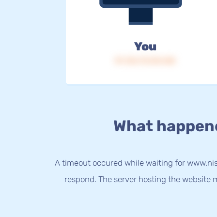
You
IP: 216.73.216.168
What happen
A timeout occured while waiting for www.nis
respond. The server hosting the website m