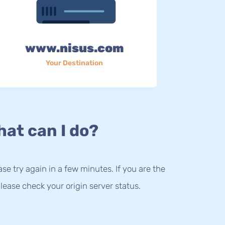
www.nisus.com
Your Destination
at can I do?
lease try again in a few minutes. If you are the
lease check your origin server status.