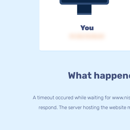
You
IP: 216.73.216.43
What happen
A timeout occured while waiting for www.nis
respond. The server hosting the website m