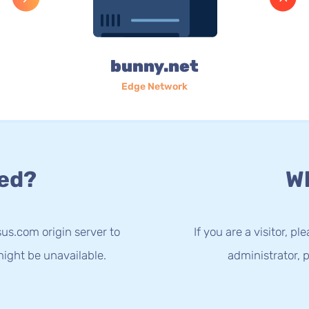
bunny.net
Edge Network
ed?
Wh
us.com origin server to
If you are a visitor, p
ight be unavailable.
administrator, p