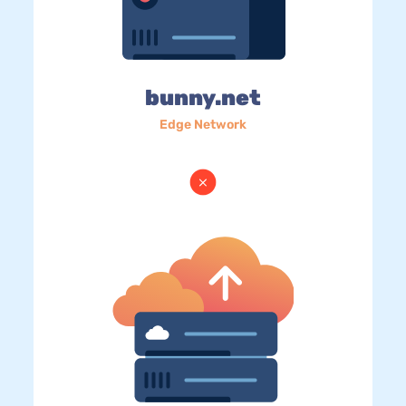
bunny.net
Edge Network