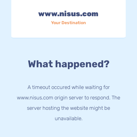
www.nisus.com
Your Destination
What happened?
A timeout occured while waiting for
www.nisus.com origin server to respond. The
server hosting the website might be
unavailable.