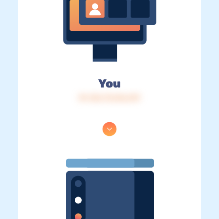
You
IP: 216.73.216.219