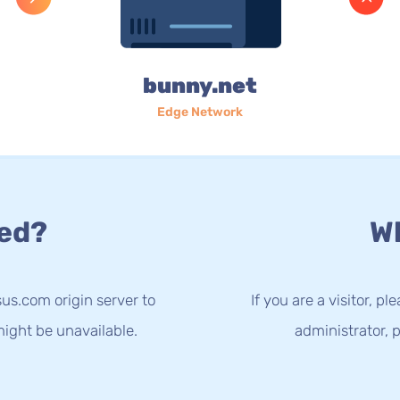
bunny.net
Edge Network
ed?
Wh
us.com origin server to
If you are a visitor, p
ight be unavailable.
administrator, p