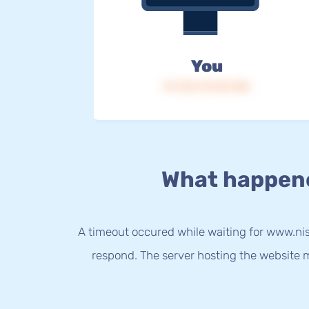
You
IP: 216.73.216.168
What happen
A timeout occured while waiting for www.nis
respond. The server hosting the website m