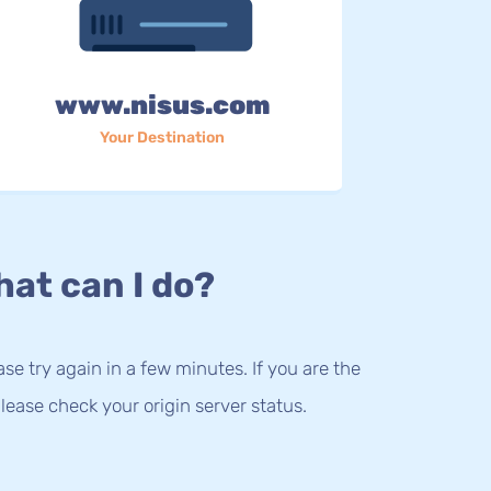
www.nisus.com
Your Destination
at can I do?
lease try again in a few minutes. If you are the
lease check your origin server status.