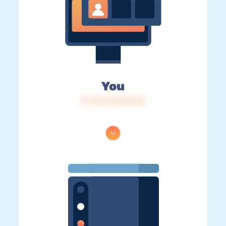
You
IP: 216.73.216.223