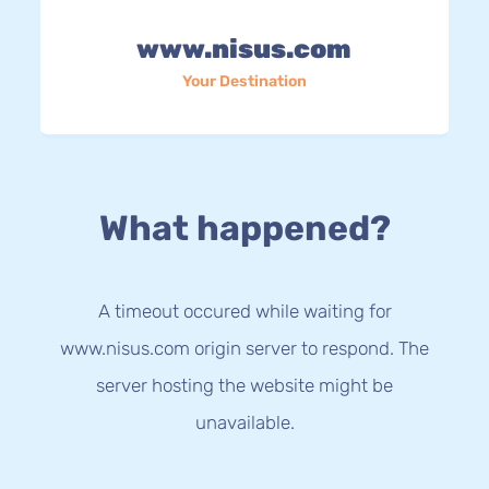
www.nisus.com
Your Destination
What happened?
A timeout occured while waiting for
www.nisus.com origin server to respond. The
server hosting the website might be
unavailable.