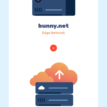
bunny.net
Edge Network