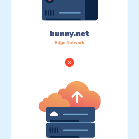
bunny.net
Edge Network