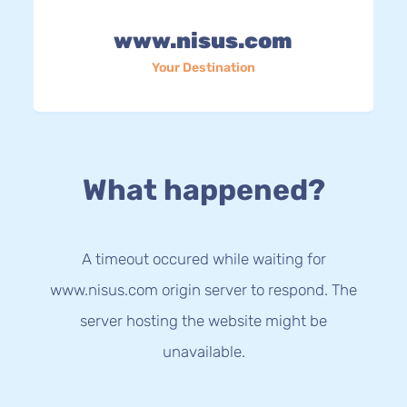
www.nisus.com
Your Destination
What happened?
A timeout occured while waiting for
www.nisus.com origin server to respond. The
server hosting the website might be
unavailable.