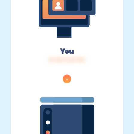
You
IP: 216.73.217.101