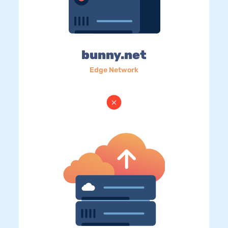
bunny.net
Edge Network