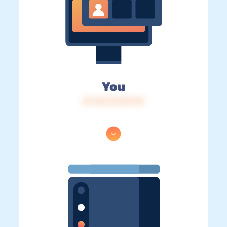
You
IP: 216.73.217.110