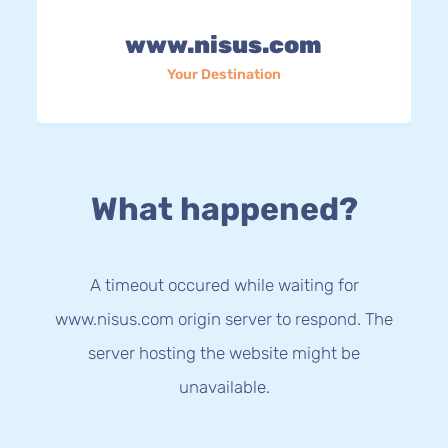
www.nisus.com
Your Destination
What happened?
A timeout occured while waiting for
www.nisus.com origin server to respond. The
server hosting the website might be
unavailable.