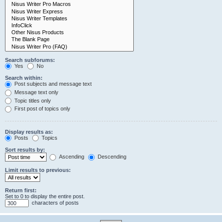
Search subforums:
Yes
No
Search within:
Post subjects and message text
Message text only
Topic titles only
First post of topics only
Display results as:
Posts
Topics
Sort results by:
Ascending
Descending
Limit results to previous:
Return first:
Set to 0 to display the entire post.
characters of posts