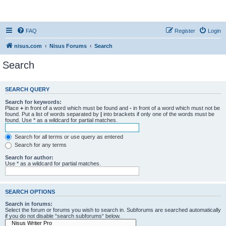
nisus.com
FAQ
Register
Login
nisus.com
Nisus Forums
Search
Search
SEARCH QUERY
Search for keywords:
Place
+
in front of a word which must be found and
-
in front of a word which must not be
found. Put a list of words separated by
|
into brackets if only one of the words must be
found. Use * as a wildcard for partial matches.
Search for all terms or use query as entered
Search for any terms
Search for author:
Use * as a wildcard for partial matches.
SEARCH OPTIONS
Search in forums:
Select the forum or forums you wish to search in. Subforums are searched automatically
if you do not disable “search subforums“ below.