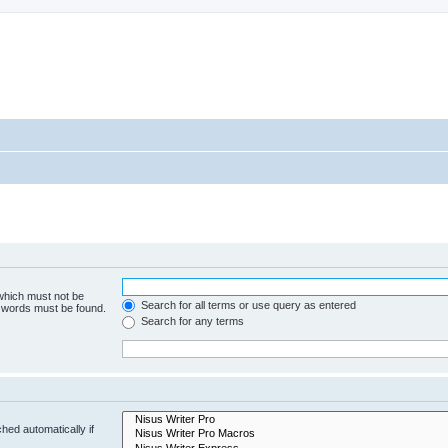
 which must not be
Search for all terms or use query as entered
e words must be found.
Search for any terms
hed automatically if