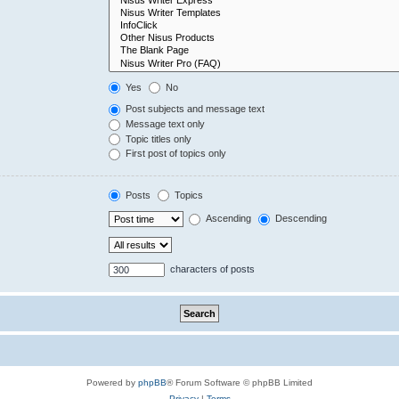
Yes
No
Post subjects and message text
Message text only
Topic titles only
First post of topics only
Posts
Topics
Ascending
Descending
characters of posts
Powered by
phpBB
® Forum Software © phpBB Limited
Privacy
|
Terms