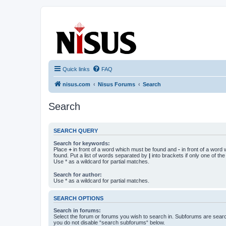
nisus.com
The Nisus Web Forums
Quick links
FAQ
nisus.com
Nisus Forums
Search
Search
SEARCH QUERY
Search for keywords:
Place
+
in front of a word which must be found and
-
in front of a word
found. Put a list of words separated by
|
into brackets if only one of th
Use * as a wildcard for partial matches.
Search for author:
Use * as a wildcard for partial matches.
SEARCH OPTIONS
Search in forums:
Select the forum or forums you wish to search in. Subforums are searc
you do not disable “search subforums“ below.