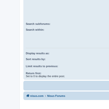
Search subforums:
Search within:
Display results as:
Sort results by:
Limit results to previous:
Return first:
Set to 0 to display the entire post.
nisus.com
Nisus Forums