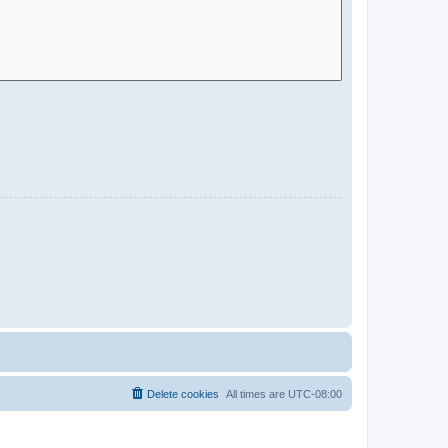
Delete cookies
All times are
UTC-08:00