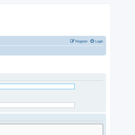
Register
Login