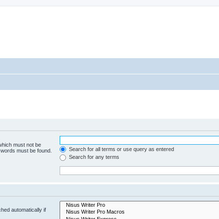
 which must not be
Search for all terms or use query as entered
e words must be found.
Search for any terms
hed automatically if