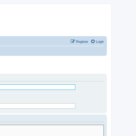
Register
Login