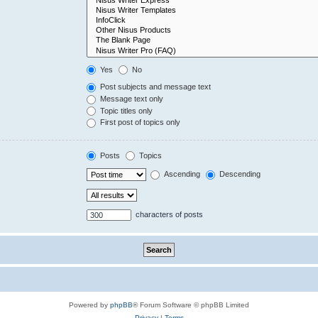
Yes
No
Post subjects and message text
Message text only
Topic titles only
First post of topics only
Posts
Topics
Ascending
Descending
characters of posts
Powered by
phpBB
® Forum Software © phpBB Limited
Privacy
|
Terms