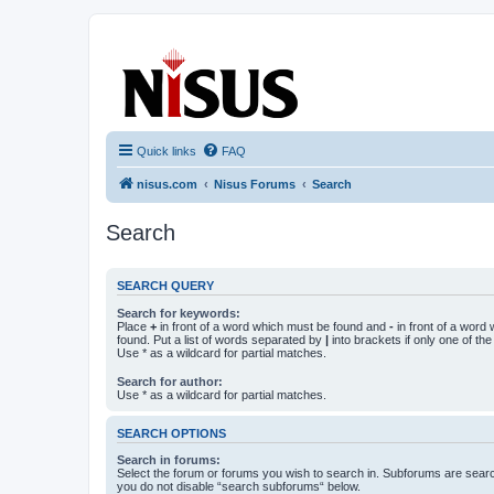
nisus.com
The Nisus Web Forums
Quick links
FAQ
nisus.com
Nisus Forums
Search
Search
SEARCH QUERY
Search for keywords:
Place
+
in front of a word which must be found and
-
in front of a word
found. Put a list of words separated by
|
into brackets if only one of th
Use * as a wildcard for partial matches.
Search for author:
Use * as a wildcard for partial matches.
SEARCH OPTIONS
Search in forums:
Select the forum or forums you wish to search in. Subforums are searc
you do not disable “search subforums“ below.