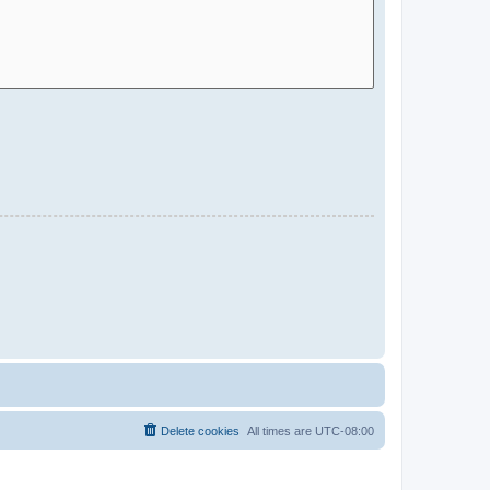
Delete cookies
All times are
UTC-08:00