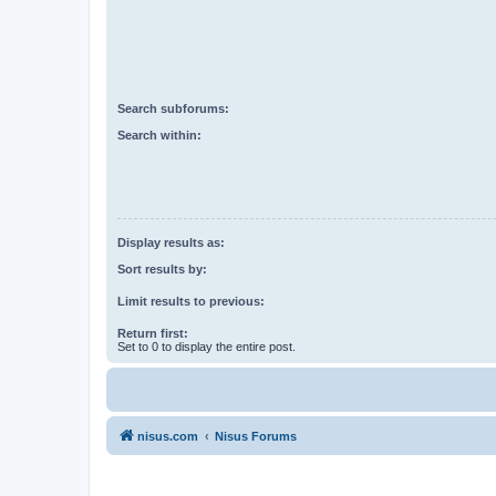
Search subforums:
Search within:
Display results as:
Sort results by:
Limit results to previous:
Return first:
Set to 0 to display the entire post.
nisus.com
Nisus Forums