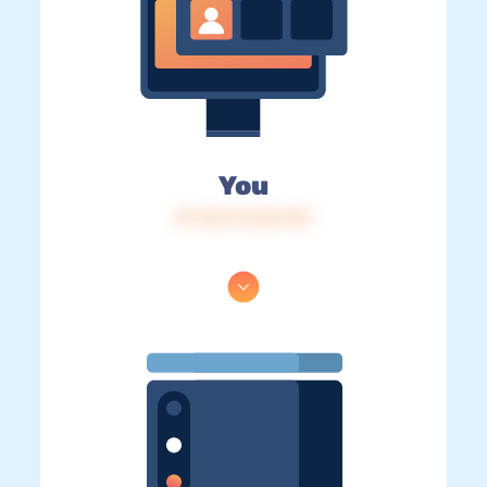
You
IP: 216.73.216.134