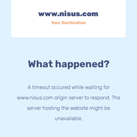
www.nisus.com
Your Destination
What happened?
A timeout occured while waiting for
www.nisus.com origin server to respond. The
server hosting the website might be
unavailable.