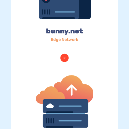
bunny.net
Edge Network