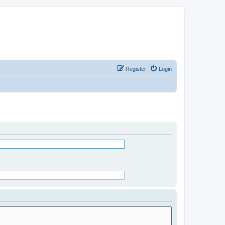
Register
Login