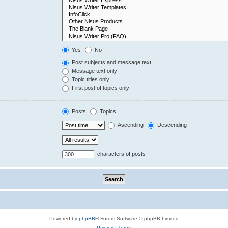
Yes
No
Post subjects and message text
Message text only
Topic titles only
First post of topics only
Posts
Topics
Ascending
Descending
characters of posts
Powered by
phpBB
® Forum Software © phpBB Limited
Privacy
|
Terms