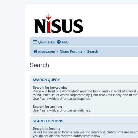
nisus.com
The Nisus Web Forums
Quick links
FAQ
nisus.com
Nisus Forums
Search
Search
SEARCH QUERY
Search for keywords:
Place
+
in front of a word which must be found and
-
in front of a word
found. Put a list of words separated by
|
into brackets if only one of th
Use * as a wildcard for partial matches.
Search for author:
Use * as a wildcard for partial matches.
SEARCH OPTIONS
Search in forums:
Select the forum or forums you wish to search in. Subforums are searc
you do not disable “search subforums“ below.