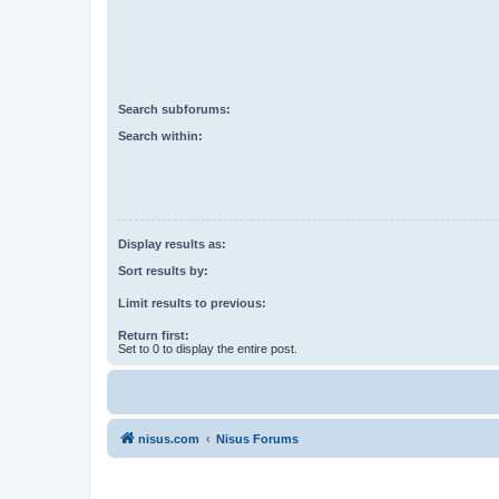
Search subforums:
Search within:
Display results as:
Sort results by:
Limit results to previous:
Return first:
Set to 0 to display the entire post.
nisus.com
Nisus Forums