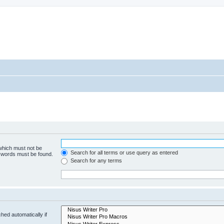
 which must not be
Search for all terms or use query as entered
e words must be found.
Search for any terms
hed automatically if