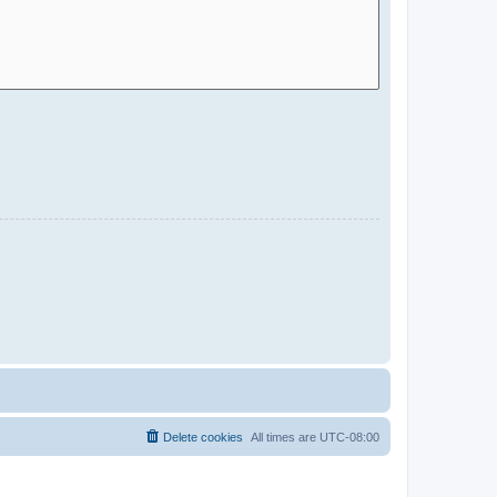
Delete cookies
All times are
UTC-08:00