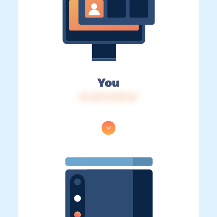
You
IP: 216.73.216.33