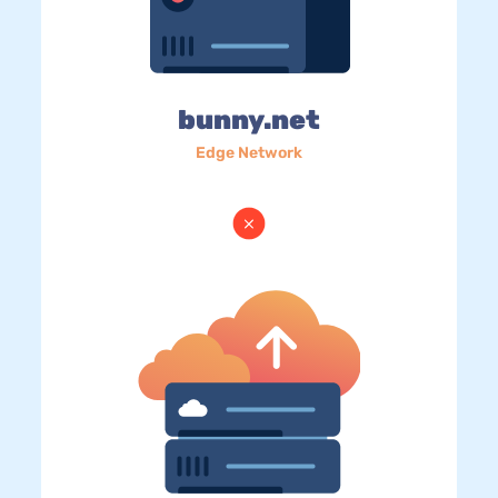
bunny.net
Edge Network