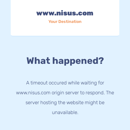
www.nisus.com
Your Destination
What happened?
A timeout occured while waiting for
www.nisus.com origin server to respond. The
server hosting the website might be
unavailable.