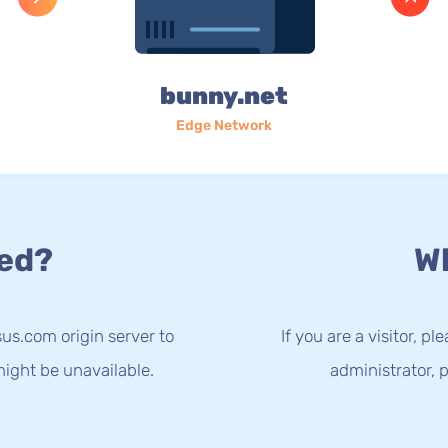
bunny.net
Edge Network
ed?
Wh
us.com origin server to
If you are a visitor, p
ight be unavailable.
administrator, p