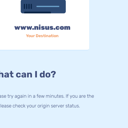
www.nisus.com
Your Destination
at can I do?
lease try again in a few minutes. If you are the
lease check your origin server status.