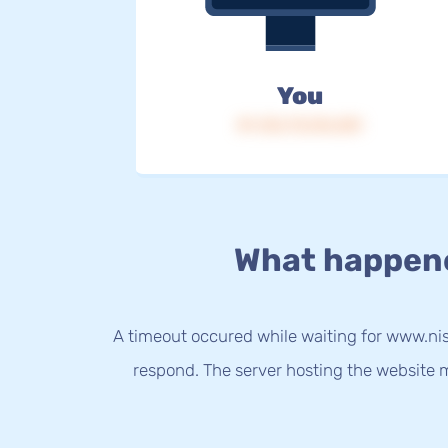
You
IP: 216.73.216.201
What happen
A timeout occured while waiting for www.nis
respond. The server hosting the website m