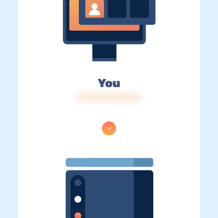
You
IP: 216.73.216.239