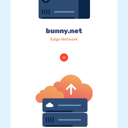
bunny.net
Edge Network