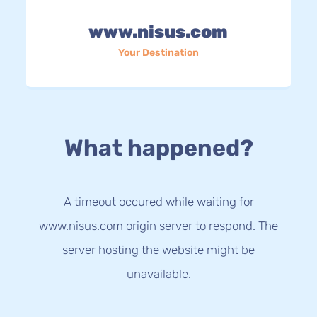
www.nisus.com
Your Destination
What happened?
A timeout occured while waiting for
www.nisus.com origin server to respond. The
server hosting the website might be
unavailable.