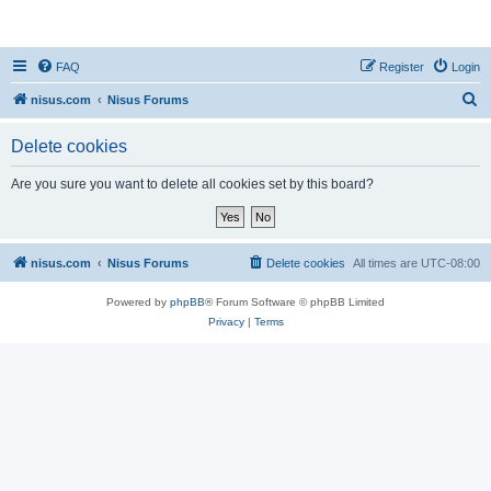
nisus.com
FAQ
Register
Login
S
nisus.com
Nisus Forums
e
Delete cookies
a
r
Are you sure you want to delete all cookies set by this board?
c
h
nisus.com
Nisus Forums
Delete cookies
All times are
UTC-08:00
Powered by
phpBB
® Forum Software © phpBB Limited
Privacy
|
Terms