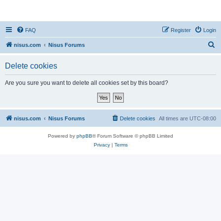
nisus.com
FAQ
Register
Login
S
nisus.com
Nisus Forums
e
Delete cookies
a
r
Are you sure you want to delete all cookies set by this board?
c
h
nisus.com
Nisus Forums
Delete cookies
All times are
UTC-08:00
Powered by
phpBB
® Forum Software © phpBB Limited
Privacy
|
Terms