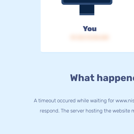
You
IP: 216.73.216.245
What happen
A timeout occured while waiting for www.nis
respond. The server hosting the website m