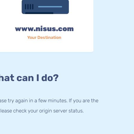
www.nisus.com
Your Destination
at can I do?
lease try again in a few minutes. If you are the
lease check your origin server status.