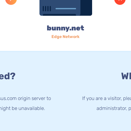
bunny.net
Edge Network
ed?
Wh
us.com origin server to
If you are a visitor, p
ight be unavailable.
administrator, p