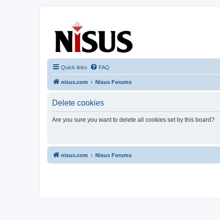
nisus.com
The Nisus Web Forums
Quick links
FAQ
nisus.com
Nisus Forums
Delete cookies
Are you sure you want to delete all cookies set by this board?
nisus.com
Nisus Forums