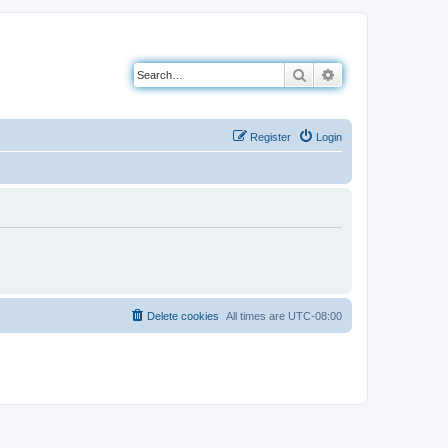
Search
Advanced search
Register
Login
Delete cookies
All times are
UTC-08:00