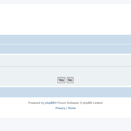
Powered by
phpBB
® Forum Software © phpBB Limited
Privacy
|
Terms