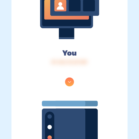
You
IP: 216.73.217.89