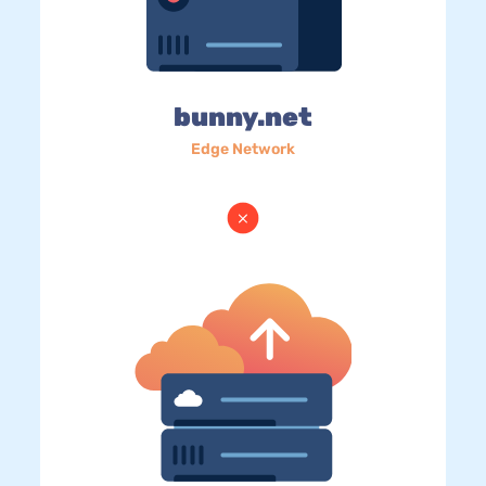
bunny.net
Edge Network