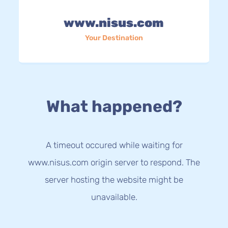
www.nisus.com
Your Destination
What happened?
A timeout occured while waiting for
www.nisus.com origin server to respond. The
server hosting the website might be
unavailable.