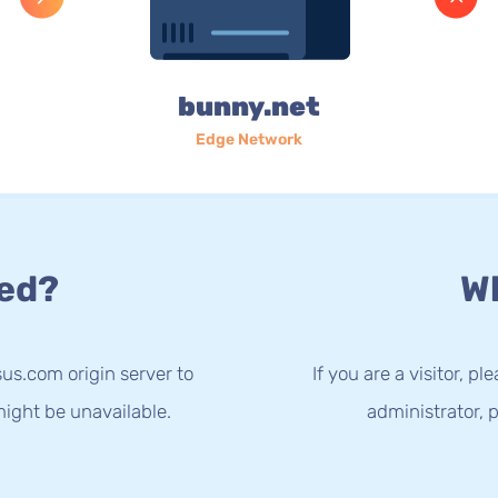
bunny.net
Edge Network
ed?
Wh
us.com origin server to
If you are a visitor, p
ight be unavailable.
administrator, p