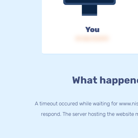
You
IP: 216.73.217.9
What happen
A timeout occured while waiting for www.nis
respond. The server hosting the website m