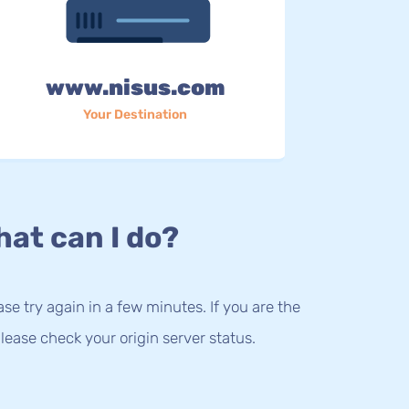
www.nisus.com
Your Destination
at can I do?
lease try again in a few minutes. If you are the
lease check your origin server status.