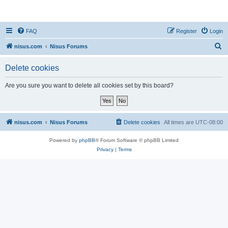
nisus.com
FAQ
Register
Login
S
nisus.com
Nisus Forums
e
Delete cookies
a
r
Are you sure you want to delete all cookies set by this board?
c
h
nisus.com
Nisus Forums
Delete cookies
All times are
UTC-08:00
Powered by
phpBB
® Forum Software © phpBB Limited
Privacy
|
Terms