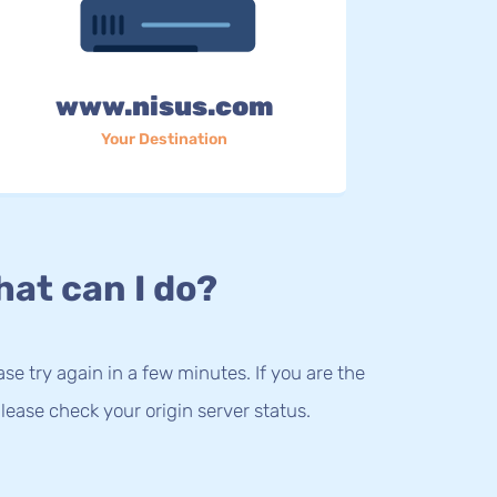
www.nisus.com
Your Destination
at can I do?
lease try again in a few minutes. If you are the
lease check your origin server status.