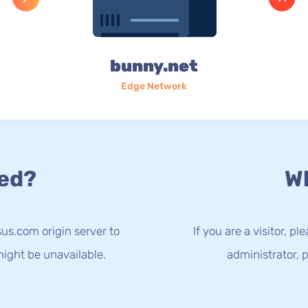
bunny.net
Edge Network
ed?
Wh
us.com origin server to
If you are a visitor, p
ight be unavailable.
administrator, p