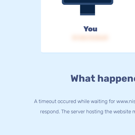
You
IP: 216.73.216.69
What happen
A timeout occured while waiting for www.nis
respond. The server hosting the website m