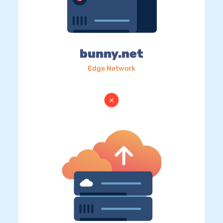
bunny.net
Edge Network