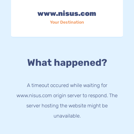
www.nisus.com
Your Destination
What happened?
A timeout occured while waiting for
www.nisus.com origin server to respond. The
server hosting the website might be
unavailable.