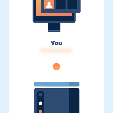
You
IP: 216.73.216.110