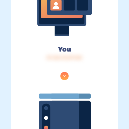
You
IP: 216.73.217.143