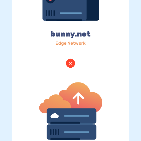
bunny.net
Edge Network