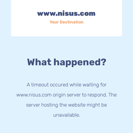
www.nisus.com
Your Destination
What happened?
A timeout occured while waiting for
www.nisus.com origin server to respond. The
server hosting the website might be
unavailable.