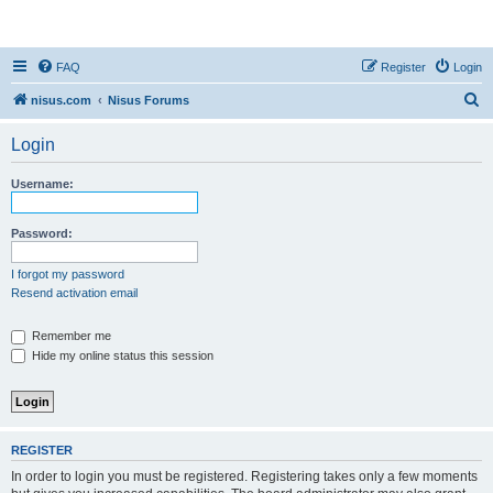
nisus.com
FAQ
Register
Login
S
nisus.com
Nisus Forums
e
Login
a
r
Username:
c
h
Password:
I forgot my password
Resend activation email
Remember me
Hide my online status this session
REGISTER
In order to login you must be registered. Registering takes only a few moments