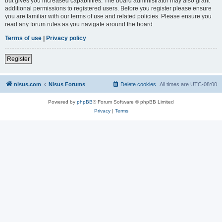
but gives you increased capabilities. The board administrator may also grant
additional permissions to registered users. Before you register please ensure
you are familiar with our terms of use and related policies. Please ensure you
read any forum rules as you navigate around the board.
Terms of use
|
Privacy policy
Register
nisus.com
Nisus Forums
Delete cookies
All times are
UTC-08:00
Powered by
phpBB
® Forum Software © phpBB Limited
Privacy
|
Terms