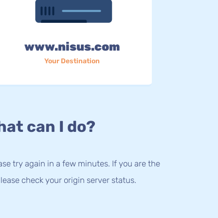
www.nisus.com
Your Destination
at can I do?
lease try again in a few minutes. If you are the
lease check your origin server status.