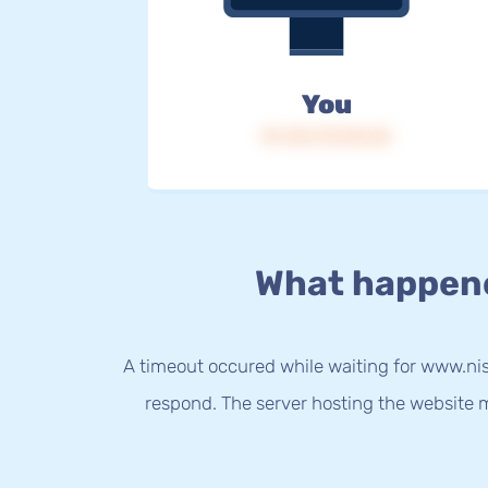
You
IP: 216.73.216.42
What happen
A timeout occured while waiting for www.nis
respond. The server hosting the website m