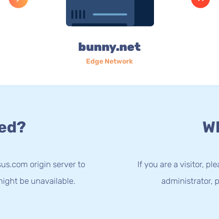
bunny.net
Edge Network
ed?
Wh
us.com origin server to
If you are a visitor, p
ight be unavailable.
administrator, p